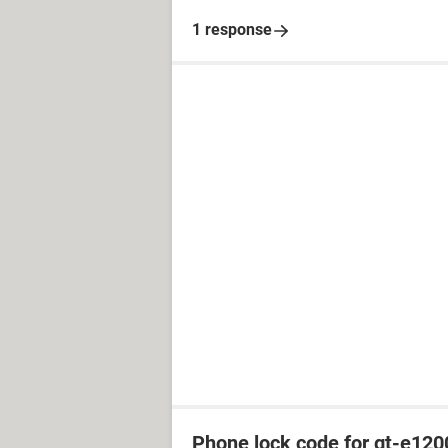
1 response
Phone lock code for gt-e120