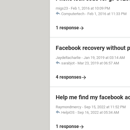
migs23
-
Feb 1, 2016 at 10:09 PM
Computertech
-
Feb 1, 2016 at 11:33 PM
1 response
Facebook recovery without 
Jaydeltacharlie
-
Jan 19, 2019 at 03:14 AM
sarabjot
-
Mar 23, 2019 at 06:57 AM
4 responses
Help me find my facebook a
Raymondmercy
-
Sep 15, 2022 at 11:52 PM
HelpiOS
-
Sep 16, 2022 at 05:34 AM
1 response