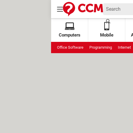
Computers
Mobile
Office Software
Programming
Internet