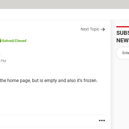
Next Topic
SUB
NEW
Solved
/Closed
M
4 PM
 the home page, but is empty and also it's frozen.