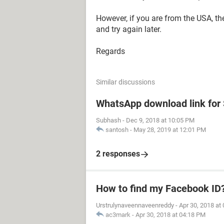
However, if you are from the USA, th
and try again later.
Regards
Similar discussions
WhatsApp download link fo
Subhash
-
Dec 9, 2018 at 10:05 PM
santosh
-
May 28, 2019 at 12:01 PM
2 responses
How to find my Facebook ID
Urstrulynaveennaveenreddy
-
Apr 30, 2018 at
ac3mark
-
Apr 30, 2018 at 04:18 PM