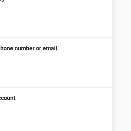
phone number or email
ccount