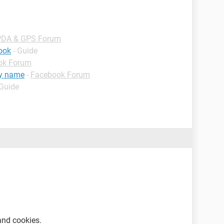
PDA & GPS Forum
book
- Guide
ok Forum
my name
-
Facebook Forum
 Guide
and cookies.