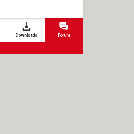
Downloads
Forum