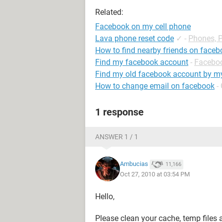
Related:
Facebook on my cell phone
Lava phone reset code
✓
-
Phones, 
How to find nearby friends on face
Find my facebook account
-
Facebo
Find my old facebook account by 
How to change email on facebook
-
1 response
ANSWER 1 / 1
Ambucias
11,166
Oct 27, 2010 at 03:54 PM
Hello,
Please clean your cache, temp files 