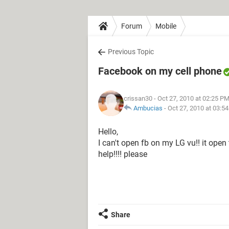
Forum
Mobile
Previous Topic
Facebook on my cell phone
crissan30
- Oct 27, 2010 at 02:25 P
Ambucias
-
Oct 27, 2010 at 03:5
Hello,
I can't open fb on my LG vu!! it open
help!!!! please
Share