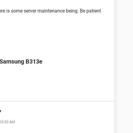
ere is some server maintenance being. Be patient
r Samsung B313e
?
 05:53 AM