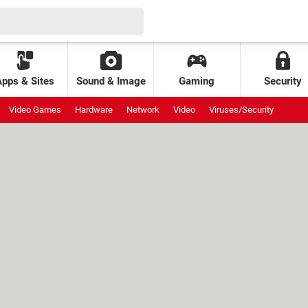
Apps & Sites
Sound & Image
Gaming
Security
Video Games
Hardware
Network
Video
Viruses/Security