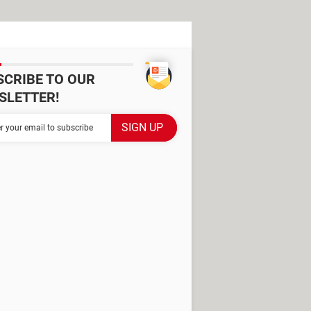
SCRIBE TO OUR
SLETTER!