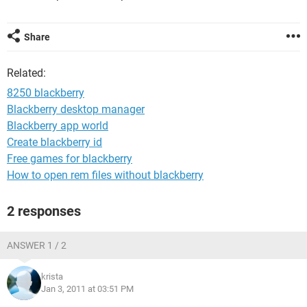
Share
Related:
8250 blackberry
Blackberry desktop manager
Blackberry app world
Create blackberry id
Free games for blackberry
How to open rem files without blackberry
2 responses
ANSWER 1 / 2
krista
Jan 3, 2011 at 03:51 PM