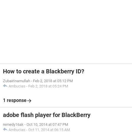
How to create a Blackberry ID?
ZubairInamullah
-
Feb 2, 2018 at 05:12 PM
Ambucias
-
Feb 2, 2018 at 05:24 PM
1 response
adobe flash player for BlackBerry
remedy16ak
-
Oct 10, 2014 at 07:47 PM
Ambucias
-
Oct 11, 2014 at 06:15 AM