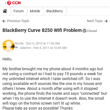
Forum
Mobile
BlackBerry
Previous Topic
Next Topic
BlackBerry Curve 8250 Wifi Problem
Closed
Nicole
- Dec 6, 2010 at 11:56 AM
Adamm -
Feb 4, 2011 at 10:49 AM
Hello,
My brother brought me my phone about 4 months ago but
not using a contract so I had to pay 10 pounds a week for
my unlimited internet which I later switched off. So I was
using available wi-fi sources like the one in my house and
others I knew. About a month after using wifi it stopped
working, the phone finds the router and says "connected" but
when I try to use the internet it doesn't work. Also, the small
wifi logo on the home screen isn't lit up white.
Please help as soon as possible! Thanks