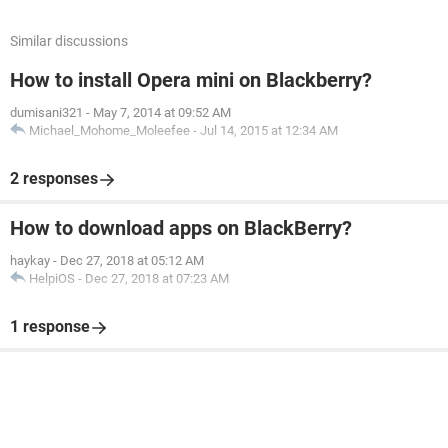
Similar discussions
How to install Opera mini on Blackberry?
dumisani321
-
May 7, 2014 at 09:52 AM
Michael_Mohome_Moleefee
-
Jul 14, 2015 at 12:34 AM
2 responses
How to download apps on BlackBerry?
haykay
-
Dec 27, 2018 at 05:12 AM
HelpiOS
-
Dec 27, 2018 at 07:23 AM
1 response