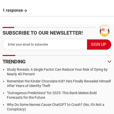
1 response
SUBSCRIBE TO OUR NEWSLETTER!
TRENDING
Study Reveals: A Single Factor Can Reduce Your Risk of Dying by
Nearly 40 Percent
Remember the Kinder Chocolate Kid? He's Finally Revealed Himself
After Years of Identity Theft
"Outrageous Predictions" for 2025: This Bank Makes Bold
Forecasts for the Future
Why Do Some Names Cause ChatGPT to Crash? (No, It's Not a
Conspiracy)