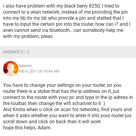
i also have problem with my black berry 8250, I tried to
connect to a wlan network, instead of me providing the pin
into my bb its my bb who provide a pin and statted that I
have to input the certain pin into the router, how can i? and I
even cannot send via bluetooth.. can somebody help me
with my problem, pleas
ANSWER 2 / 2
Adamm
Feb 4, 2011 at 10:49 AM
You have to change your settings on your router, on you
router there is a stcker that has the ip address on it, jus
connect to the router with your pc and type in the ip adress in
the toulbar, then change the wifi schannel to 6 :)
And Krista when u click on scan for networks, find yours and
when it asks whether you want to enter it into your router jus
scroll down and click on back then it will work
hope this helps, Adam.