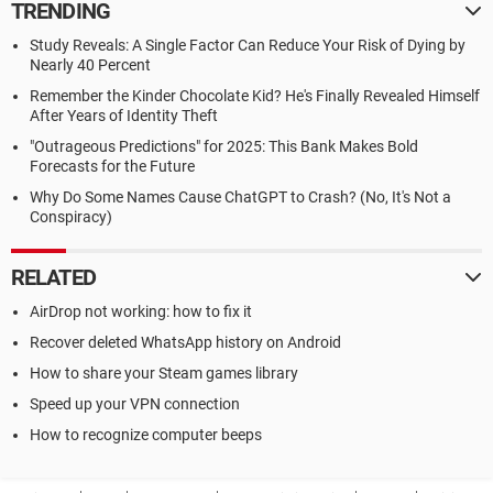
TRENDING
Study Reveals: A Single Factor Can Reduce Your Risk of Dying by
Nearly 40 Percent
Remember the Kinder Chocolate Kid? He's Finally Revealed Himself
After Years of Identity Theft
"Outrageous Predictions" for 2025: This Bank Makes Bold
Forecasts for the Future
Why Do Some Names Cause ChatGPT to Crash? (No, It's Not a
Conspiracy)
RELATED
AirDrop not working: how to fix it
Recover deleted WhatsApp history on Android
How to share your Steam games library
Speed up your VPN connection
How to recognize computer beeps