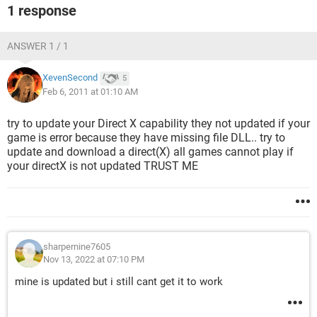
1 response
ANSWER 1 / 1
XevenSecond
5
Feb 6, 2011 at 01:10 AM
try to update your Direct X capability they not updated if your
game is error because they have missing file DLL.. try to
update and download a direct(X) all games cannot play if
your directX is not updated TRUST ME
sharpernine7605
Nov 13, 2022 at 07:10 PM
mine is updated but i still cant get it to work