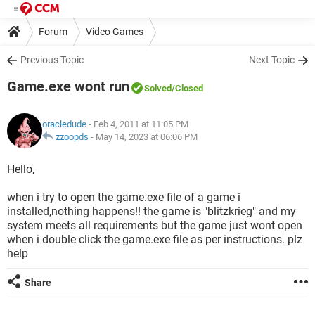
Forum
Video Games
Previous Topic
Next Topic
Game.exe wont run
Solved
/Closed
oracledude
- Feb 4, 2011 at 11:05 PM
zzoopds
-
May 14, 2023 at 06:06 PM
Hello,
when i try to open the game.exe file of a game i
installed,nothing happens!! the game is "blitzkrieg" and my
system meets all requirements but the game just wont open
when i double click the game.exe file as per instructions. plz
help
Share