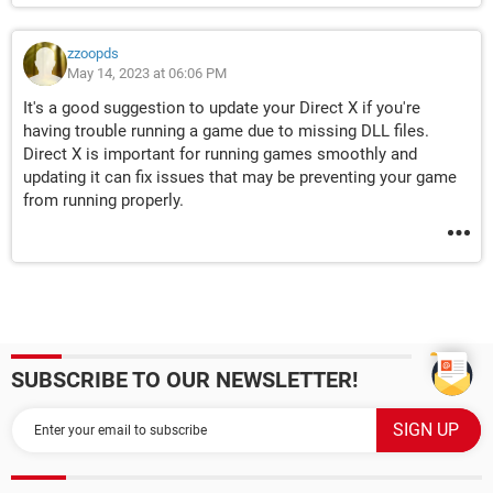
zzoopds
May 14, 2023 at 06:06 PM
It's a good suggestion to update your Direct X if you're
having trouble running a game due to missing DLL files.
Direct X is important for running games smoothly and
updating it can fix issues that may be preventing your game
from running properly.
SUBSCRIBE TO OUR NEWSLETTER!