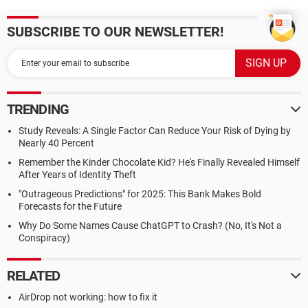
SUBSCRIBE TO OUR NEWSLETTER!
TRENDING
Study Reveals: A Single Factor Can Reduce Your Risk of Dying by
Nearly 40 Percent
Remember the Kinder Chocolate Kid? He's Finally Revealed Himself
After Years of Identity Theft
"Outrageous Predictions" for 2025: This Bank Makes Bold
Forecasts for the Future
Why Do Some Names Cause ChatGPT to Crash? (No, It's Not a
Conspiracy)
RELATED
AirDrop not working: how to fix it