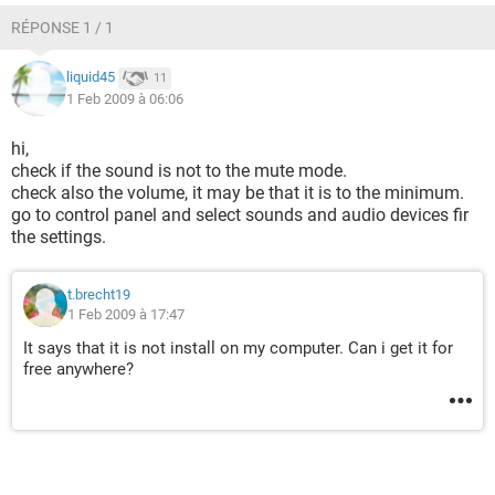
RÉPONSE 1 / 1
liquid45
11
1 Feb 2009 à 06:06
hi,
check if the sound is not to the mute mode.
check also the volume, it may be that it is to the minimum.
go to control panel and select sounds and audio devices fir
the settings.
t.brecht19
1 Feb 2009 à 17:47
It says that it is not install on my computer. Can i get it for
free anywhere?