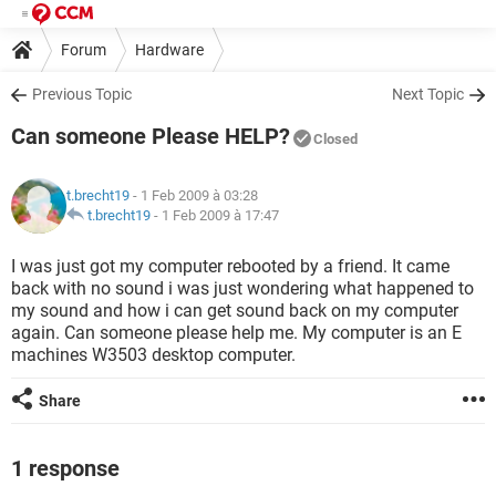
Forum
Hardware
Previous Topic
Next Topic
Can someone Please HELP?
Closed
t.brecht19
- 1 Feb 2009 à 03:28
t.brecht19
-
1 Feb 2009 à 17:47
I was just got my computer rebooted by a friend. It came
back with no sound i was just wondering what happened to
my sound and how i can get sound back on my computer
again. Can someone please help me. My computer is an E
machines W3503 desktop computer.
Share
1 response