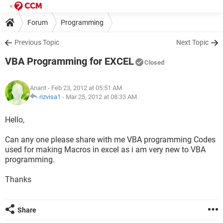
Forum
Programming
Previous Topic
Next Topic
VBA Programming for EXCEL
Closed
Anant
- Feb 23, 2012 at 05:51 AM
rizvisa1
-
Mar 25, 2012 at 08:33 AM
Hello,
Can any one please share with me VBA programming Codes
used for making Macros in excel as i am very new to VBA
programming.
Thanks
Share