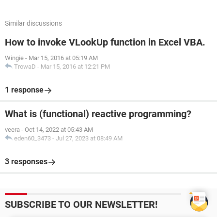
Similar discussions
How to invoke VLookUp function in Excel VBA.
Wingie
-
Mar 15, 2016 at 05:19 AM
TrowaD
-
Mar 15, 2016 at 12:21 PM
1 response
What is (functional) reactive programming?
veera
-
Oct 14, 2022 at 05:43 AM
eden60_3473
-
Jul 27, 2023 at 08:49 AM
3 responses
SUBSCRIBE TO OUR NEWSLETTER!