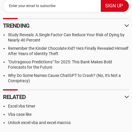
TRENDING
Study Reveals: A Single Factor Can Reduce Your Risk of Dying by
Nearly 40 Percent
Remember the Kinder Chocolate Kid? He's Finally Revealed Himself
After Years of Identity Theft
"Outrageous Predictions" for 2025: This Bank Makes Bold
Forecasts for the Future
Why Do Some Names Cause ChatGPT to Crash? (No, It's Not a
Conspiracy)
RELATED
Excel vba timer
Vba case like
Unlock excel vba and excel macros