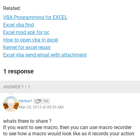
Related:
VBA Programming for EXCEL
Excel vba find
Excel mod apk for pc
How to open vba in excel
Kernel for excel repair
Excel vba send email with attachment
1 response
ANSWER 1 / 1
rizvisa1
766
Mar 25, 2012 at 08:33 AM
whats there to share ?
If you want to see macro, then you can use macro recorder
to see how a macro would look like as it records your action