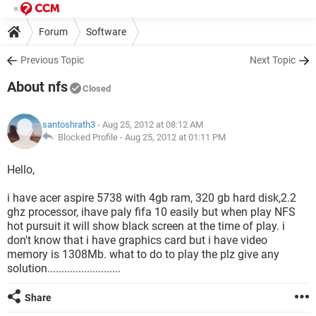
Forum
Software
Previous Topic
Next Topic
About nfs
Closed
santoshrath3
- Aug 25, 2012 at 08:12 AM
Blocked Profile -
Aug 25, 2012 at 01:11 PM
Hello,
i have acer aspire 5738 with 4gb ram, 320 gb hard disk,2.2
ghz processor, ihave paly fifa 10 easily but when play NFS
hot pursuit it will show black screen at the time of play. i
don't know that i have graphics card but i have video
memory is 1308Mb. what to do to play the plz give any
solution..........................
Share