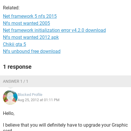
Related:
Net framework 5 nfs 2015
Nfs most wanted 2005
Net framework initialization error v4.2.0 download
Nfs most wanted 2012 apk
Chikii gta 5
Nfs unbound free download
1 response
ANSWER 1 / 1
Blocked Profile
Aug 25, 2012 at 01:11 PM
Hello,
I believe that you will definitely have to upgrade your Graphic
card.