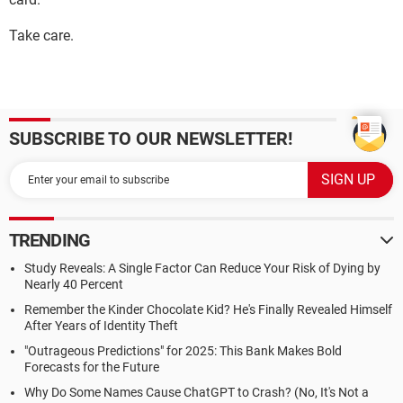
Take care.
SUBSCRIBE TO OUR NEWSLETTER!
TRENDING
Study Reveals: A Single Factor Can Reduce Your Risk of Dying by
Nearly 40 Percent
Remember the Kinder Chocolate Kid? He's Finally Revealed Himself
After Years of Identity Theft
"Outrageous Predictions" for 2025: This Bank Makes Bold
Forecasts for the Future
Why Do Some Names Cause ChatGPT to Crash? (No, It's Not a