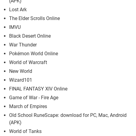
(APK)
Lost Ark
The Elder Scrolls Online
IMVU
Black Desert Online
War Thunder
Pokémon World Online
World of Warcraft
New World
Wizard101
FINAL FANTASY XIV Online
Game of War - Fire Age
March of Empires
Old School RuneScape: download for PC, Mac, Android
(APK)
World of Tanks