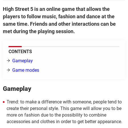
High Street 5 is an online game that allows the
players to follow music, fashion and dance at the
same time. Friends and other interactions can be
met during the playing session.
CONTENTS
Gameplay
Game modes
Gameplay
Trend: to make a difference with someone, people tend to
create their personal style. This game will allow you to be
more on fashion due to the possibility to combine
accessories and clothes in order to get better appearance.