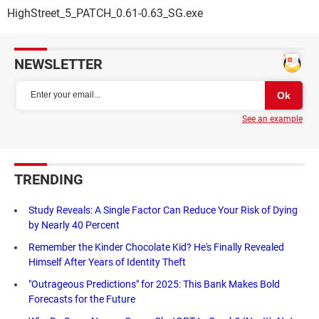
HighStreet_5_PATCH_0.61-0.63_SG.exe
NEWSLETTER
See an example
TRENDING
Study Reveals: A Single Factor Can Reduce Your Risk of Dying
by Nearly 40 Percent
Remember the Kinder Chocolate Kid? He's Finally Revealed
Himself After Years of Identity Theft
"Outrageous Predictions" for 2025: This Bank Makes Bold
Forecasts for the Future