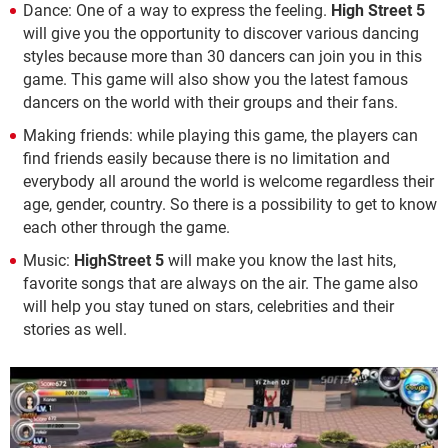
Dance: One of a way to express the feeling.
High Street 5
will give you the opportunity to discover various dancing
styles because more than 30 dancers can join you in this
game. This game will also show you the latest famous
dancers on the world with their groups and their fans.
Making friends: while playing this game, the players can
find friends easily because there is no limitation and
everybody all around the world is welcome regardless their
age, gender, country. So there is a possibility to get to know
each other through the game.
Music:
HighStreet 5
will make you know the last hits,
favorite songs that are always on the air. The game also
will help you stay tuned on stars, celebrities and their
stories as well.