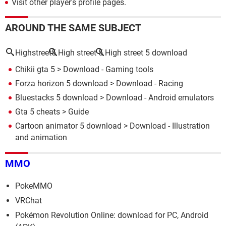
Visit other player's profile pages.
AROUND THE SAME SUBJECT
Highstreet5
High street 5
High street 5 download
Chikii gta 5
> Download - Gaming tools
Forza horizon 5 download
> Download - Racing
Bluestacks 5 download
> Download - Android emulators
Gta 5 cheats
> Guide
Cartoon animator 5 download
> Download - Illustration
and animation
MMO
PokeMMO
VRChat
Pokémon Revolution Online: download for PC, Android