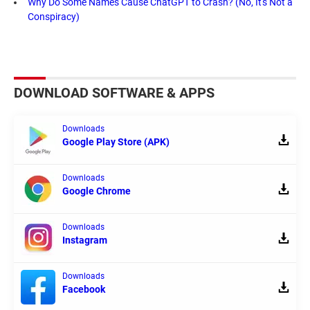
Why Do Some Names Cause ChatGPT to Crash? (No, It's Not a
Conspiracy)
DOWNLOAD SOFTWARE & APPS
Downloads
Google Play Store (APK)
Downloads
Google Chrome
Downloads
Instagram
Downloads
Facebook