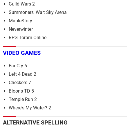
Guild Wars 2
Summoners' War: Sky Arena
MapleStory
Neverwinter
RPG Toram Online
VIDEO GAMES
Far Cry 6
Left 4 Dead 2
Checkers-7
Bloons TD 5
Temple Run 2
Where's My Water? 2
ALTERNATIVE SPELLING