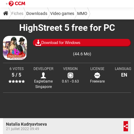
Fiches
Downloads
Video games
MMO
HighStreet 5 free for PC
Download for Windows
(44.6 Mo)
6 VOTES
DEVELOPER
VERSION
LICENSE
LANGUAGE
5 / 5
EN
EagleGame
0.61 - 0.63
Freeware
Singapore
Natalia Kudryavtseva
21 juillet 2022 09:49