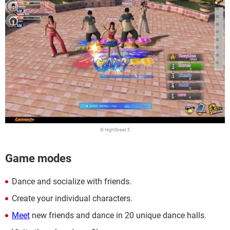
© HighStreet 5
Game modes
Dance and socialize with friends.
Create your individual characters.
Meet
new friends and dance in 20 unique dance halls.