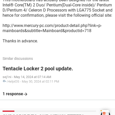
Intel® Core(TM) 2 Duo/ Pentium(Dual-Core inside)/ Pentium
D/Pentium 4/ Celeron D Processors with LGA775 Socket and
hence for confirmation, please visit the following official site:
http://www.mercury-pc.com/product-detail.php?link=p-
mainboards&subtitle=Mainboard&productid=718
Thanks in advance.
Similar discussions
Tentacle Locker 2 pool update.
sej1ni
-
May 14, 2024 at 07:14 AM
HelpiOS
-
May 30, 2024 at 02:11 PM
1 response