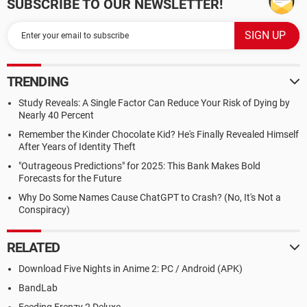
SUBSCRIBE TO OUR NEWSLETTER!
TRENDING
Study Reveals: A Single Factor Can Reduce Your Risk of Dying by
Nearly 40 Percent
Remember the Kinder Chocolate Kid? He's Finally Revealed Himself
After Years of Identity Theft
"Outrageous Predictions" for 2025: This Bank Makes Bold
Forecasts for the Future
Why Do Some Names Cause ChatGPT to Crash? (No, It's Not a
Conspiracy)
RELATED
Download Five Nights in Anime 2: PC / Android (APK)
BandLab