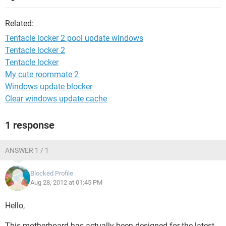
Related:
Tentacle locker 2 pool update windows
Tentacle locker 2
Tentacle locker
My cute roommate 2
Windows update blocker
Clear windows update cache
1 response
ANSWER 1 / 1
Blocked Profile
Aug 28, 2012 at 01:45 PM
Hello,
This motherboard has actually been designed for the latest