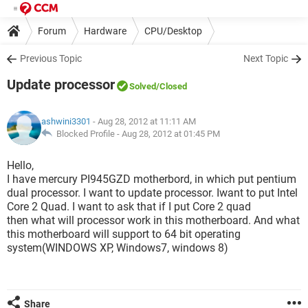
Forum
Hardware
CPU/Desktop
Previous Topic
Next Topic
Update processor
Solved
/Closed
ashwini3301
- Aug 28, 2012 at 11:11 AM
Blocked Profile -
Aug 28, 2012 at 01:45 PM
Hello,
I have mercury PI945GZD motherbord, in which put pentium
dual processor. I want to update processor. Iwant to put Intel
Core 2 Quad. I want to ask that if I put Core 2 quad
then what will processor work in this motherboard. And what
this motherboard will support to 64 bit operating
system(WINDOWS XP, Windows7, windows 8)
Share