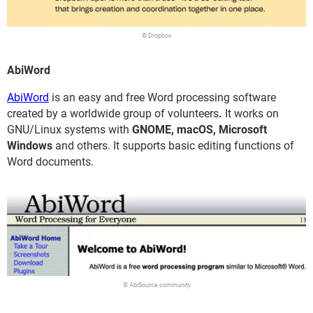
© Dropbox
AbiWord
AbiWord
is an easy and free Word processing software
created by a worldwide group of volunteers
.
It works on
GNU/Linux systems with
GNOME, macOS, Microsoft
Windows
and others. It supports basic editing functions of
Word documents.
© AbiSource community