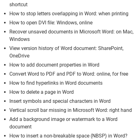
shortcut
How to stop letters overlapping in Word: when printing
How to open DVI file: Windows, online
Recover unsaved documents in Microsoft Word: on Mac,
Windows
View version history of Word document: SharePoint,
OneDrive
How to add document properties in Word
Convert Word to PDF and PDF to Word: online, for free
How to find hyperlinks in Word documents
How to delete a page in Word
Insert symbols and special characters in Word
Vertical scroll bar missing in Microsoft Word: right hand
Add a background image or watermark to a Word
document
How to insert a non-breakable space (NBSP) in Word?