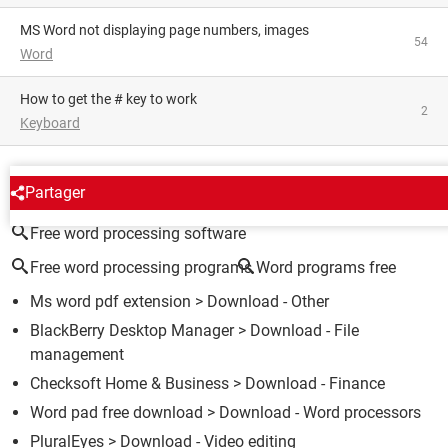
MS Word not displaying page numbers, images
54
Word
How to get the # key to work
2
Keyboard
AROUND THE SAME SUBJECT
Partager
Free word processing software
Free word processing programs
Word programs free
Ms word pdf extension
> Download - Other
BlackBerry Desktop Manager
> Download - File
management
Checksoft Home & Business
> Download - Finance
Word pad free download
> Download - Word processors
PluralEyes
> Download - Video editing