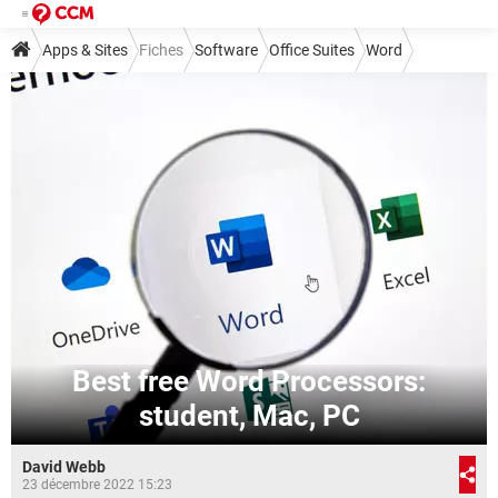
Apps & Sites
Fiches
Software
Office Suites
Word
Best free Word Processors:
student, Mac, PC
David Webb
23 décembre 2022 15:23