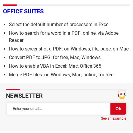
OFFICE SUITES
Select the default number of processors in Excel
How to search for a word in a PDF: online, via Adobe
Reader
How to screenshot a PDF: on Windows, file, page, on Mac
Convert PDF to JPG: for free, Mac, Windows
How to enable VBA in Excel: Mac, Office 365
Merge PDF files: on Windows, Mac, online, for free
NEWSLETTER
See an example