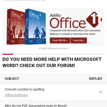
© Ability Software International
DO YOU NEED MORE HELP WITH MICROSOFT
WORD? CHECK OUT OUR FORUM!
SUBJECT
REPLIES
Convert number to spelling
28
Office Software
Why do my PDF documents open in Word?