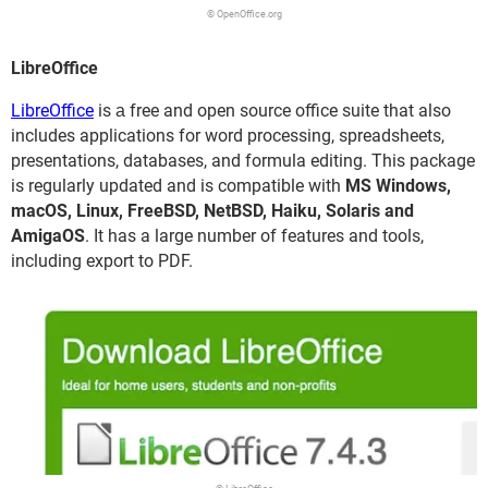
© OpenOffice.org
LibreOffice
LibreOffice
is а free and open source office suite that also
includes applications for word processing, spreadsheets,
presentations, databases, and formula editing. This package
is regularly updated and is compatible with
MS Windows,
macOS, Linux, FreeBSD, NetBSD, Haiku, Solaris and
AmigaOS
. It has a large number of features and tools,
including export to PDF.