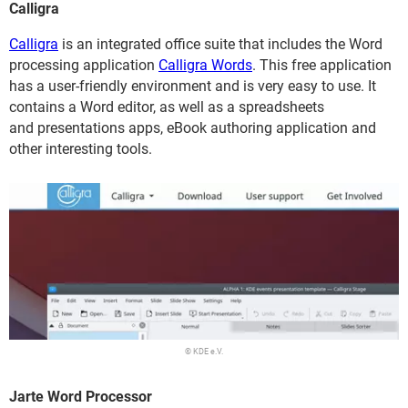
Calligra
Calligra
is an integrated office suite that includes the Word
processing application
Calligra Words
. This free application
has a user-friendly environment and is very easy to use. It
contains a Word editor, as well as a spreadsheets
and presentations apps, eBook authoring application and
other interesting tools.
© KDE e.V.
Jarte Word Processor