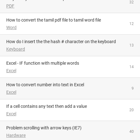
32
PDF
How to convert the tamil pdf file to tamil word file
12
Word
How do I insert the the hash # character on the keyboard
13
Keyboard
Excel - IF function with multiple words
14
Excel
How to convert number into text in Excel
9
Excel
If a cell contains any text then add a value
20
Excel
Problem scrolling with arrow keys (IE7)
40
Hardware