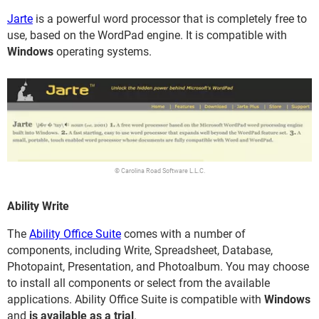
Jarte
is a powerful word processor that is completely free to
use, based on the WordPad engine. It is compatible with
Windows
operating systems.
© Carolina Road Software L.L.C.
Ability Write
The
Ability Office Suite
comes with a number of
components, including Write, Spreadsheet, Database,
Photopaint, Presentation, and Photoalbum. You may choose
to install all components or select from the available
applications. Ability Office Suite is compatible with
Windows
and
is available as a trial
.