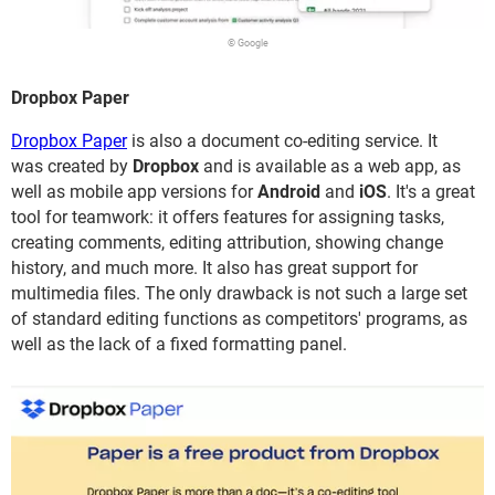
© Google
Dropbox Paper
Dropbox Paper
is also a document co-editing service. It
was created by
Dropbox
and is available as a web app, as
well as mobile app versions for
Android
and
iOS
. It's a great
tool for teamwork: it offers features for assigning tasks,
creating comments, editing attribution, showing change
history, and much more. It also has great support for
multimedia files. The only drawback is not such a large set
of standard editing functions as competitors' programs, as
well as the lack of a fixed formatting panel.