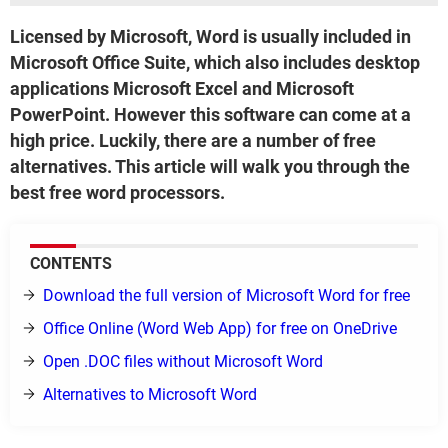
Licensed by Microsoft, Word is usually included in
Microsoft Office Suite, which also includes desktop
applications Microsoft Excel and Microsoft
PowerPoint. However this software can come at a
high price. Luckily, there are a number of free
alternatives. This article will walk you through the
best free word processors.
CONTENTS
Download the full version of Microsoft Word for free
Office Online (Word Web App) for free on OneDrive
Open .DOC files without Microsoft Word
Alternatives to Microsoft Word