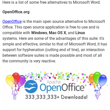
Here is a list of some free alternatives to Microsoft Word.
OpenOffice.org
OpenOffice
is the main open source alternative to Microsoft
Office. This open source application is free to use and is
compatible with
Windows
,
Mac OS X
, and
Linux
systems. Here are some of the advantages of this suite: it's
simple and effective, similar to that of Microsoft Word, it has
support for hyphenation (cutting end of line), an interaction
between software suites is made possible and most of all
the community is very reactive.