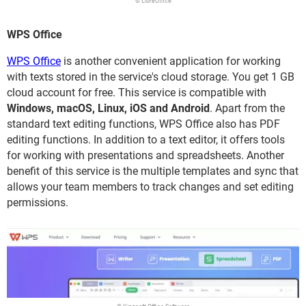
© LibreOffice
WPS Office
WPS Office
is another convenient application for working
with texts stored in the service's cloud storage. You get 1 GB
cloud account for free. This service is compatible with
Windows, macOS, Linux, iOS and Android
. Apart from the
standard text editing functions, WPS Office also has PDF
editing functions. In addition to a text editor, it offers tools
for working with presentations and spreadsheets. Another
benefit of this service is the multiple templates and sync that
allows your team members to track changes and set editing
permissions.