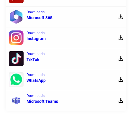
Downloads
Microsoft 365
Downloads
Instagram
Downloads
TikTok
Downloads
WhatsApp
Downloads
Microsoft Teams