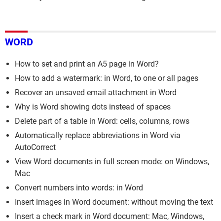
WORD
How to set and print an A5 page in Word?
How to add a watermark: in Word, to one or all pages
Recover an unsaved email attachment in Word
Why is Word showing dots instead of spaces
Delete part of a table in Word: cells, columns, rows
Automatically replace abbreviations in Word via
AutoCorrect
View Word documents in full screen mode: on Windows,
Mac
Convert numbers into words: in Word
Insert images in Word document: without moving the text
Insert a check mark in Word document: Mac, Windows,