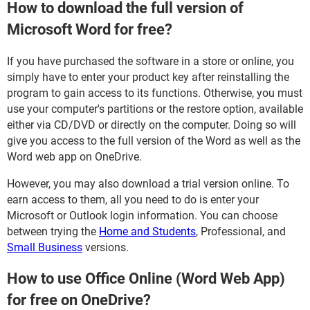
How to download the full version of
Microsoft Word for free?
If you have purchased the software in a store or online, you
simply have to enter your product key after reinstalling the
program to gain access to its functions. Otherwise, you must
use your computer's partitions or the restore option, available
either via CD/DVD or directly on the computer. Doing so will
give you access to the full version of the Word as well as the
Word web app on OneDrive.
However, you may also download a trial version online. To
earn access to them, all you need to do is enter your
Microsoft or Outlook login information. You can choose
between trying the
Home and Students
, Professional, and
Small Business
versions.
How to use Office Online (Word Web App)
for free on OneDrive?