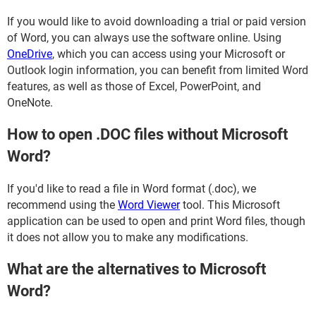
If you would like to avoid downloading a trial or paid version
of Word, you can always use the software online. Using
OneDrive
, which you can access using your Microsoft or
Outlook login information, you can benefit from limited Word
features, as well as those of Excel, PowerPoint, and
OneNote.
How to open .DOC files without Microsoft
Word?
If you'd like to read a file in Word format (.doc), we
recommend using the
Word Viewer
tool. This Microsoft
application can be used to open and print Word files, though
it does not allow you to make any modifications.
What are the alternatives to Microsoft
Word?