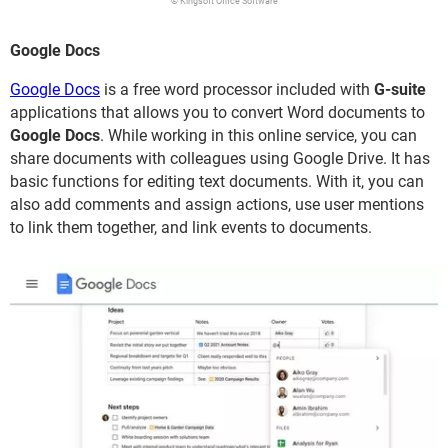
© Kingsoft Office Software
Google Docs
Google Docs
is a free word processor included with
G-suite
applications that allows you to convert Word documents to
Google Docs
. While working in this online service, you can
share documents with colleagues using Google Drive. It has
basic functions for editing text documents. With it, you can
also add comments and assign actions, use user mentions
to link them together, and link events to documents.