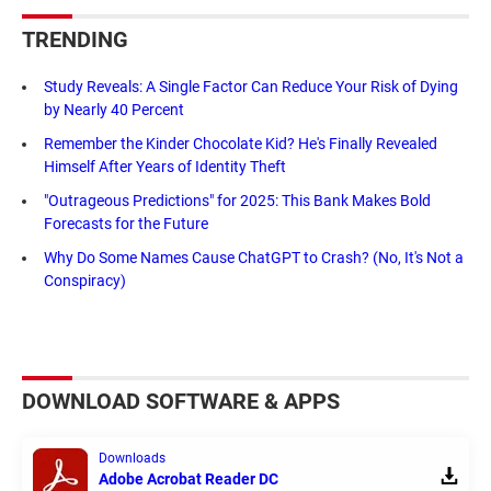
TRENDING
Study Reveals: A Single Factor Can Reduce Your Risk of Dying
by Nearly 40 Percent
Remember the Kinder Chocolate Kid? He's Finally Revealed
Himself After Years of Identity Theft
"Outrageous Predictions" for 2025: This Bank Makes Bold
Forecasts for the Future
Why Do Some Names Cause ChatGPT to Crash? (No, It's Not a
Conspiracy)
DOWNLOAD SOFTWARE & APPS
Downloads
Adobe Acrobat Reader DC