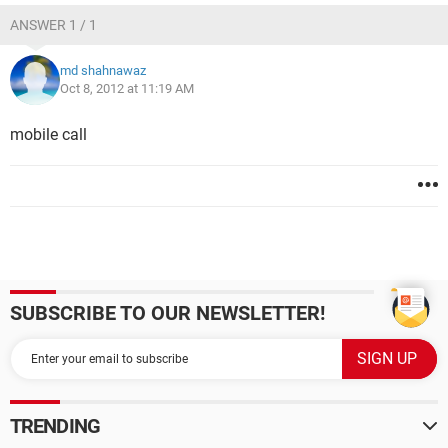
ANSWER 1 / 1
md shahnawaz
Oct 8, 2012 at 11:19 AM
mobile call
SUBSCRIBE TO OUR NEWSLETTER!
TRENDING