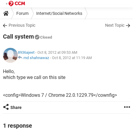
Forum
Internet/Social Networks
Previous Topic
Next Topic
Call system
Closed
8936ajeet
- Oct 8, 2012 at 09:53 AM
md shahnawaz
-
Oct 8, 2012 at 11:19 AM
Hello,
which type we call on this site
<config>Windows 7 / Chrome 22.0.1229.79</cownfig>
Share
1 response