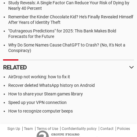
Study Reveals: A Single Factor Can Reduce Your Risk of Dying by
Nearly 40 Percent
Remember the Kinder Chocolate Kid? He's Finally Revealed Himself
After Years of Identity Theft
"Outrageous Predictions" for 2025: This Bank Makes Bold
Forecasts for the Future
Why Do Some Names Cause ChatGPT to Crash? (No, It's Not a
Conspiracy)
RELATED
AirDrop not working: how to fix it
Recover deleted WhatsApp history on Android
How to share your Steam games library
Speed up your VPN connection
How to recognize computer beeps
Sign Up
Team
Terms of Use
Confidentiality policy
Contact
Policies