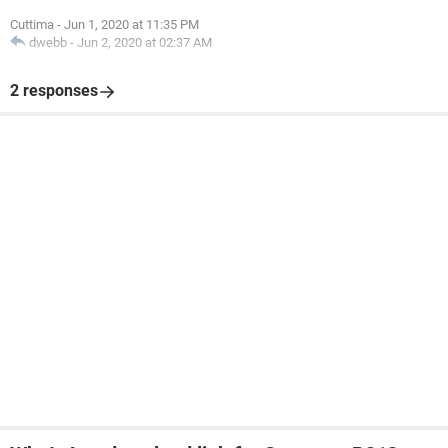
Cuttima
-
Jun 1, 2020 at 11:35 PM
dwebb
-
Jun 2, 2020 at 02:37 AM
2 responses