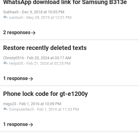
WhatsApp download link for Samsung B313e
Subhash
-
Dec 9, 2018 at 10:05 PM
santosh
-
May 28, 2019 at 12:01 PM
2 responses
Restore recently deleted texts
Christy0516
-
Feb 20, 2024 at 03:17 AM
HelpiOS
-
Feb 21, 2024 at 02:25 PM
1 response
Phone lock code for gt-e1200y
migs23
-
Feb 1, 2016 at 10:09 PM
Computertech
-
Feb 1, 2016 at 11:33 PM
1 response