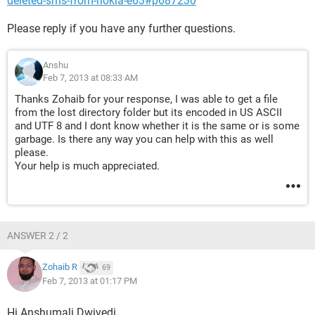
deleted-sms-from-nokia-e63#p687230
Please reply if you have any further questions.
Anshu
Feb 7, 2013 at 08:33 AM
Thanks Zohaib for your response, I was able to get a file
from the lost directory folder but its encoded in US ASCII
and UTF 8 and I dont know whether it is the same or is some
garbage. Is there any way you can help with this as well
please.
Your help is much appreciated.
ANSWER 2 / 2
Zohaib R
69
Feb 7, 2013 at 01:17 PM
Hi Anshumali Dwivedi,