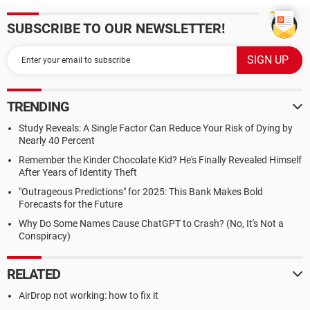
SUBSCRIBE TO OUR NEWSLETTER!
TRENDING
Study Reveals: A Single Factor Can Reduce Your Risk of Dying by
Nearly 40 Percent
Remember the Kinder Chocolate Kid? He's Finally Revealed Himself
After Years of Identity Theft
"Outrageous Predictions" for 2025: This Bank Makes Bold
Forecasts for the Future
Why Do Some Names Cause ChatGPT to Crash? (No, It's Not a
Conspiracy)
RELATED
AirDrop not working: how to fix it