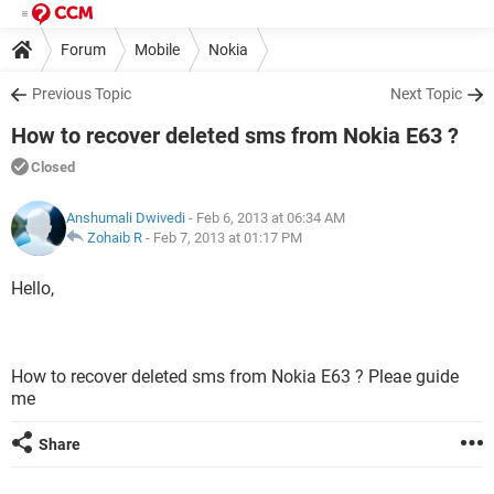
Forum
Mobile
Nokia
Previous Topic
Next Topic
How to recover deleted sms from Nokia E63 ?
Closed
Anshumali Dwivedi
- Feb 6, 2013 at 06:34 AM
Zohaib R
-
Feb 7, 2013 at 01:17 PM
Hello,
How to recover deleted sms from Nokia E63 ? Pleae guide
me
Share