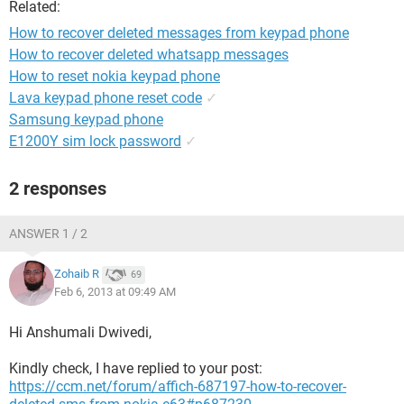
Related:
How to recover deleted messages from keypad phone
How to recover deleted whatsapp messages
How to reset nokia keypad phone
Lava keypad phone reset code
✓
Samsung keypad phone
E1200Y sim lock password
✓
2 responses
ANSWER 1 / 2
Zohaib R
69
Feb 6, 2013 at 09:49 AM
Hi Anshumali Dwivedi,
Kindly check, I have replied to your post:
https://ccm.net/forum/affich-687197-how-to-recover-