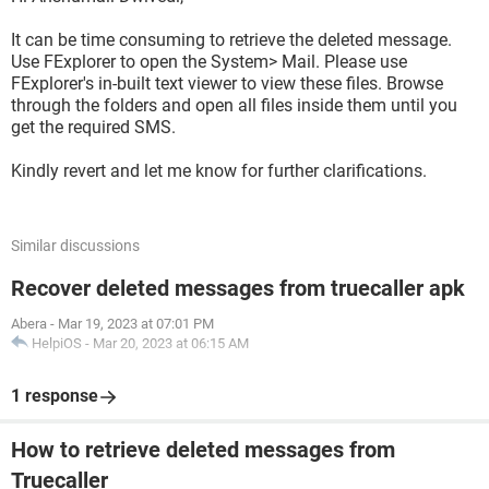
It can be time consuming to retrieve the deleted message.
Use FExplorer to open the System> Mail. Please use
FExplorer's in-built text viewer to view these files. Browse
through the folders and open all files inside them until you
get the required SMS.
Kindly revert and let me know for further clarifications.
Similar discussions
Recover deleted messages from truecaller apk
Abera
-
Mar 19, 2023 at 07:01 PM
HelpiOS
-
Mar 20, 2023 at 06:15 AM
1 response
How to retrieve deleted messages from
Truecaller