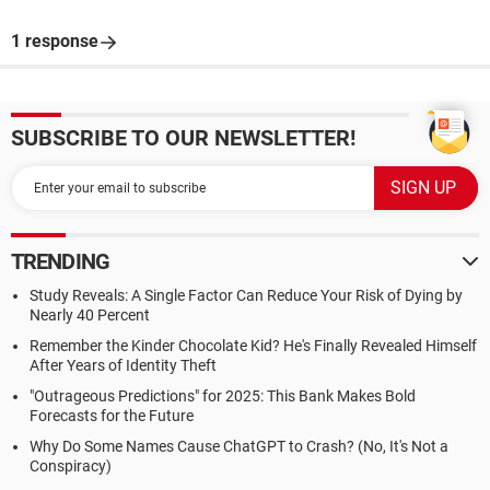
1 response
SUBSCRIBE TO OUR NEWSLETTER!
TRENDING
Study Reveals: A Single Factor Can Reduce Your Risk of Dying by
Nearly 40 Percent
Remember the Kinder Chocolate Kid? He's Finally Revealed Himself
After Years of Identity Theft
"Outrageous Predictions" for 2025: This Bank Makes Bold
Forecasts for the Future
Why Do Some Names Cause ChatGPT to Crash? (No, It's Not a
Conspiracy)