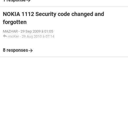
NOKIA 1112 Security code changed and
forgotten
MAZHAR
-
29 Sep 2009 à 01:05
mcKer
-
29 Aug 2010 à 07:14
8 responses