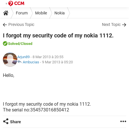
Forum
Mobile
Nokia
Previous Topic
Next Topic
I forgot my security code of my nokia 1112.
Solved
/Closed
Arjun89
- 8 Mar 2013 à 20:55
Ambucias
-
9 Mar 2013 à 05:20
Hello,
I forgot my security code of my nokia 1112.
The serial no:354573016850412
Share