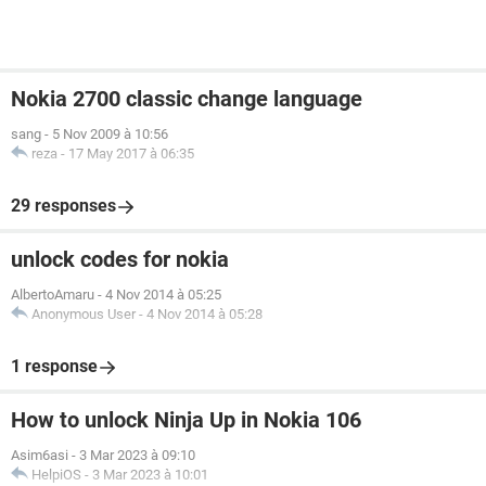
Nokia 2700 classic change language
sang
-
5 Nov 2009 à 10:56
reza
-
17 May 2017 à 06:35
29 responses
unlock codes for nokia
AlbertoAmaru
-
4 Nov 2014 à 05:25
Anonymous User
-
4 Nov 2014 à 05:28
1 response
How to unlock Ninja Up in Nokia 106
Asim6asi
-
3 Mar 2023 à 09:10
HelpiOS
-
3 Mar 2023 à 10:01