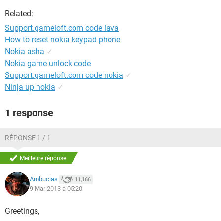
Related:
Support.gameloft.com code lava
How to reset nokia keypad phone
Nokia asha
✓
Nokia game unlock code
Support.gameloft.com code nokia
✓
Ninja up nokia
✓
1 response
RÉPONSE 1 / 1
Meilleure réponse
Ambucias
11,166
9 Mar 2013 à 05:20
Greetings,