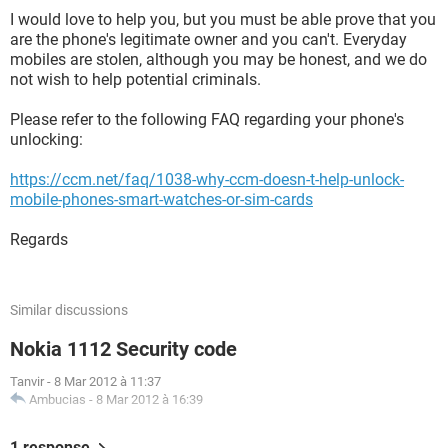
I would love to help you, but you must be able prove that you
are the phone's legitimate owner and you can't. Everyday
mobiles are stolen, although you may be honest, and we do
not wish to help potential criminals.
Please refer to the following FAQ regarding your phone's
unlocking:
https://ccm.net/faq/1038-why-ccm-doesn-t-help-unlock-
mobile-phones-smart-watches-or-sim-cards
Regards
Similar discussions
Nokia 1112 Security code
Tanvir
-
8 Mar 2012 à 11:37
Ambucias
-
8 Mar 2012 à 16:39
1 response