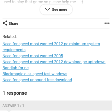
used to play that game so please help me.....:)
See more
Share
deesh chandravanshi
Related:
Need for speed most wanted 2012 pc minimum system
requirements
Need for speed most wanted 2005
Need for speed most wanted 2012 download pc uptodown
Bandlab for pc
Blackmagic disk speed test windows
Need for speed unbound free download
1 response
ANSWER 1 / 1