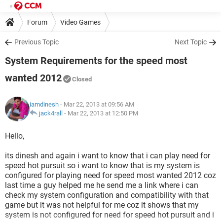
Forum
Video Games
Previous Topic
Next Topic
System Requirements for the speed most
wanted 2012
Closed
iamdinesh
- Mar 22, 2013 at 09:56 AM
jack4rall
-
Mar 22, 2013 at 12:50 PM
Hello,
its dinesh and again i want to know that i can play need for
speed hot pursuit so i want to know that is my system is
configured for playing need for speed most wanted 2012 coz
last time a guy helped me he send me a link where i can
check my system configuration and compatibility with that
game but it was not helpful for me coz it shows that my
system is not configured for need for speed hot pursuit and i