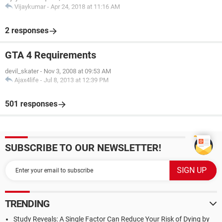
Vijaykumar
-
Apr 24, 2018 at 11:16 AM
2 responses
GTA 4 Requirements
devil_skater
-
Nov 3, 2008 at 09:53 AM
Ajax4life
-
Jul 8, 2013 at 12:39 PM
501 responses
SUBSCRIBE TO OUR NEWSLETTER!
TRENDING
Study Reveals: A Single Factor Can Reduce Your Risk of Dying by