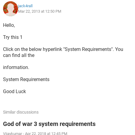
jack4rall
Mar 22, 2013 at 12:50 PM
Hello,
Try this 1
Click on the below hyperlink "System Requirements". You
can find all the
information.
System Requirements
Good Luck
Similar discussions
God of war 3 system requirements
Vijaykumar
-
Apr 22, 2018 at 12:45 PM