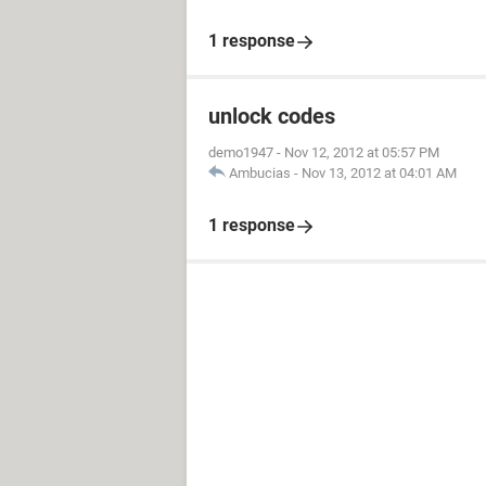
1 response
unlock codes
demo1947
-
Nov 12, 2012 at 05:57 PM
Ambucias
-
Nov 13, 2012 at 04:01 AM
1 response