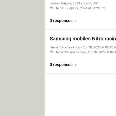
Kefas
-
Sep 27, 2023 at 06:27 AM
HelpiOS
-
Apr 29, 2024 at 04:28 PM
3 responses
Samsung mobiles Nitro raci
HemantKumarsahoo
-
Apr 18, 2024 at 05:10 
HemantKumarsahoo
-
Apr 18, 2024 at 05
0 responses