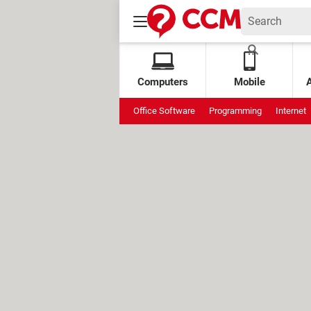
Computers
Mobile
Office Software
Programming
Internet