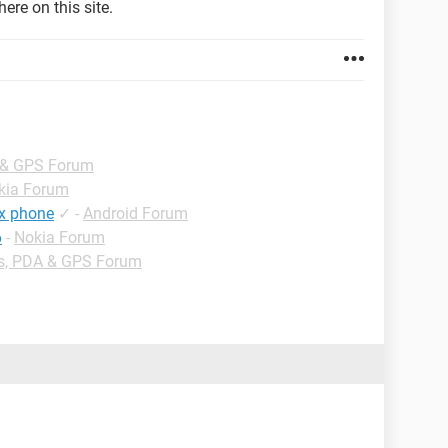
ere on this site.
 & GPS Forum
kia Forum
ex phone
✓
-
Android Forum
6
-
Nokia Forum
s, PDA & GPS Forum