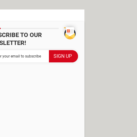
SCRIBE TO OUR
SLETTER!