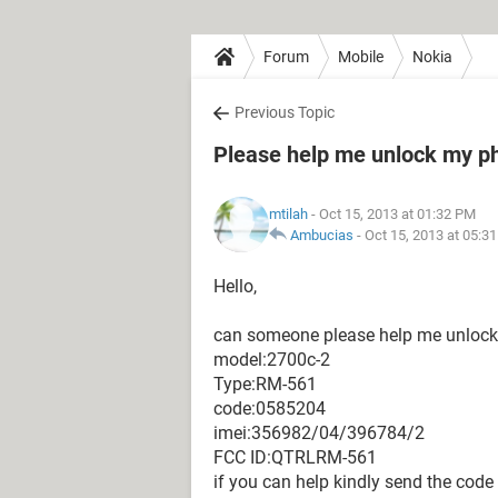
Forum
Mobile
Nokia
Previous Topic
Please help me unlock my p
mtilah
- Oct 15, 2013 at 01:32 PM
Ambucias
-
Oct 15, 2013 at 05:3
Hello,
can someone please help me unlock a
model:2700c-2
Type:RM-561
code:0585204
imei:356982/04/396784/2
FCC ID:QTRLRM-561
if you can help kindly send the code