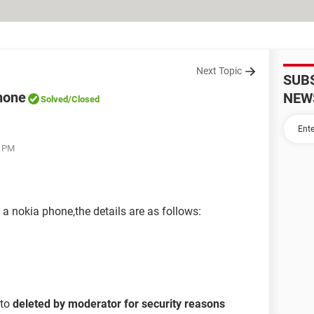
Next Topic
SUB
hone
NEW
Solved
/Closed
1 PM
 nokia phone,the details are as follows:
 to
deleted by moderator for security reasons