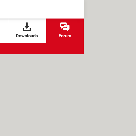
Downloads
Forum