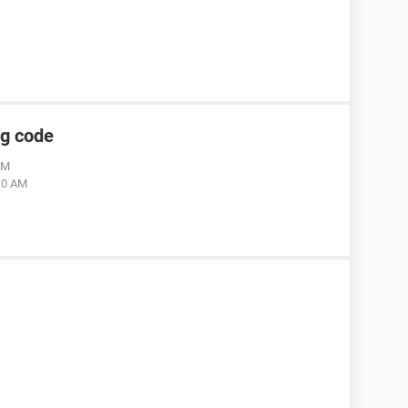
ng code
AM
:10 AM