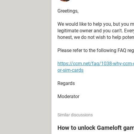
Greetings,
We would like to help you, but you m
legitimate owner and you can't. Eve
honest, we do not wish to help potent
Please refer to the following FAQ re
https://ccm.net/faq/1038-why-ccm-
or-sim-cards
Regards
Moderator
Similar discussions
How to unlock Gameloft ga