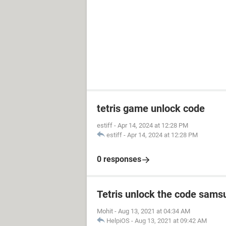
tetris game unlock code
estiff
-
Apr 14, 2024 at 12:28 PM
estiff
-
Apr 14, 2024 at 12:28 PM
0 responses
Tetris unlock the code sams
Mohit
-
Aug 13, 2021 at 04:34 AM
HelpiOS
-
Aug 13, 2021 at 09:42 AM