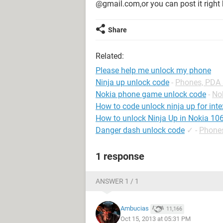
@gmail.com,or you can post it right h
Share
Related:
Please help me unlock my phone
Ninja up unlock code
-
Phones, PDA
Nokia phone game unlock code
-
No
How to code unlock ninja up for int
How to unlock Ninja Up in Nokia 10
Danger dash unlock code
✓
-
Phone
1 response
ANSWER 1 / 1
Ambucias
11,166
Oct 15, 2013 at 05:31 PM