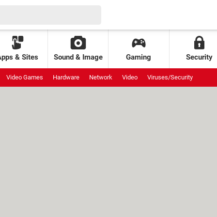
Apps & Sites
Sound & Image
Gaming
Security
Video Games
Hardware
Network
Video
Viruses/Security