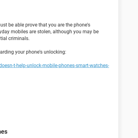
ust be able prove that you are the phone's
ryday mobiles are stolen, although you may be
ial criminals.
garding your phone's unlocking:
doesn-t-help-unlock-mobile-phones-smart-watches-
mes