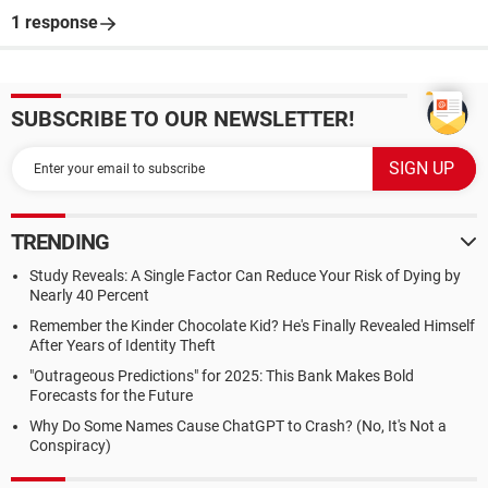
1 response
SUBSCRIBE TO OUR NEWSLETTER!
TRENDING
Study Reveals: A Single Factor Can Reduce Your Risk of Dying by
Nearly 40 Percent
Remember the Kinder Chocolate Kid? He's Finally Revealed Himself
After Years of Identity Theft
"Outrageous Predictions" for 2025: This Bank Makes Bold
Forecasts for the Future
Why Do Some Names Cause ChatGPT to Crash? (No, It's Not a
Conspiracy)