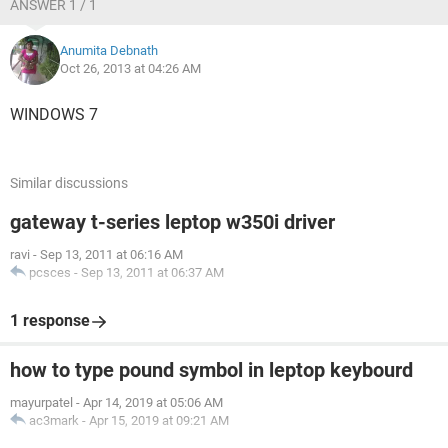
ANSWER 1 / 1
Anumita Debnath
Oct 26, 2013 at 04:26 AM
WINDOWS 7
Similar discussions
gateway t-series leptop w350i driver
ravi
-
Sep 13, 2011 at 06:16 AM
pcsces
-
Sep 13, 2011 at 06:37 AM
1 response
how to type pound symbol in leptop keybourd
mayurpatel
-
Apr 14, 2019 at 05:06 AM
ac3mark
-
Apr 15, 2019 at 09:21 AM