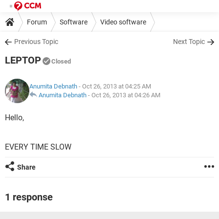
Forum
Software
Video software
Previous Topic
Next Topic
LEPTOP
Closed
Anumita Debnath
- Oct 26, 2013 at 04:25 AM
Anumita Debnath
-
Oct 26, 2013 at 04:26 AM
Hello,
EVERY TIME SLOW
Share
1 response