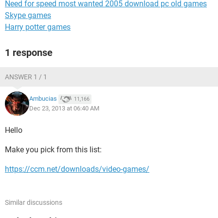
Need for speed most wanted 2005 download pc old games
Skype games
Harry potter games
1 response
ANSWER 1 / 1
Ambucias
11,166
Dec 23, 2013 at 06:40 AM
Hello
Make you pick from this list:
https://ccm.net/downloads/video-games/
Similar discussions