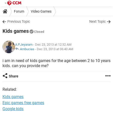
Forum
Video Games
Previous Topic
Next Topic
Kids games
Closed
A.P.Jeyaram
- Dec 23, 2013 at 12:32 AM
Ambucias
-
Dec 23, 2013 at 06:40 AM
i am in need of kids games for the age between 2 to 10 years
kids. can you provide me?
Share
Related:
Kids games
Epic games free games
Google kids