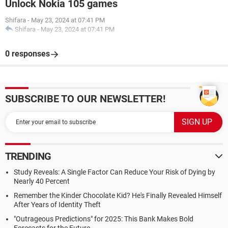
Unlock Nokia 105 games
Shifara
-
May 23, 2024 at 07:41 PM
Shifara
-
May 23, 2024 at 07:41 PM
0 responses
SUBSCRIBE TO OUR NEWSLETTER!
TRENDING
Study Reveals: A Single Factor Can Reduce Your Risk of Dying by
Nearly 40 Percent
Remember the Kinder Chocolate Kid? He's Finally Revealed Himself
After Years of Identity Theft
"Outrageous Predictions" for 2025: This Bank Makes Bold