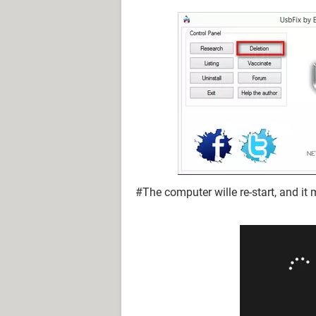
#The computer wille re-start, and it 