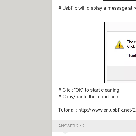
# UsbFix will display a message at re
# Click "OK" to start cleaning.
# Copy/paste the report here.
Tutorial : http://www.en.usbfix.net/
ANSWER 2 / 2