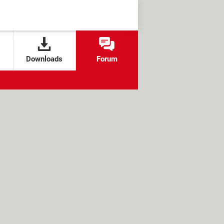
Downloads
Forum