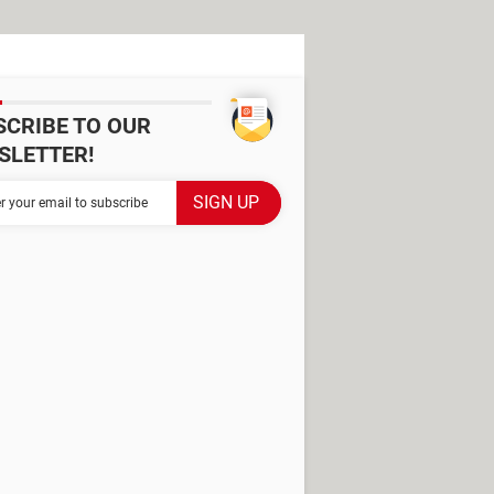
SCRIBE TO OUR
SLETTER!