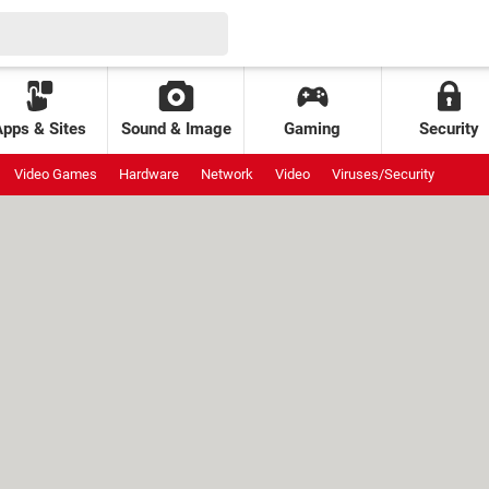
Apps & Sites
Sound & Image
Gaming
Security
Video Games
Hardware
Network
Video
Viruses/Security