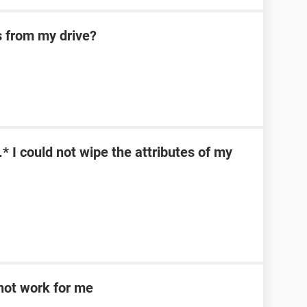
s from my drive?
\*.* I could not wipe the attributes of my
d not work for me