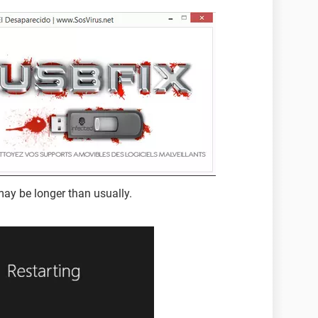
may be longer than usually.