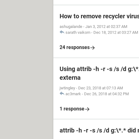
How to remove recycler viru
ashugalande
-
Jan 3, 2012 at 02:37 AM
sarath vaikom
-
Dec 18, 2012 at 03:27 AM
24 responses
Using attrib -h -r -s /s /d g:
externa
jwtingley
-
Dec 23, 2018 at 07:13 AM
ac3mark
-
Dec 26, 2018 at 04:32 PM
1 response
attrib -h -r -s /s /d g:\*.* di