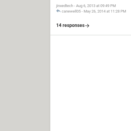
jinxedtech
-
Aug 6, 2013 at 09:49 PM
canewell05
-
May 26, 2014 at 11:28 PM
14 responses