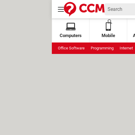
Computers
Mobile
Office Software
Programming
Internet