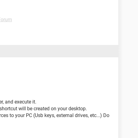
 Forum
, and execute it.
 shortcut will be created on your desktop.
ces to your PC (Usb keys, external drives, etc...) Do