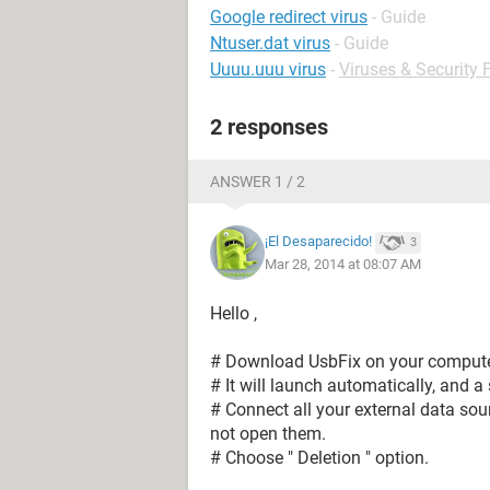
Google redirect virus
- Guide
Ntuser.dat virus
- Guide
Uuuu.uuu virus
-
Viruses & Security
2 responses
ANSWER 1 / 2
¡El Desaparecido!
3
Mar 28, 2014 at 08:07 AM
Hello ,
# Download UsbFix on your computer
# It will launch automatically, and a
# Connect all your external data sour
not open them.
# Choose " Deletion " option.