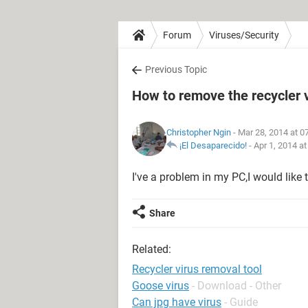
Forum
Viruses/Security
Previous Topic
How to remove the recycler 
Christopher Ngin
- Mar 28, 2014 at 0
¡El Desaparecido!
-
Apr 1, 2014 a
I've a problem in my PC,I would like 
Share
Related:
Recycler virus removal tool
Goose virus
- Download - Other
Can jpg have virus
- Guide