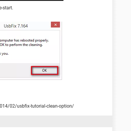
-start.
2014/02/usbfix-tutorial-clean-option/