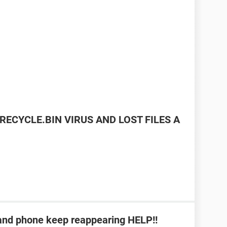
RECYCLE.BIN VIRUS AND LOST FILES A
b and phone keep reappearing HELP!!