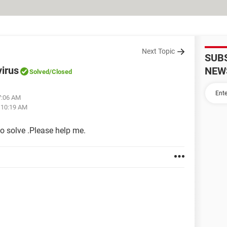
Next Topic
SUB
virus
NEW
Solved
/Closed
7:06 AM
t 10:19 AM
to solve .Please help me.