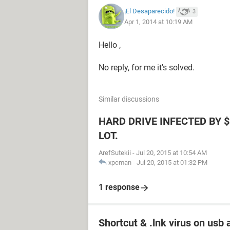
¡El Desaparecido!
3
Apr 1, 2014 at 10:19 AM
Hello ,
No reply, for me it's solved.
Similar discussions
HARD DRIVE INFECTED BY $
LOT.
ArefSutekii
-
Jul 20, 2015 at 10:54 AM
xpcman
-
Jul 20, 2015 at 01:32 PM
1 response
Shortcut & .lnk virus on us