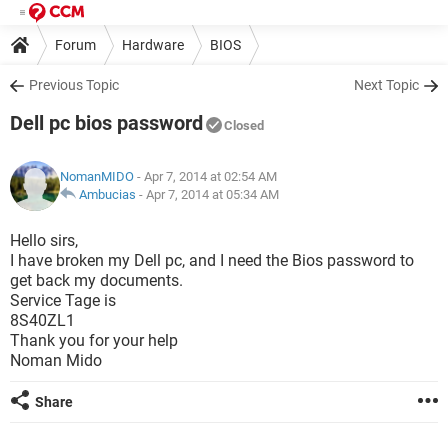
Forum
Hardware
BIOS
Previous Topic
Next Topic
Dell pc bios password
Closed
NomanMIDO
- Apr 7, 2014 at 02:54 AM
Ambucias
-
Apr 7, 2014 at 05:34 AM
Hello sirs,
I have broken my Dell pc, and I need the Bios password to
get back my documents.
Service Tage is
8S40ZL1
Thank you for your help
Noman Mido
Share