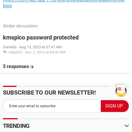
bios
Similar discussions
kmspico password protected
Daniella
-
Aug 13, 2023 at 07:41 AM
HelpiOS
-
Dec 2, 2023 at 04:45 PM
5 responses
SUBSCRIBE TO OUR NEWSLETTER!
TRENDING