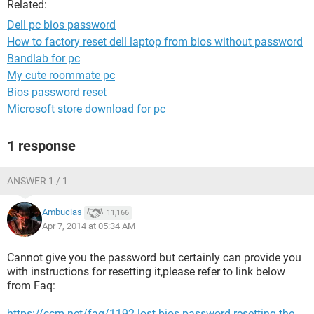
Related:
Dell pc bios password
How to factory reset dell laptop from bios without password
Bandlab for pc
My cute roommate pc
Bios password reset
Microsoft store download for pc
1 response
ANSWER 1 / 1
Ambucias
11,166
Apr 7, 2014 at 05:34 AM
Cannot give you the password but certainly can provide you
with instructions for resetting it,please refer to link below
from Faq:
https://ccm.net/faq/1192-lost-bios-password-resetting-the-