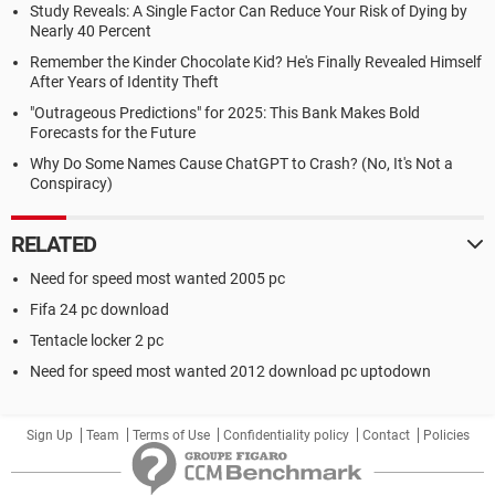
Study Reveals: A Single Factor Can Reduce Your Risk of Dying by
Nearly 40 Percent
Remember the Kinder Chocolate Kid? He's Finally Revealed Himself
After Years of Identity Theft
"Outrageous Predictions" for 2025: This Bank Makes Bold
Forecasts for the Future
Why Do Some Names Cause ChatGPT to Crash? (No, It's Not a
Conspiracy)
RELATED
Need for speed most wanted 2005 pc
Fifa 24 pc download
Tentacle locker 2 pc
Need for speed most wanted 2012 download pc uptodown
Sign Up
Team
Terms of Use
Confidentiality policy
Contact
Policies