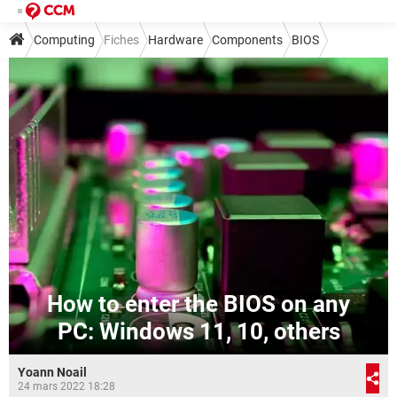
Computing
Fiches
Hardware
Components
BIOS
How to enter the BIOS on any
PC: Windows 11, 10, others
Yoann Noail
24 mars 2022 18:28