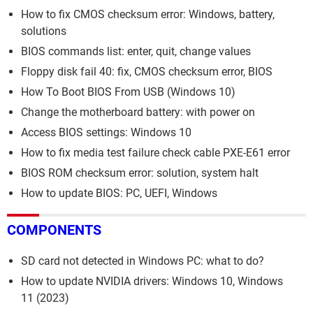
How to fix CMOS checksum error: Windows, battery,
solutions
BIOS commands list: enter, quit, change values
Floppy disk fail 40: fix, CMOS checksum error, BIOS
How To Boot BIOS From USB (Windows 10)
Change the motherboard battery: with power on
Access BIOS settings: Windows 10
How to fix media test failure check cable PXE-E61 error
BIOS ROM checksum error: solution, system halt
How to update BIOS: PC, UEFI, Windows
COMPONENTS
SD card not detected in Windows PC: what to do?
How to update NVIDIA drivers: Windows 10, Windows
11 (2023)