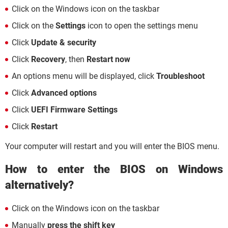
Click on the Windows icon on the taskbar
Click on the
Settings
icon to open the settings menu
Click
Update & security
Click
Recovery
, then
Restart now
An options menu will be displayed, click
Troubleshoot
Click
Advanced options
Click
UEFI Firmware Settings
Click
Restart
Your computer will restart and you will enter the BIOS menu.
How to enter the BIOS on Windows
alternatively?
Click on the Windows icon on the taskbar
Manually
press the shift key