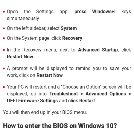
Open the Settings app,
press Windows+i
keys
simultaneously
On the left sidebar, select
System
On the System page, click
Recovery
In the Recovery menu, next to
Advanced Startup
, click
Restart Now
A prompt will be displayed to remind you to save your
work, click on
Restart Now
Your PC will restart and a "Choose an Option" screen will be
displayed, go into
Troubleshoot > Advanced Options >
UEFI Firmware Settings
and
click Restart
You will then end up in your BIOS menu.
How to enter the BIOS on Windows 10?