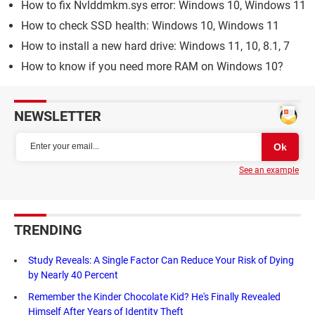
How to fix Nvlddmkm.sys error: Windows 10, Windows 11
How to check SSD health: Windows 10, Windows 11
How to install a new hard drive: Windows 11, 10, 8.1, 7
How to know if you need more RAM on Windows 10?
NEWSLETTER
See an example
TRENDING
Study Reveals: A Single Factor Can Reduce Your Risk of Dying
by Nearly 40 Percent
Remember the Kinder Chocolate Kid? He's Finally Revealed
Himself After Years of Identity Theft