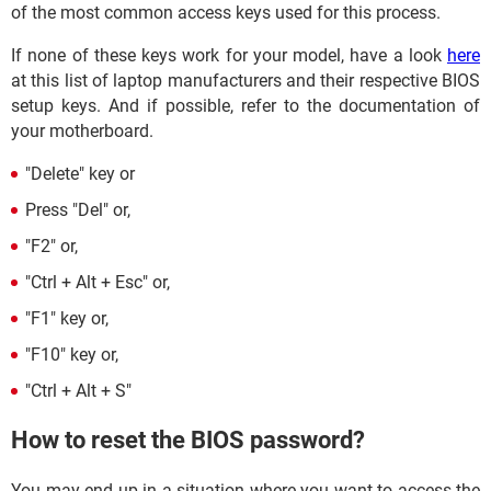
of the most common access keys used for this process.
If none of these keys work for your model, have a look
here
at this list of laptop manufacturers and their respective BIOS
setup keys. And if possible, refer to the documentation of
your motherboard.
"Delete" key or
Press "Del" or,
"F2" or,
"Ctrl + Alt + Esc" or,
"F1" key or,
"F10" key or,
"Ctrl + Alt + S"
How to reset the BIOS password?
You may end up in a situation where you want to access the