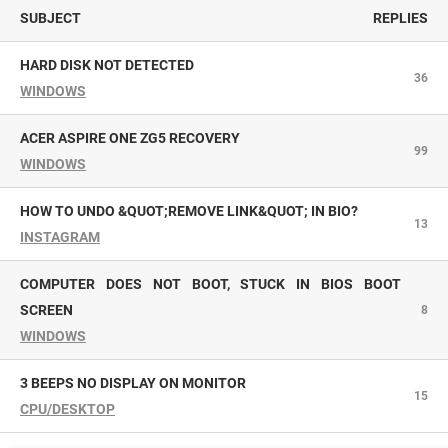
SUBJECT
REPLIES
HARD DISK NOT DETECTED
36
WINDOWS
ACER ASPIRE ONE ZG5 RECOVERY
99
WINDOWS
HOW TO UNDO &QUOT;REMOVE LINK&QUOT; IN BIO?
13
INSTAGRAM
COMPUTER DOES NOT BOOT, STUCK IN BIOS BOOT
SCREEN
8
WINDOWS
3 BEEPS NO DISPLAY ON MONITOR
15
CPU/DESKTOP