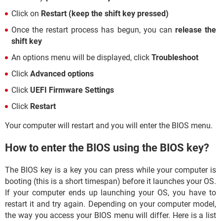
Click on
Restart (keep the shift key pressed)
Once the restart process has begun, you can
release the
shift key
An options menu will be displayed, click
Troubleshoot
Click
Advanced options
Click
UEFI Firmware Settings
Click
Restart
Your computer will restart and you will enter the BIOS menu.
How to enter the BIOS using the BIOS key?
The BIOS key is a key you can press while your computer is
booting (this is a short timespan) before it launches your OS.
If your computer ends up launching your OS, you have to
restart it and try again. Depending on your computer model,
the way you access your BIOS menu will differ. Here is a list