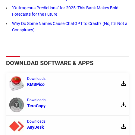
"Outrageous Predictions" for 2025: This Bank Makes Bold
Forecasts for the Future
Why Do Some Names Cause ChatGPT to Crash? (No, It's Not a
Conspiracy)
DOWNLOAD SOFTWARE & APPS
Downloads
KMSPico
Downloads
TeraCopy
Downloads
AnyDesk