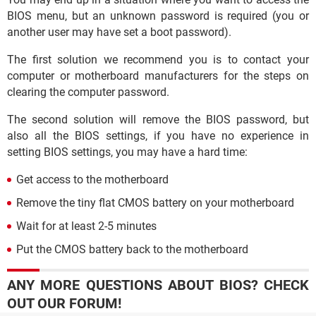
BIOS menu, but an unknown password is required (you or
another user may have set a boot password).
The first solution we recommend you is to contact your
computer or motherboard manufacturers for the steps on
clearing the computer password.
The second solution will remove the BIOS password, but
also all the BIOS settings, if you have no experience in
setting BIOS settings, you may have a hard time:
Get access to the motherboard
Remove the tiny flat CMOS battery on your motherboard
Wait for at least 2-5 minutes
Put the CMOS battery back to the motherboard
ANY MORE QUESTIONS ABOUT BIOS? CHECK
OUT OUR FORUM!