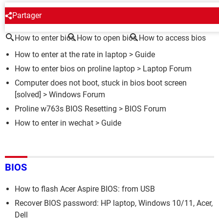
AROUND THE SAME SUBJECT
Partager
How to enter bios
How to open bios
How to access bios
How to enter at the rate in laptop
> Guide
How to enter bios on proline laptop
>
Laptop Forum
Computer does not boot, stuck in bios boot screen
[solved] >
Windows Forum
Proline w763s BIOS Resetting
>
BIOS Forum
How to enter in wechat
> Guide
BIOS
How to flash Acer Aspire BIOS: from USB
Recover BIOS password: HP laptop, Windows 10/11, Acer,
Dell