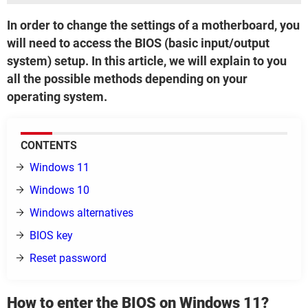
In order to change the settings of a motherboard, you
will need to access the BIOS (basic input/output
system) setup. In this article, we will explain to you
all the possible methods depending on your
operating system.
CONTENTS
Windows 11
Windows 10
Windows alternatives
BIOS key
Reset password
How to enter the BIOS on Windows 11?