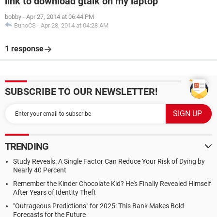
link to download gtalk on my laptop
bobby
-
Apr 27, 2014 at 06:44 PM
BunoCS
-
Apr 28, 2014 at 04:28 AM
1 response
SUBSCRIBE TO OUR NEWSLETTER!
TRENDING
Study Reveals: A Single Factor Can Reduce Your Risk of Dying by
Nearly 40 Percent
Remember the Kinder Chocolate Kid? He's Finally Revealed Himself
After Years of Identity Theft
"Outrageous Predictions" for 2025: This Bank Makes Bold
Forecasts for the Future