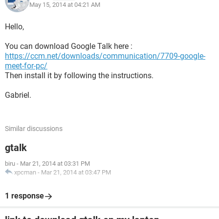
May 15, 2014 at 04:21 AM
Hello,
You can download Google Talk here :
https://ccm.net/downloads/communication/7709-google-
meet-for-pc/
Then install it by following the instructions.
Gabriel.
Similar discussions
gtalk
biru
-
Mar 21, 2014 at 03:31 PM
xpcman
-
Mar 21, 2014 at 03:47 PM
1 response