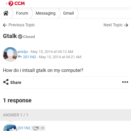
Forum
Messaging
Gmail
Previous Topic
Next Topic
Gtalk
Closed
aristjo
- May 15, 2014 at 04:12 AM
2011N2
-
May 15, 2014 at 04:21 AM
How do i intsall gtalk on my computer?
Share
1 response
ANSWER 1 / 1
2011N2
39