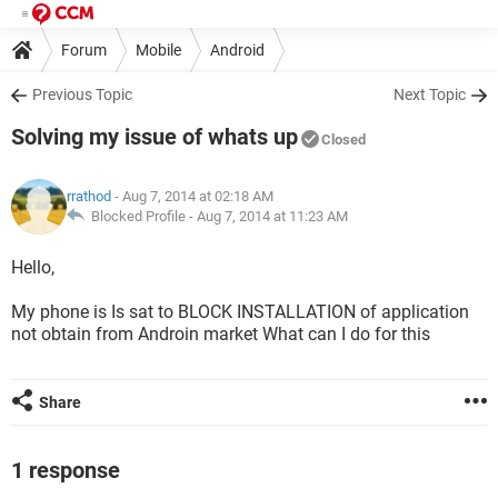
Forum
Mobile
Android
Previous Topic
Next Topic
Solving my issue of whats up
Closed
rrathod
- Aug 7, 2014 at 02:18 AM
Blocked Profile -
Aug 7, 2014 at 11:23 AM
Hello,
My phone is Is sat to BLOCK INSTALLATION of application
not obtain from Androin market What can I do for this
Share
1 response