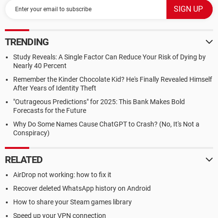
TRENDING
Study Reveals: A Single Factor Can Reduce Your Risk of Dying by
Nearly 40 Percent
Remember the Kinder Chocolate Kid? He's Finally Revealed Himself
After Years of Identity Theft
"Outrageous Predictions" for 2025: This Bank Makes Bold
Forecasts for the Future
Why Do Some Names Cause ChatGPT to Crash? (No, It's Not a
Conspiracy)
RELATED
AirDrop not working: how to fix it
Recover deleted WhatsApp history on Android
How to share your Steam games library
Speed up your VPN connection