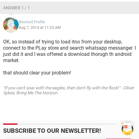
ANSWER 1 / 1
Blocked Profile
Aug 7, 2014 at 11:23 AM
OK, so instead of trying to load itno from your desktop,
connect to the PLay store and search whatsapp messanger. I
just did it and I was offered a download thorugh th android
market.
that should clear your problem!
"If you can't soar with the eagles, then don't fly with the flock!" - Oliver
Sykes; Bring Me The Horizon
SUBSCRIBE TO OUR NEWSLETTER!