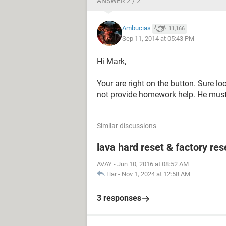
ANSWER 2 / 2
Ambucias
11,166
Sep 11, 2014 at 05:43 PM
Hi Mark,
Your are right on the button. Sure l
not provide homework help. He must f
Similar discussions
lava hard reset & factory res
AVAY
-
Jun 10, 2016 at 08:52 AM
Har
-
Nov 1, 2024 at 12:58 AM
3 responses