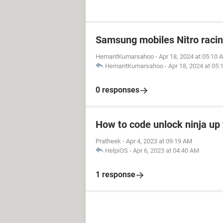
Samsung mobiles Nitro raci
HemantKumarsahoo
-
Apr 18, 2024 at 05:10 
HemantKumarsahoo
-
Apr 18, 2024 at 05
0 responses
How to code unlock ninja up 
Pratheek
-
Apr 4, 2023 at 09:19 AM
HelpiOS
-
Apr 6, 2023 at 04:40 AM
1 response