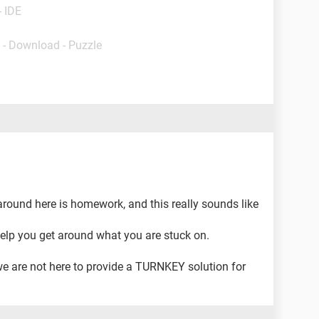
- IDE
- Download - Puzzle
around here is homework, and this really sounds like
elp you get around what you are stuck on.
we are not here to provide a TURNKEY solution for