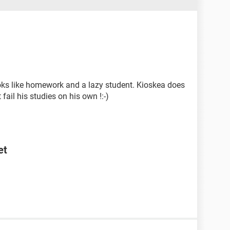
ooks like homework and a lazy student. Kioskea does
ail his studies on his own !:-)
et