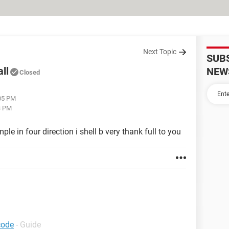
Next Topic
SUB
ll
NEW
Closed
:05 PM
3 PM
ple in four direction i shell b very thank full to you
code
- Guide