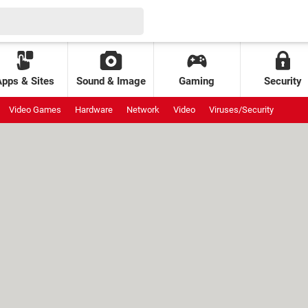
Apps & Sites
Sound & Image
Gaming
Security
Video Games
Hardware
Network
Video
Viruses/Security