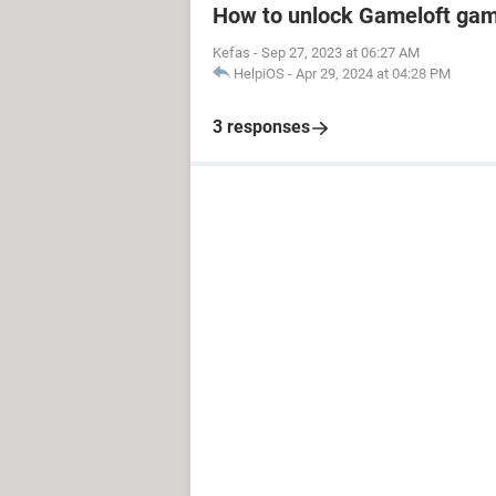
How to unlock Gameloft ga
Kefas
-
Sep 27, 2023 at 06:27 AM
HelpiOS
-
Apr 29, 2024 at 04:28 PM
3 responses