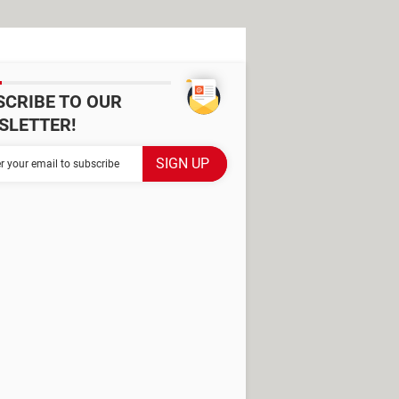
SCRIBE TO OUR
SLETTER!