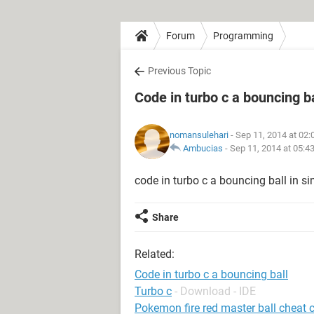
Forum
Programming
Previous Topic
Code in turbo c a bouncing ba
nomansulehari
- Sep 11, 2014 at 02
Ambucias
-
Sep 11, 2014 at 05:4
code in turbo c a bouncing ball in sim
Share
Related:
Code in turbo c a bouncing ball
Turbo c
- Download - IDE
Pokemon fire red master ball cheat 