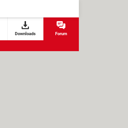
Downloads
Forum