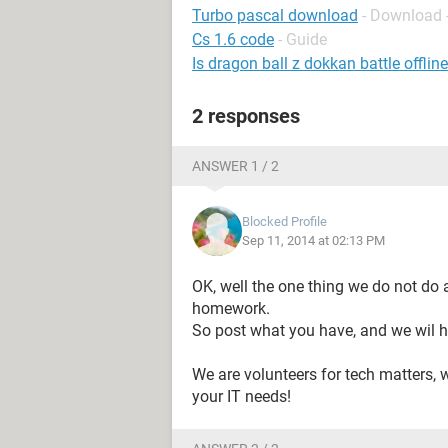
Turbo pascal download
- Download 
Cs 1.6 code
- Guide
Is dragon ball z dokkan battle offline
2 responses
ANSWER 1 / 2
Blocked Profile
Sep 11, 2014 at 02:13 PM
OK, well the one thing we do not do 
homework.
So post what you have, and we wil h
We are volunteers for tech matters, 
your IT needs!