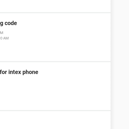
ng code
AM
:10 AM
for intex phone