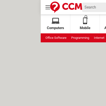
Computers
Mobile
Office Software
Programming
Internet