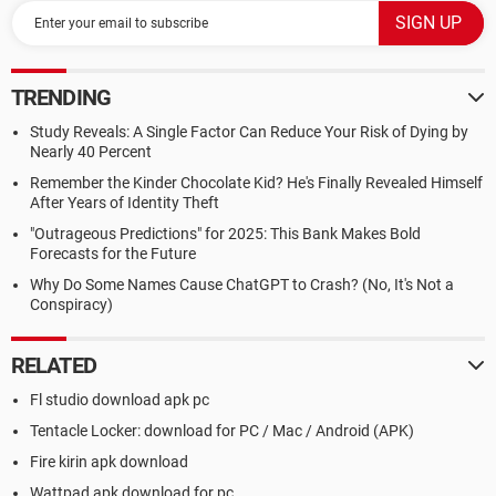
TRENDING
Study Reveals: A Single Factor Can Reduce Your Risk of Dying by
Nearly 40 Percent
Remember the Kinder Chocolate Kid? He's Finally Revealed Himself
After Years of Identity Theft
"Outrageous Predictions" for 2025: This Bank Makes Bold
Forecasts for the Future
Why Do Some Names Cause ChatGPT to Crash? (No, It's Not a
Conspiracy)
RELATED
Fl studio download apk pc
Tentacle Locker: download for PC / Mac / Android (APK)
Fire kirin apk download
Wattpad apk download for pc