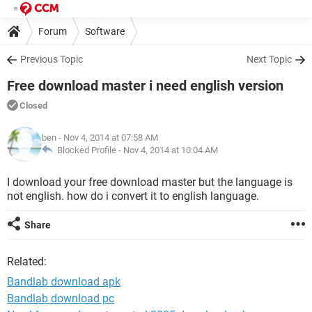
Forum
Software
Previous Topic
Next Topic
Free download master i need english version
Closed
ben
- Nov 4, 2014 at 07:58 AM
Blocked Profile -
Nov 4, 2014 at 10:04 AM
I download your free download master but the language is
not english. how do i convert it to english language.
Share
Related:
Bandlab download apk
Bandlab download pc