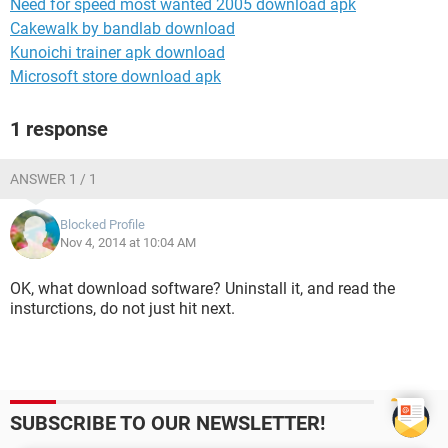
Need for speed most wanted 2005 download apk
Cakewalk by bandlab download
Kunoichi trainer apk download
Microsoft store download apk
1 response
ANSWER 1 / 1
Blocked Profile
Nov 4, 2014 at 10:04 AM
OK, what download software? Uninstall it, and read the
insturctions, do not just hit next.
SUBSCRIBE TO OUR NEWSLETTER!