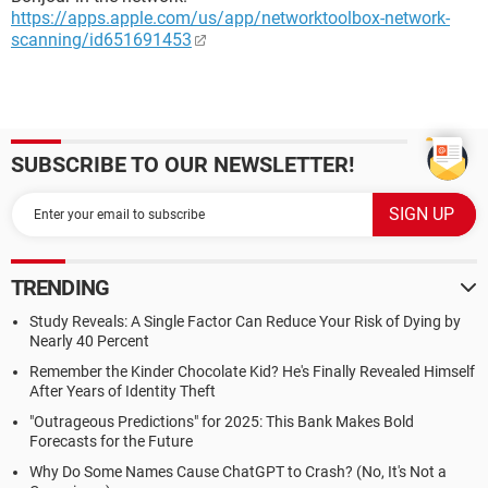
https://apps.apple.com/us/app/networktoolbox-network-
scanning/id651691453
SUBSCRIBE TO OUR NEWSLETTER!
TRENDING
Study Reveals: A Single Factor Can Reduce Your Risk of Dying by
Nearly 40 Percent
Remember the Kinder Chocolate Kid? He's Finally Revealed Himself
After Years of Identity Theft
"Outrageous Predictions" for 2025: This Bank Makes Bold
Forecasts for the Future
Why Do Some Names Cause ChatGPT to Crash? (No, It's Not a