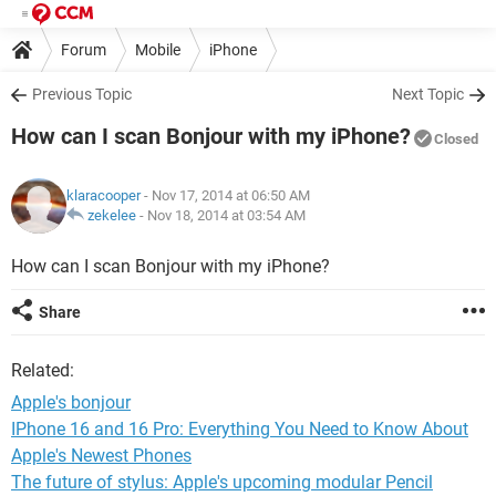
Forum
Mobile
iPhone
Previous Topic
Next Topic
How can I scan Bonjour with my iPhone?
Closed
klaracooper
- Nov 17, 2014 at 06:50 AM
zekelee
-
Nov 18, 2014 at 03:54 AM
How can I scan Bonjour with my iPhone?
Share
Related:
Apple's bonjour
IPhone 16 and 16 Pro: Everything You Need to Know About
Apple's Newest Phones
The future of stylus: Apple's upcoming modular Pencil