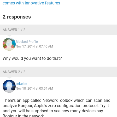
comes with innovative features
2 responses
ANSWER 1 / 2
Blocked Profile
Nov 17, 2014 at 07:40 AM
Why would you want to do that?
ANSWER 2 / 2
zekelee
Nov 18, 2014 at 03:54 AM
There's an app called NetworkToolbox which can scan and
analyze Bonjour, Apple's zero configuration protocol. Try it
and you will be surprised to see how many devices say
Bonjour in the network.