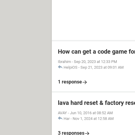
How can get a code game fo
Ibrahim
-
Sep 20, 2023 at 12:33 PM
HelpiOS
-
Sep 21, 2023 at 09:01 AM
1 response
lava hard reset & factory res
AVAY
-
Jun 10, 2016 at 08:52 AM
Har
-
Nov 1, 2024 at 12:58 AM
3 responses