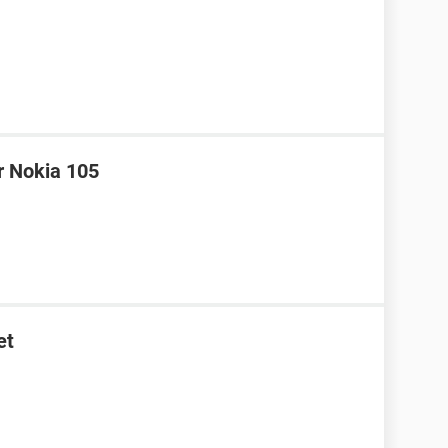
r Nokia 105
et