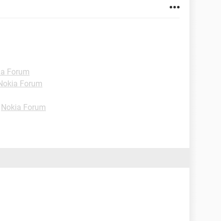
ia Forum
Nokia Forum
-
Nokia Forum