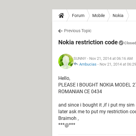
Forum
Mobile
Nokia
Previous Topic
Nokia restriction code
Close
SUNNY
- Nov 21, 2014 at 06:16 AM
Ambucias
-
Nov 21, 2014 at 06:2
Hello,
PLEASE I BOUGHT NOKIA MODEL 2
ROMANIAN CE 0434
and since i bought it ,if i put my sim 
later ask me to put my restriction co
Braimoh ,
***@***