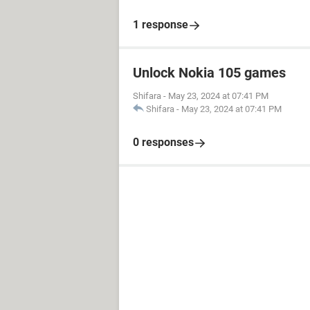
1 response
Unlock Nokia 105 games
Shifara
-
May 23, 2024 at 07:41 PM
Shifara
-
May 23, 2024 at 07:41 PM
0 responses