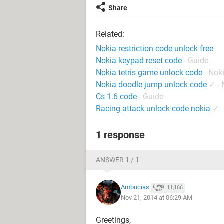
Share
Related:
Nokia restriction code unlock free
Nokia keypad reset code
- Guide
Nokia tetris game unlock code
-
Nok
Nokia doodle jump unlock code
✓
-
Cs 1.6 code
- Guide
Racing attack unlock code nokia
✓
1 response
ANSWER 1 / 1
Ambucias
11,166
Nov 21, 2014 at 06:29 AM
Greetings,