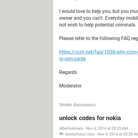
I would love to help you, but you mu
owner and you can't. Everyday mobil
not wish to help potential criminals.
Please refer to the following FAQ re
https://ccm.net/faq/1038-why-ccm-
or-sim-cards
Regards
Moderator
Similar discussions
unlock codes for nokia
AlbertoAmaru
-
Nov 4, 2014 at 05:25 AM
Anonymous User
-
Nov 4, 2014 at 05:28 A