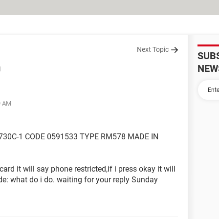
Next Topic
SUB
NEW
d
9 AM
730C-1 CODE 0591533 TYPE RM578 MADE IN
card it will say phone restricted,if i press okay it will
de: what do i do. waiting for your reply Sunday