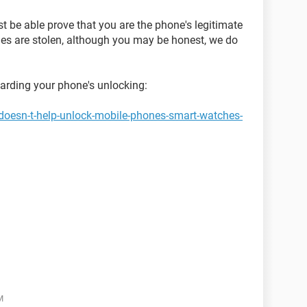
st be able prove that you are the phone's legitimate
es are stolen, although you may be honest, we do
garding your phone's unlocking:
doesn-t-help-unlock-mobile-phones-smart-watches-
M