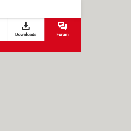
Downloads
Forum