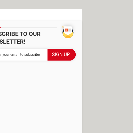
SCRIBE TO OUR
SLETTER!