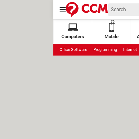
Computers
Mobile
Office Software
Programming
Internet