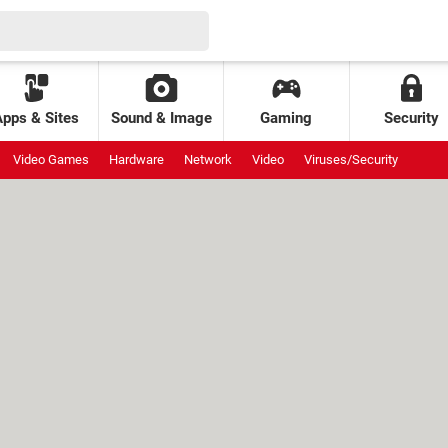
Apps & Sites
Sound & Image
Gaming
Security
Video Games
Hardware
Network
Video
Viruses/Security