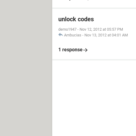
unlock codes
demo1947
-
Nov 12, 2012 at 05:57 PM
Ambucias
-
Nov 13, 2012 at 04:01 AM
1 response