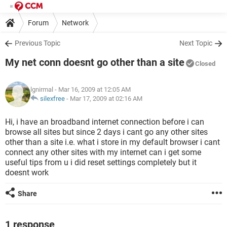
Forum
Network
Previous Topic
Next Topic
My net conn doesnt go other than a site
Closed
lgnirmal
- Mar 16, 2009 at 12:05 AM
silexfree
-
Mar 17, 2009 at 02:16 AM
Hi, i have an broadband internet connection before i can
browse all sites but since 2 days i cant go any other sites
other than a site i.e. what i store in my default browser i cant
connect any other sites with my internet can i get some
useful tips from u i did reset settings completely but it
doesnt work
Share
1 response