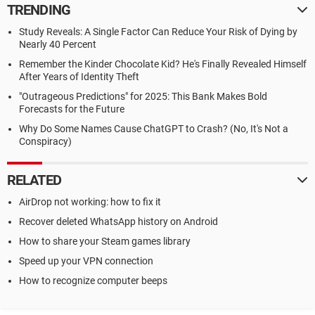
TRENDING
Study Reveals: A Single Factor Can Reduce Your Risk of Dying by
Nearly 40 Percent
Remember the Kinder Chocolate Kid? He's Finally Revealed Himself
After Years of Identity Theft
"Outrageous Predictions" for 2025: This Bank Makes Bold
Forecasts for the Future
Why Do Some Names Cause ChatGPT to Crash? (No, It's Not a
Conspiracy)
RELATED
AirDrop not working: how to fix it
Recover deleted WhatsApp history on Android
How to share your Steam games library
Speed up your VPN connection
How to recognize computer beeps