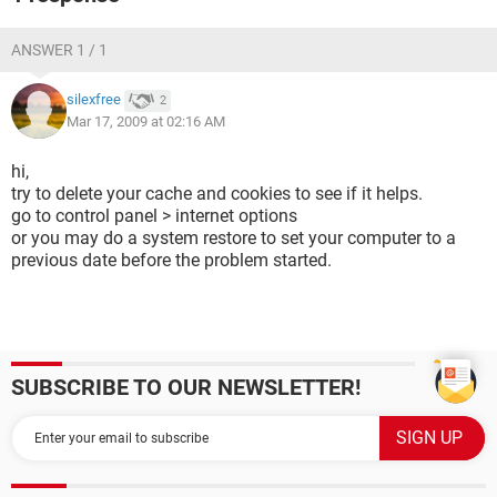
ANSWER 1 / 1
silexfree
2
Mar 17, 2009 at 02:16 AM
hi,
try to delete your cache and cookies to see if it helps.
go to control panel > internet options
or you may do a system restore to set your computer to a
previous date before the problem started.
SUBSCRIBE TO OUR NEWSLETTER!