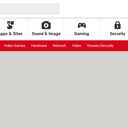
Apps & Sites
Sound & Image
Gaming
Security
Video Games
Hardware
Network
Video
Viruses/Security