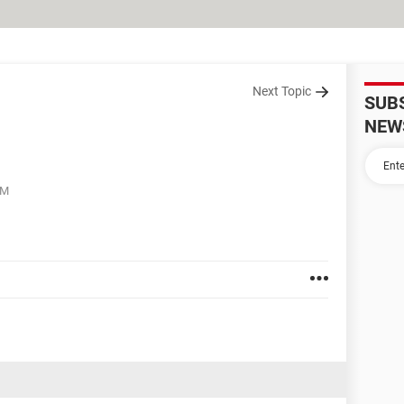
Next Topic
SUB
NEW
PM