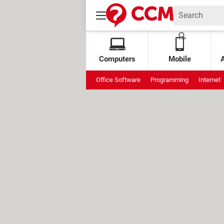
Computers
Mobile
Office Software
Programming
Internet