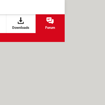
Downloads
Forum