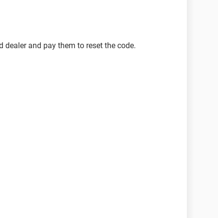
d dealer and pay them to reset the code.