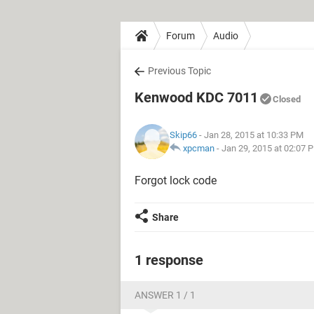
Forum
Audio
Previous Topic
Kenwood KDC 7011
Closed
Skip66
- Jan 28, 2015 at 10:33 PM
xpcman
-
Jan 29, 2015 at 02:07 
Forgot lock code
Share
1 response
ANSWER 1 / 1