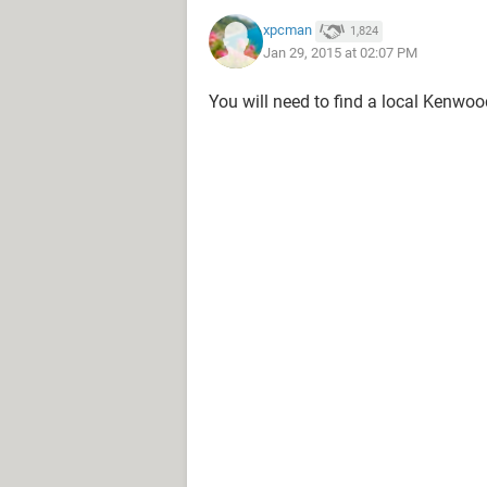
xpcman
1,824
Jan 29, 2015 at 02:07 PM
You will need to find a local Kenwoo