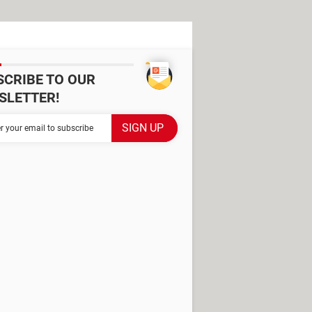
SCRIBE TO OUR
SLETTER!