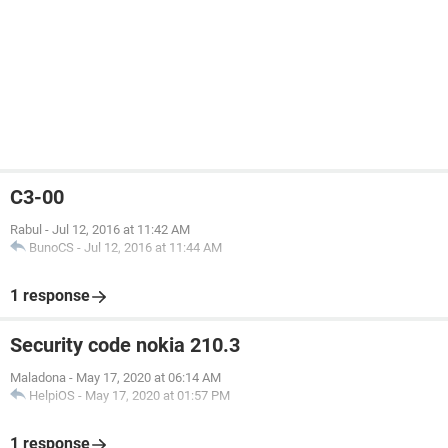
C3-00
Rabul
-
Jul 12, 2016 at 11:42 AM
BunoCS
-
Jul 12, 2016 at 11:44 AM
1 response
Security code nokia 210.3
Maladona
-
May 17, 2020 at 06:14 AM
HelpiOS
-
May 17, 2020 at 01:57 PM
1 response