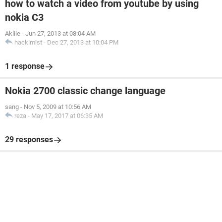
how to watch a video from youtube by using
nokia C3
Aklile
-
Jun 27, 2013 at 08:04 AM
hackimist
-
Dec 27, 2013 at 10:04 PM
1 response
Nokia 2700 classic change language
sang
-
Nov 5, 2009 at 10:56 AM
reza
-
May 17, 2017 at 06:35 AM
29 responses