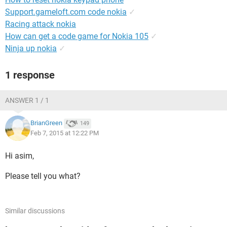
Support.gameloft.com code nokia
✓
Racing attack nokia
How can get a code game for Nokia 105
✓
Ninja up nokia
✓
1 response
ANSWER 1 / 1
BrianGreen
149
Feb 7, 2015 at 12:22 PM
Hi asim,
Please tell you what?
Similar discussions