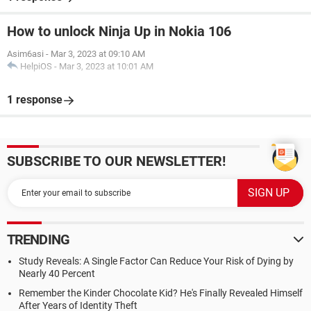
How to unlock Ninja Up in Nokia 106
Asim6asi
-
Mar 3, 2023 at 09:10 AM
HelpiOS
-
Mar 3, 2023 at 10:01 AM
1 response
SUBSCRIBE TO OUR NEWSLETTER!
TRENDING
Study Reveals: A Single Factor Can Reduce Your Risk of Dying by
Nearly 40 Percent
Remember the Kinder Chocolate Kid? He's Finally Revealed Himself
After Years of Identity Theft