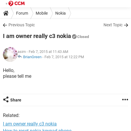
Forum
Mobile
Nokia
Previous Topic
Next Topic
I am owner really c3 nokia
Closed
asim
- Feb 7, 2015 at 11:43 AM
BrianGreen
-
Feb 7, 2015 at 12:22 PM
Hello,
please tell me
Share
Related:
I am owner really c3 nokia
How to reset nokia keypad phone