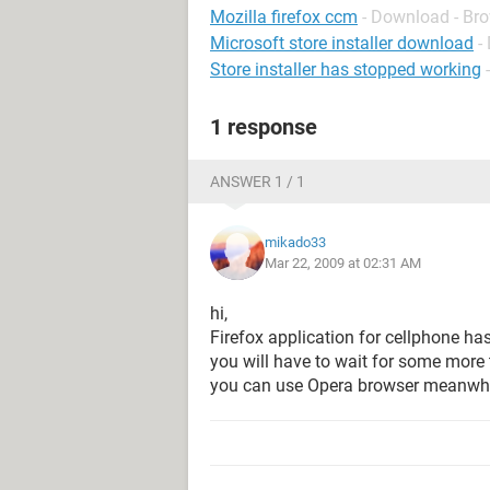
Mozilla firefox ccm
- Download - Br
Microsoft store installer download
-
Store installer has stopped working
1 response
ANSWER 1 / 1
mikado33
Mar 22, 2009 at 02:31 AM
hi,
Firefox application for cellphone ha
you will have to wait for some more 
you can use Opera browser meanwhi