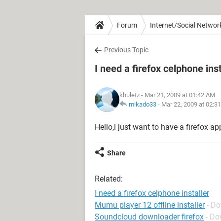
Forum
Internet/Social Networ
Previous Topic
I need a firefox celphone inst
khuletz
- Mar 21, 2009 at 01:42 AM
mikado33
-
Mar 22, 2009 at 02:3
Hello,i just want to have a firefox ap
Share
Related:
I need a firefox celphone installer
Mumu player 12 offline installer
- D
Soundcloud downloader firefox
- Do