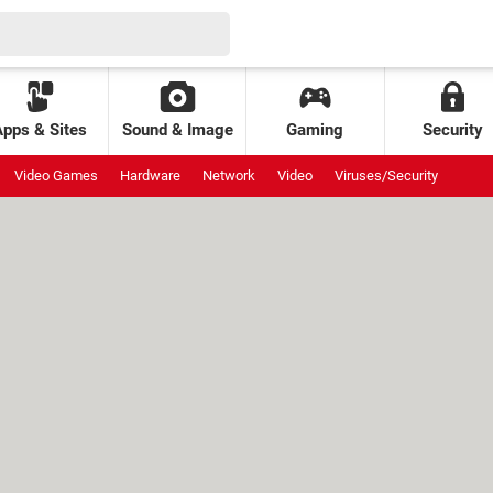
Apps & Sites
Sound & Image
Gaming
Security
Video Games
Hardware
Network
Video
Viruses/Security