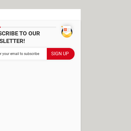
SCRIBE TO OUR
SLETTER!