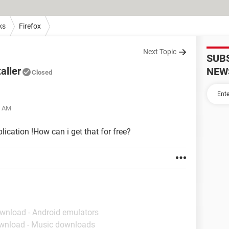
ks
Firefox
Next Topic
SUB
aller
NEW
Closed
1 AM
plication !How can i get that for free?
ownload - Android emulators
wnload - Music downloads