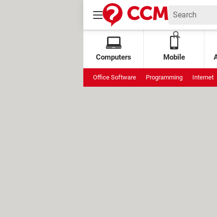
Computers
Mobile
Office Software
Programming
Internet