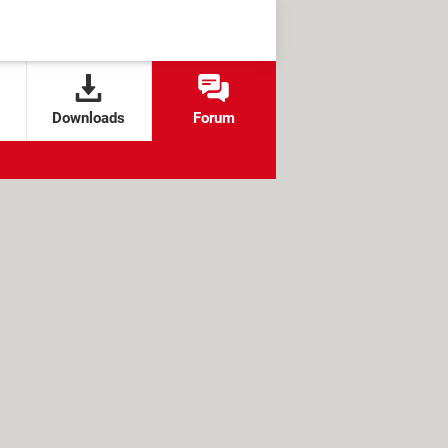
Downloads
Forum