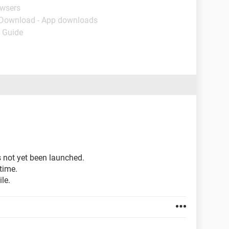
owsers
 Download - App downloads
- Guide
s not yet been launched.
time.
le.