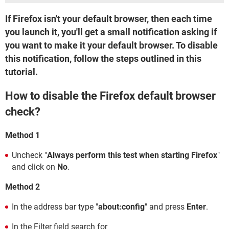
If Firefox isn't your default browser, then each time
you launch it, you'll get a small notification asking if
you want to make it your default browser. To disable
this notification, follow the steps outlined in this
tutorial.
How to disable the Firefox default browser
check?
Method 1
Uncheck "
Always perform this test when starting Firefox
"
and click on
No
.
Method 2
In the address bar type "
about:config
" and press
Enter
.
In the Filter field search for