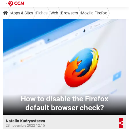
Apps & Sites
Fiches
Web
Browsers
Mozilla Firefox
How to disable the Firefox
default browser check?
Natalia Kudryavtseva
23 novembre 2022 12:15