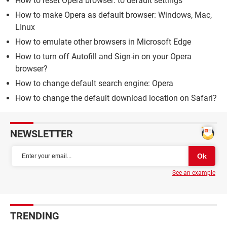
How to reset Opera browser: to default settings
How to make Opera as default browser: Windows, Mac,
LInux
How to emulate other browsers in Microsoft Edge
How to turn off Autofill and Sign-in on your Opera
browser?
How to change default search engine: Opera
How to change the default download location on Safari?
NEWSLETTER
See an example
TRENDING