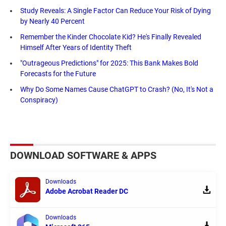
Study Reveals: A Single Factor Can Reduce Your Risk of Dying
by Nearly 40 Percent
Remember the Kinder Chocolate Kid? He's Finally Revealed
Himself After Years of Identity Theft
"Outrageous Predictions" for 2025: This Bank Makes Bold
Forecasts for the Future
Why Do Some Names Cause ChatGPT to Crash? (No, It's Not a
Conspiracy)
DOWNLOAD SOFTWARE & APPS
Downloads
Adobe Acrobat Reader DC
Downloads