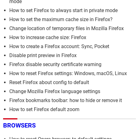
mode
How to set Firefox to always start in private mode
How to set the maximum cache size in Firefox?
Change location of temporary files in Mozilla Firefox
How to increase cache size: Firefox
How to create a Firefox account: Sync, Pocket
Disable print preview in Firefox
Firefox disable security certificate warning
How to reset Firefox settings: Windows, macOS, Linux
Reset Firefox about config to default
Change Mozilla Firefox language settings
Firefox bookmarks toolbar: how to hide or remove it
How to set Firefox default zoom
BROWSERS