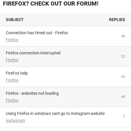
FIREFOX? CHECK OUT OUR FORUM!
SUBJECT
REPLIES
Connection has timed out - Firefox
48
Firefox
firefox connection interrupted
22
Firefox
FireFox help
66
Firefox
firefox - websites not loading
49
Firefox
Using Firefox in windows cant go to instagram website
7
Instagram