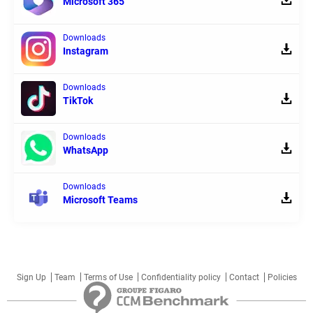
Microsoft 365
Downloads
Instagram
Downloads
TikTok
Downloads
WhatsApp
Downloads
Microsoft Teams
Sign Up
Team
Terms of Use
Confidentiality policy
Contact
Policies