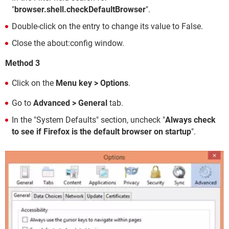
"
browser.shell.checkDefaultBrowser
".
Double-click on the entry to change its value to False.
Close the about:config window.
Method 3
Click on the
Menu key > Options
.
Go to
Advanced > General
tab.
In the "System Defaults" section, uncheck "
Always check
to see if Firefox is the default browser on startup
".