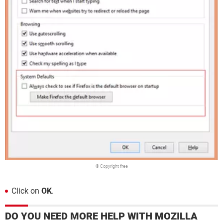
© Copyright free
Click on
OK
.
DO YOU NEED MORE HELP WITH MOZILLA