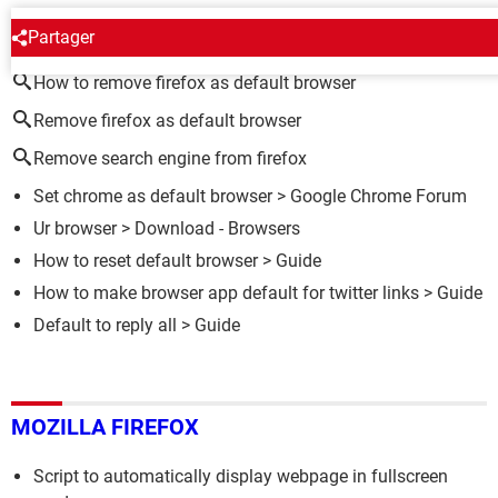
AROUND THE SAME SUBJECT
Partager
How to remove firefox as default browser
Remove firefox as default browser
Remove search engine from firefox
Set chrome as default browser
>
Google Chrome Forum
Ur browser
> Download - Browsers
How to reset default browser
> Guide
How to make browser app default for twitter links
> Guide
Default to reply all
> Guide
MOZILLA FIREFOX
Script to automatically display webpage in fullscreen