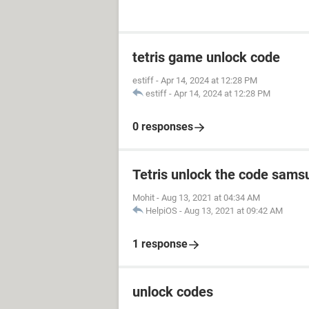
tetris game unlock code
estiff
-
Apr 14, 2024 at 12:28 PM
estiff
-
Apr 14, 2024 at 12:28 PM
0 responses
Tetris unlock the code sams
Mohit
-
Aug 13, 2021 at 04:34 AM
HelpiOS
-
Aug 13, 2021 at 09:42 AM
1 response
unlock codes