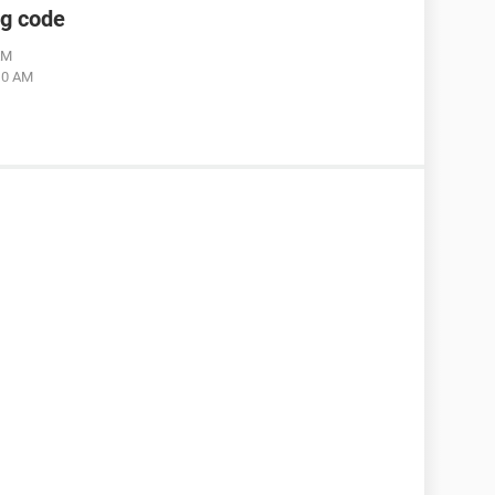
ng code
AM
:10 AM