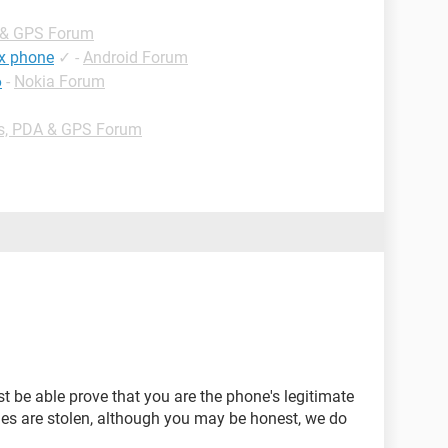
 & GPS Forum
ex phone
✓
-
Android Forum
6
-
Nokia Forum
s, PDA & GPS Forum
st be able prove that you are the phone's legitimate
es are stolen, although you may be honest, we do