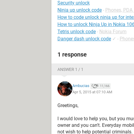
Security unlock
Ninja up unlock code
-
Phones, PDA
How to code unlock ninja up for int
How to unlock Ninja Up in Nokia 10
Tetris unlock code
-
Nokia Forum
Danger dash unlock code
✓
-
Phone
1 response
ANSWER 1 / 1
Ambucias
11,166
Apr 5, 2015 at 07:10 AM
Greetings,
I would love to help you, but you mu
owner and you can't. Everyday mobil
not wish to help potential criminals.