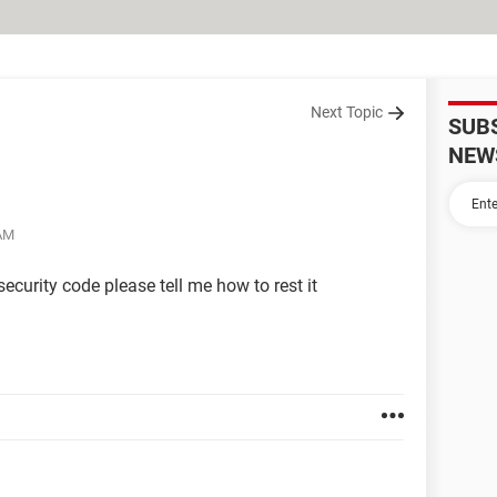
Next Topic
SUB
NEW
 AM
ecurity code please tell me how to rest it