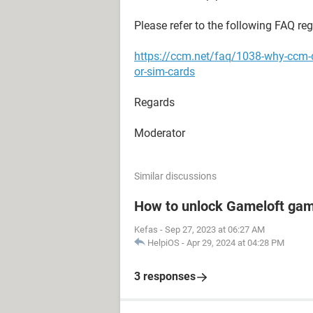
Please refer to the following FAQ re
https://ccm.net/faq/1038-why-ccm-
or-sim-cards
Regards
Moderator
Similar discussions
How to unlock Gameloft ga
Kefas
-
Sep 27, 2023 at 06:27 AM
HelpiOS
-
Apr 29, 2024 at 04:28 PM
3 responses