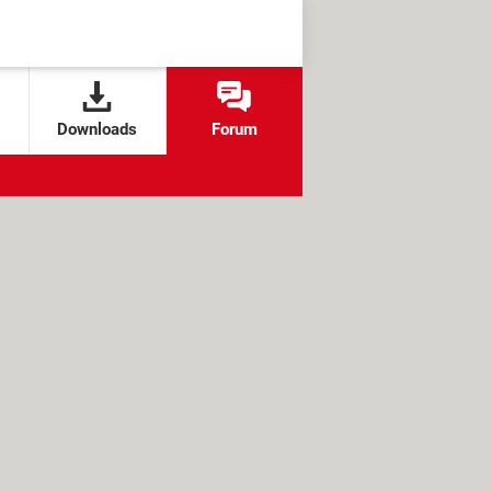
Downloads
Forum