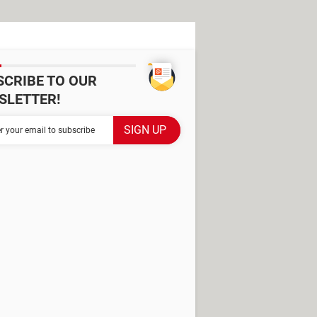
SCRIBE TO OUR
SLETTER!