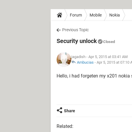
Forum
Mobile
Nokia
Previous Topic
Security unlock
Closed
jagadish
- Apr 5, 2015 at 03:41 AM
Ambucias
-
Apr 5, 2015 at 07:10
Hello, i had forgeten my x201 nokia s
Share
Related: