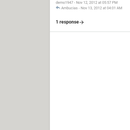
demo1947
-
Nov 12, 2012 at 05:57 PM
Ambucias
-
Nov 13, 2012 at 04:01 AM
1 response