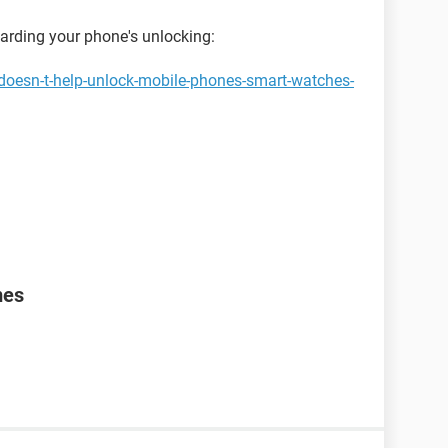
garding your phone's unlocking:
doesn-t-help-unlock-mobile-phones-smart-watches-
mes