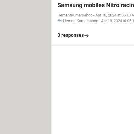
Samsung mobiles Nitro raci
HemantKumarsahoo
-
Apr 18, 2024 at 05:10 
HemantKumarsahoo
-
Apr 18, 2024 at 05
0 responses