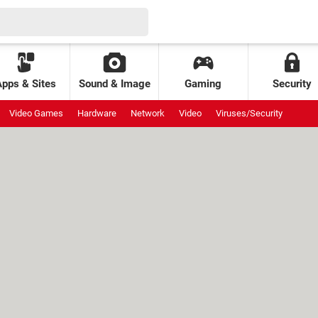
Apps & Sites
Sound & Image
Gaming
Security
Video Games
Hardware
Network
Video
Viruses/Security