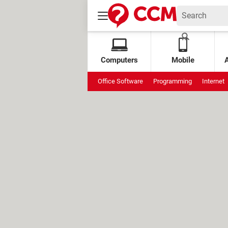
Computers
Mobile
Office Software
Programming
Internet