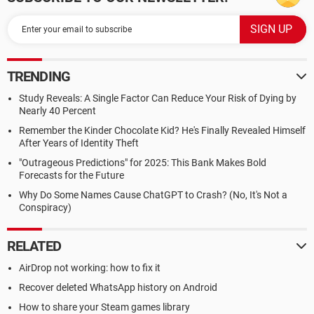
TRENDING
Study Reveals: A Single Factor Can Reduce Your Risk of Dying by
Nearly 40 Percent
Remember the Kinder Chocolate Kid? He's Finally Revealed Himself
After Years of Identity Theft
"Outrageous Predictions" for 2025: This Bank Makes Bold
Forecasts for the Future
Why Do Some Names Cause ChatGPT to Crash? (No, It's Not a
Conspiracy)
RELATED
AirDrop not working: how to fix it
Recover deleted WhatsApp history on Android
How to share your Steam games library