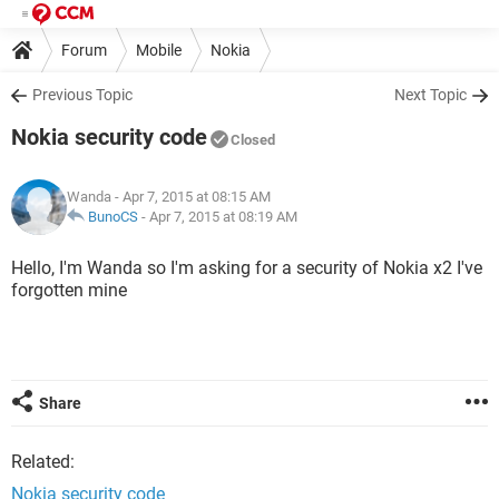
Forum
Mobile
Nokia
Previous Topic
Next Topic
Nokia security code
Closed
Wanda
- Apr 7, 2015 at 08:15 AM
BunoCS
-
Apr 7, 2015 at 08:19 AM
Hello, I'm Wanda so I'm asking for a security of Nokia x2 I've
forgotten mine
Share
Related:
Nokia security code