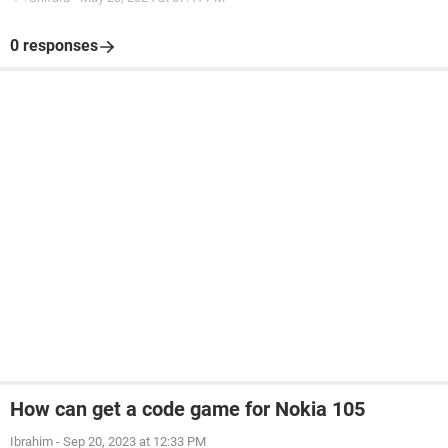
0 responses
How can get a code game for Nokia 105
Ibrahim
-
Sep 20, 2023 at 12:33 PM