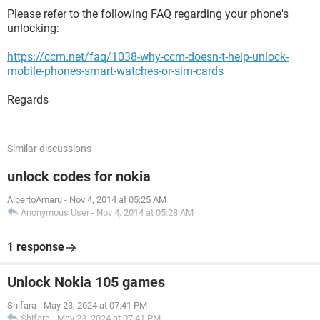
Please refer to the following FAQ regarding your phone's
unlocking:
https://ccm.net/faq/1038-why-ccm-doesn-t-help-unlock-
mobile-phones-smart-watches-or-sim-cards
Regards
Similar discussions
unlock codes for nokia
AlbertoAmaru
-
Nov 4, 2014 at 05:25 AM
Anonymous User
-
Nov 4, 2014 at 05:28 AM
1 response
Unlock Nokia 105 games
Shifara
-
May 23, 2024 at 07:41 PM
Shifara
-
May 23, 2024 at 07:41 PM