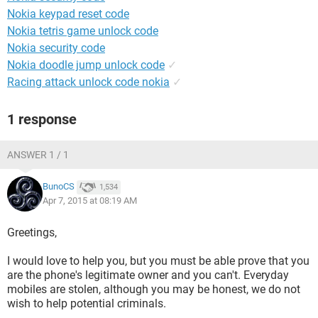
Nokia keypad reset code
Nokia tetris game unlock code
Nokia security code
Nokia doodle jump unlock code
✓
Racing attack unlock code nokia
✓
1 response
ANSWER 1 / 1
BunoCS
1,534
Apr 7, 2015 at 08:19 AM
Greetings,
I would love to help you, but you must be able prove that you
are the phone's legitimate owner and you can't. Everyday
mobiles are stolen, although you may be honest, we do not
wish to help potential criminals.