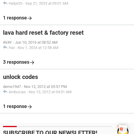
HelpiOS
-
Sep 21, 2023 at 09:01 AM
1 response
lava hard reset & factory reset
AVAY
-
Jun 10, 2016 at 08:52 AM
Har
-
Nov 1, 2024 at 12:58 AM
3 responses
unlock codes
demo1947
-
Nov 12, 2012 at 05:57 PM
Ambucias
-
Nov 13, 2012 at 04:01 AM
1 response
SUBSCRIBE TO OUR NEWSLETTER!