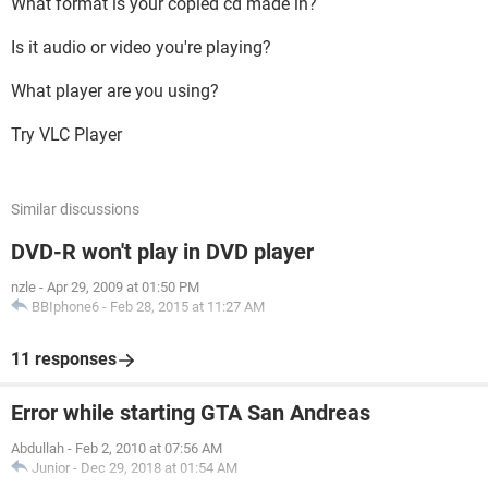
What format is your copied cd made in?
Is it audio or video you're playing?
What player are you using?
Try VLC Player
Similar discussions
DVD-R won't play in DVD player
nzle
-
Apr 29, 2009 at 01:50 PM
BBIphone6
-
Feb 28, 2015 at 11:27 AM
11 responses
Error while starting GTA San Andreas
Abdullah
-
Feb 2, 2010 at 07:56 AM
Junior
-
Dec 29, 2018 at 01:54 AM