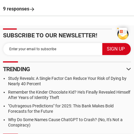
9 responses
SUBSCRIBE TO OUR NEWSLETTER!
TRENDING
Study Reveals: A Single Factor Can Reduce Your Risk of Dying by
Nearly 40 Percent
Remember the Kinder Chocolate Kid? He's Finally Revealed Himself
After Years of Identity Theft
"Outrageous Predictions" for 2025: This Bank Makes Bold
Forecasts for the Future
Why Do Some Names Cause ChatGPT to Crash? (No, It's Not a
Conspiracy)