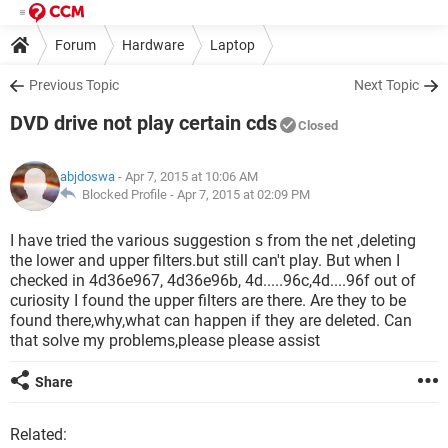
Forum
Hardware
Laptop
Previous Topic
Next Topic
DVD drive not play certain cds
Closed
abjdoswa
- Apr 7, 2015 at 10:06 AM
Blocked Profile -
Apr 7, 2015 at 02:09 PM
I have tried the various suggestion s from the net ,deleting
the lower and upper filters.but still can't play. But when I
checked in 4d36e967, 4d36e96b, 4d.....96c,4d....96f out of
curiosity I found the upper filters are there. Are they to be
found there,why,what can happen if they are deleted. Can
that solve my problems,please please assist
Share
Related: