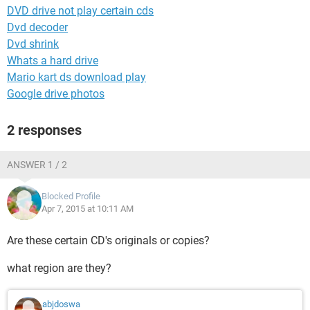
DVD drive not play certain cds
Dvd decoder
Dvd shrink
Whats a hard drive
Mario kart ds download play
Google drive photos
2 responses
ANSWER 1 / 2
Blocked Profile
Apr 7, 2015 at 10:11 AM
Are these certain CD's originals or copies?
what region are they?
abjdoswa