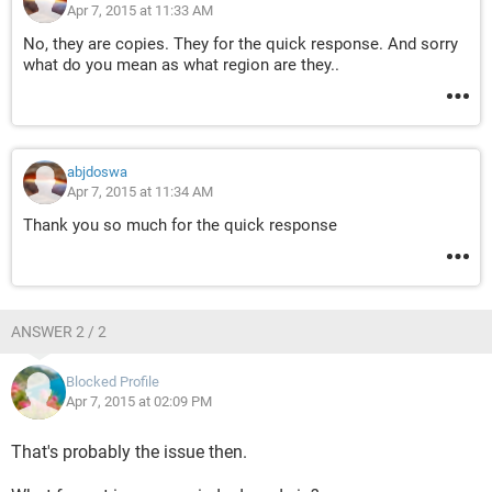
Apr 7, 2015 at 11:33 AM
No, they are copies. They for the quick response. And sorry
what do you mean as what region are they..
abjdoswa
Apr 7, 2015 at 11:34 AM
Thank you so much for the quick response
ANSWER 2 / 2
Blocked Profile
Apr 7, 2015 at 02:09 PM
That's probably the issue then.