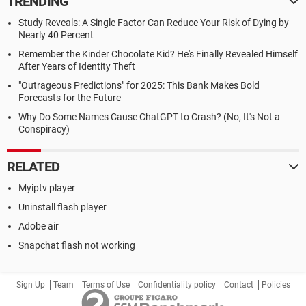
TRENDING
Study Reveals: A Single Factor Can Reduce Your Risk of Dying by
Nearly 40 Percent
Remember the Kinder Chocolate Kid? He's Finally Revealed Himself
After Years of Identity Theft
"Outrageous Predictions" for 2025: This Bank Makes Bold
Forecasts for the Future
Why Do Some Names Cause ChatGPT to Crash? (No, It's Not a
Conspiracy)
RELATED
Myiptv player
Uninstall flash player
Adobe air
Snapchat flash not working
Sign Up
Team
Terms of Use
Confidentiality policy
Contact
Policies