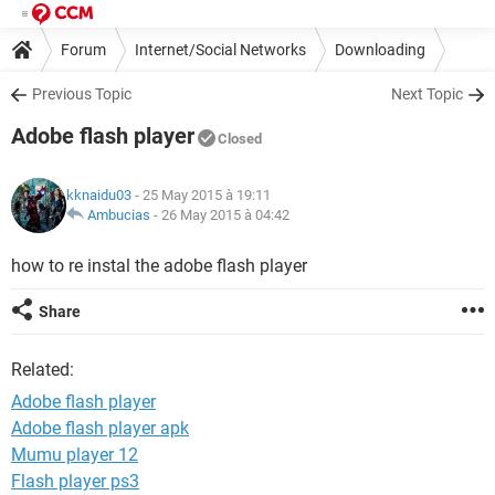
Forum
Internet/Social Networks
Downloading
Previous Topic
Next Topic
Adobe flash player
Closed
kknaidu03
- 25 May 2015 à 19:11
Ambucias
-
26 May 2015 à 04:42
how to re instal the adobe flash player
Share
Related:
Adobe flash player
Adobe flash player apk
Mumu player 12
Flash player ps3