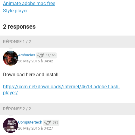
Animate adobe mac free
Style player
2 responses
RÉPONSE 1 / 2
Ambucias
11,166
26 May 2015 à 04:42
Download here and install:
https://ccm.net/downloads/internet/4613-adobe-flash-
player/
RÉPONSE 2 / 2
Computertech
893
26 May 2015 à 04:27