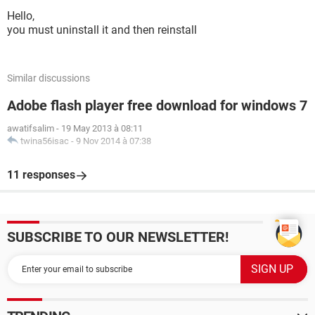
Hello,
you must uninstall it and then reinstall
Similar discussions
Adobe flash player free download for windows 7
awatifsalim
-
19 May 2013 à 08:11
twina56isac
-
9 Nov 2014 à 07:38
11 responses
SUBSCRIBE TO OUR NEWSLETTER!