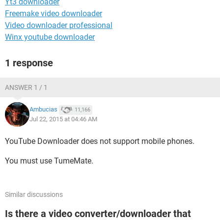
Yt3 downloader
Freemake video downloader
Video downloader professional
Winx youtube downloader
1 response
ANSWER 1 / 1
Ambucias
11,166
Jul 22, 2015 at 04:46 AM
YouTube Downloader does not support mobile phones.
You must use TumeMate.
Similar discussions
Is there a video converter/downloader that