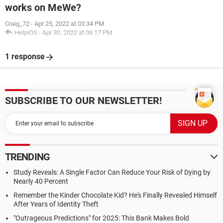
works on MeWe?
Craig_72
-
Apr 25, 2022 at 03:34 PM
HelpiOS
-
Apr 30, 2022 at 06:17 PM
1 response
SUBSCRIBE TO OUR NEWSLETTER!
TRENDING
Study Reveals: A Single Factor Can Reduce Your Risk of Dying by
Nearly 40 Percent
Remember the Kinder Chocolate Kid? He's Finally Revealed Himself
After Years of Identity Theft
"Outrageous Predictions" for 2025: This Bank Makes Bold