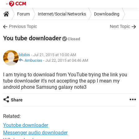
Forum
Internet/Social Networks
Downloading
Previous Topic
Next Topic
You tube downloader
Closed
bibibis
- Jul 21, 2015 at 10:00 AM
Ambucias
-
Jul 22, 2015 at 04:46 AM
I am trying to download from YouTube trying the link you
tube downloader it's not accepting the app I mean my
android phone Samsung galaxy note3
Share
Related:
Youtobe downloader
Messenger audio downloader