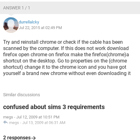
ANSWER 1 / 1
durrellalcky
Jul 22, 2015 at 02:49 PM
Try and reinstall chrome or check if the cable has been
scanned by the computer. If this does not work download
firefox open chrome on firefox make the firefox(chrome)a
shortcut on the desktop. Go to properties on the (chrome
shortcut) change it to the chrome icon and you have got
yourself a brand new chrome without even downloading it
Similar discussions
confused about sims 3 requirements
megs
-
Jul 12, 2009 at 10:51 PM
megs
-
Jul 13, 2009 at 06:31 AM
2 responses