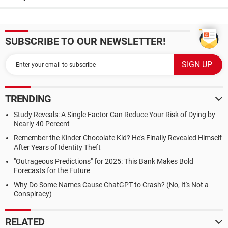
SUBSCRIBE TO OUR NEWSLETTER!
TRENDING
Study Reveals: A Single Factor Can Reduce Your Risk of Dying by
Nearly 40 Percent
Remember the Kinder Chocolate Kid? He's Finally Revealed Himself
After Years of Identity Theft
"Outrageous Predictions" for 2025: This Bank Makes Bold
Forecasts for the Future
Why Do Some Names Cause ChatGPT to Crash? (No, It's Not a
Conspiracy)
RELATED