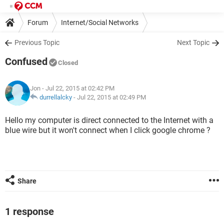
Forum
Internet/Social Networks
Previous Topic
Next Topic
Confused
Closed
Jon
- Jul 22, 2015 at 02:42 PM
durrellalcky
-
Jul 22, 2015 at 02:49 PM
Hello my computer is direct connected to the Internet with a
blue wire but it won't connect when I click google chrome ?
Share
1 response