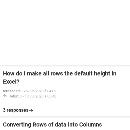
How do I make all rows the default height in
Excel?
terasacarti
-
26 Jun 2023 à 04:09
HelpiOS
-
13 Jul 2023 à 08:48
3 responses
Converting Rows of data into Columns