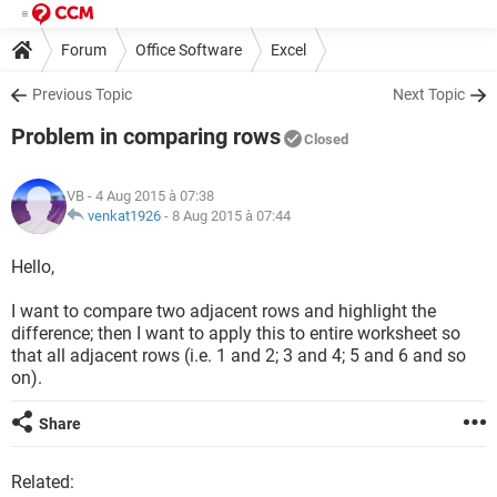
Forum
Office Software
Excel
Previous Topic
Next Topic
Problem in comparing rows
Closed
VB
- 4 Aug 2015 à 07:38
venkat1926
-
8 Aug 2015 à 07:44
Hello,
I want to compare two adjacent rows and highlight the
difference; then I want to apply this to entire worksheet so
that all adjacent rows (i.e. 1 and 2; 3 and 4; 5 and 6 and so
on).
Share
Related: