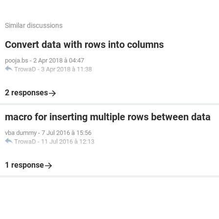
Similar discussions
Convert data with rows into columns
pooja.bs
-
2 Apr 2018 à 04:47
TrowaD
-
3 Apr 2018 à 11:38
2 responses
macro for inserting multiple rows between data
vba dummy
-
7 Jul 2016 à 15:56
TrowaD
-
11 Jul 2016 à 12:13
1 response