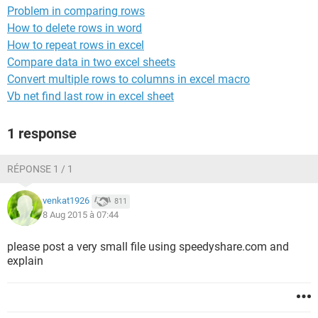
Problem in comparing rows
How to delete rows in word
How to repeat rows in excel
Compare data in two excel sheets
Convert multiple rows to columns in excel macro
Vb net find last row in excel sheet
1 response
RÉPONSE 1 / 1
venkat1926
811
8 Aug 2015 à 07:44
please post a very small file using speedyshare.com and
explain