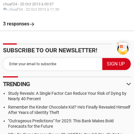
chuaf24
-
20 Oct 2013 à 00:57
chuaf24
-
22 Oct 2013 à 11:30
3 responses
SUBSCRIBE TO OUR NEWSLETTER!
TRENDING
Study Reveals: A Single Factor Can Reduce Your Risk of Dying by
Nearly 40 Percent
Remember the Kinder Chocolate Kid? He's Finally Revealed Himself
After Years of Identity Theft
"Outrageous Predictions" for 2025: This Bank Makes Bold
Forecasts for the Future