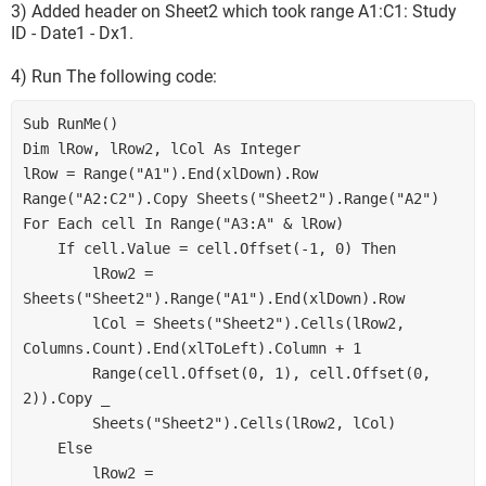
3) Added header on Sheet2 which took range A1:C1: Study
ID - Date1 - Dx1.
4) Run The following code:
Sub RunMe()
Dim lRow, lRow2, lCol As Integer
lRow = Range("A1").End(xlDown).Row
Range("A2:C2").Copy Sheets("Sheet2").Range("A2")
For Each cell In Range("A3:A" & lRow)
    If cell.Value = cell.Offset(-1, 0) Then
        lRow2 = 
Sheets("Sheet2").Range("A1").End(xlDown).Row
        lCol = Sheets("Sheet2").Cells(lRow2, 
Columns.Count).End(xlToLeft).Column + 1
        Range(cell.Offset(0, 1), cell.Offset(0, 
2)).Copy _
        Sheets("Sheet2").Cells(lRow2, lCol)
    Else
        lRow2 = 