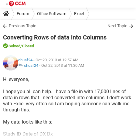
Forum
Office Software
Excel
Previous Topic
Next Topic
Converting Rows of data into Columns
Solved
/Closed
chuaf24
- Oct 20, 2013 at 12:57 AM
chuaf24
-
Oct 22, 2013 at 11:30 AM
Hi everyone,
I hope you all can help. I have a file in with 17,000 lines of
data in rows that I need converted into columns. I don't work
with Excel very often so I am hoping someone can walk me
through this.
My data looks like this:
Study ID Date of DX Dx