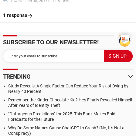
TrowaD
-
Jan 30, 2017 at 11:51 AM
1 response
SUBSCRIBE TO OUR NEWSLETTER!
TRENDING
Study Reveals: A Single Factor Can Reduce Your Risk of Dying by
Nearly 40 Percent
Remember the Kinder Chocolate Kid? He's Finally Revealed Himself
After Years of Identity Theft
"Outrageous Predictions" for 2025: This Bank Makes Bold
Forecasts for the Future
Why Do Some Names Cause ChatGPT to Crash? (No, It's Not a
Conspiracy)