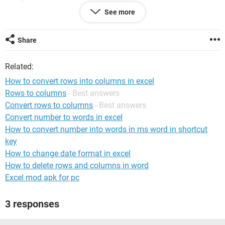
3 1/1/2011 123.45
See more
3 2/2/2011 408.19
3 3/2/2011 302.46
Share
What I need is for all the row data converted into columns so
that all the DX are in columns by ID.
Related:
I need it to look like:
How to convert rows into columns in excel
Rows to columns
- Best answers
Study ID Date1 Dx1 Date2 Dx2 Date3 Dx3
Convert rows to columns
- Best answers
3 1/1/2011 123.45 2/2/2011 408.19 3/2/2011 302.46
Convert number to words in excel
How to convert number into words in ms word in shortcut
Any help is much appreciated.....
key
How to change date format in excel
How to delete rows and columns in word
Excel mod apk for pc
3 responses