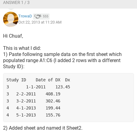
ANSWER 1 / 3
TrowaD
555
Oct 22, 2013 at 11:20 AM
Hi Chuaf,
This is what I did:
1) Paste following sample data on the first sheet which
populated range A1:C6 (I added 2 rows with a different
Study ID):
Study ID	Date of DX	Dx
3   	1-1-2011	123.45
3	2-2-2011	408.19
3	3-2-2011	302.46
4	4-1-2013	199.44
4	5-1-2013	155.76
2) Added sheet and named it Sheet2.