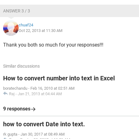
ANSWER 3 / 3
chuaf24
Oct 22, 2013 at 11:30 AM
Thank you both so much for your responses!!!
Similar discussions
How to convert number into text in Excel
boratechandu
-
Feb 16, 2010 at 02:51 AM
Raj
-
Jan 21, 2013 at 04:44 AM
9 responses
how to convert Date into text.
rk gupta
-
Jan 30, 2017 at 08:49 AM