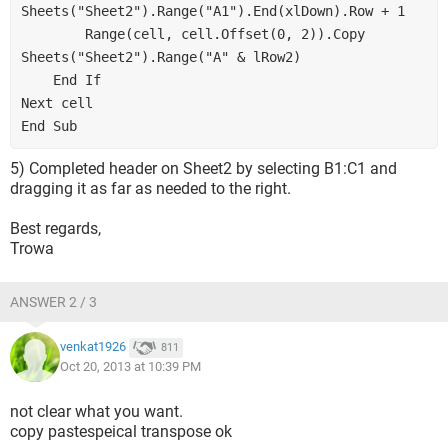
Sheets("Sheet2").Range("A1").End(xlDown).Row + 1
        Range(cell, cell.Offset(0, 2)).Copy 
Sheets("Sheet2").Range("A" & lRow2)
    End If
Next cell
End Sub
5) Completed header on Sheet2 by selecting B1:C1 and
dragging it as far as needed to the right.
Best regards,
Trowa
ANSWER 2 / 3
venkat1926
811
Oct 20, 2013 at 10:39 PM
not clear what you want.
copy pastespeical transpose ok