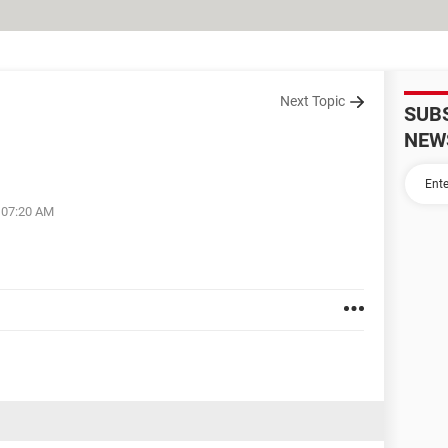
Next Topic
SUB
NEW
t 07:20 AM