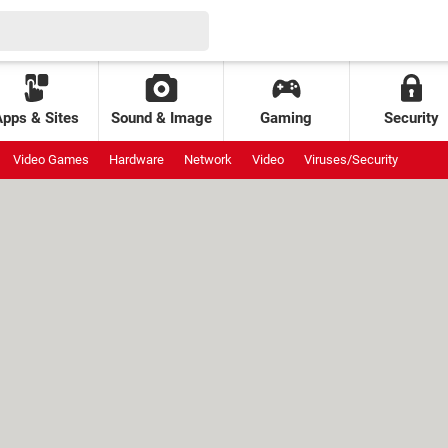
Apps & Sites
Sound & Image
Gaming
Security
Video Games
Hardware
Network
Video
Viruses/Security