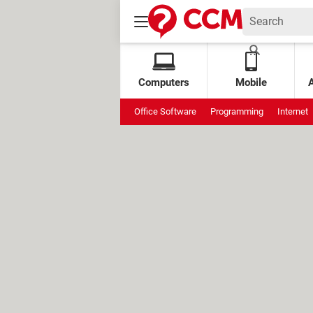
Computers
Mobile
Office Software
Programming
Internet