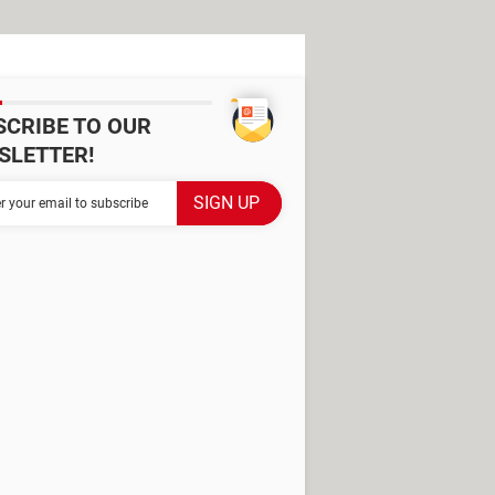
SCRIBE TO OUR
SLETTER!