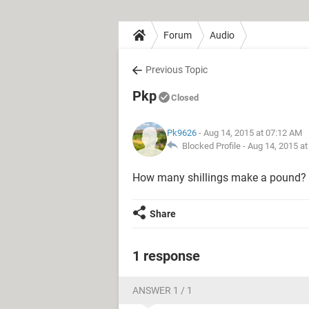
Forum
Audio
Previous Topic
Pkp
Closed
Pk9626
- Aug 14, 2015 at 07:12 AM
Blocked Profile -
Aug 14, 2015 a
How many shillings make a pound?
Share
1 response
ANSWER 1 / 1