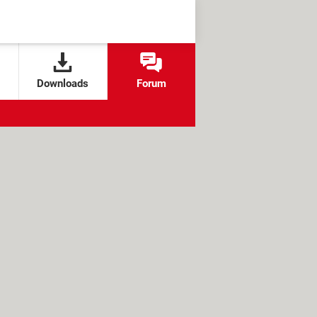
Downloads
Forum