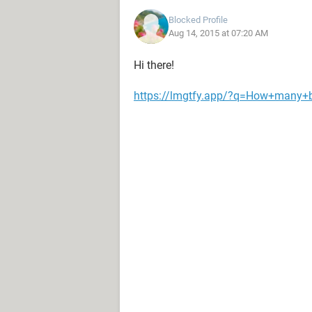
Blocked Profile
Aug 14, 2015 at 07:20 AM
Hi there!
https://lmgtfy.app/?q=How+many+br