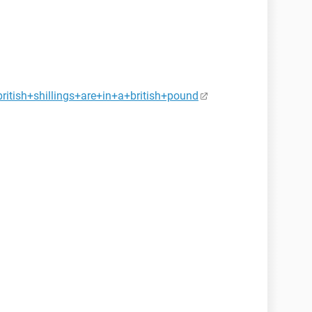
itish+shillings+are+in+a+british+pound