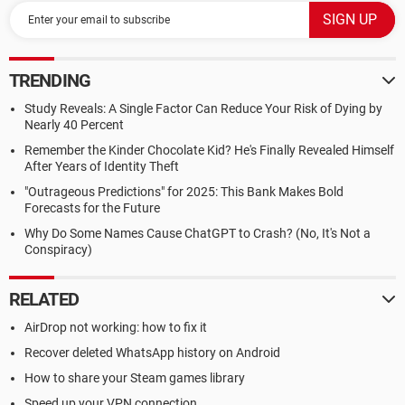
TRENDING
Study Reveals: A Single Factor Can Reduce Your Risk of Dying by
Nearly 40 Percent
Remember the Kinder Chocolate Kid? He's Finally Revealed Himself
After Years of Identity Theft
"Outrageous Predictions" for 2025: This Bank Makes Bold
Forecasts for the Future
Why Do Some Names Cause ChatGPT to Crash? (No, It's Not a
Conspiracy)
RELATED
AirDrop not working: how to fix it
Recover deleted WhatsApp history on Android
How to share your Steam games library
Speed up your VPN connection