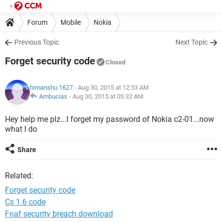
Forum
Mobile
Nokia
Previous Topic
Next Topic
Forget security code
Closed
himanshu.1627
- Aug 30, 2015 at 12:53 AM
Ambucias
-
Aug 30, 2015 at 05:32 AM
Hey help me plz...I forget my password of Nokia c2-01...now
what I do
Share
Related:
Forget security code
Cs 1.6 code
Fnaf security breach download