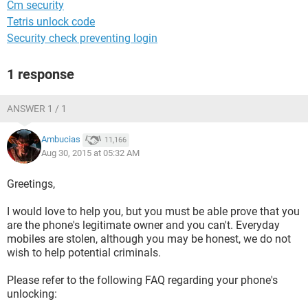
Cm security
Tetris unlock code
Security check preventing login
1 response
ANSWER 1 / 1
Ambucias
11,166
Aug 30, 2015 at 05:32 AM
Greetings,
I would love to help you, but you must be able prove that you
are the phone's legitimate owner and you can't. Everyday
mobiles are stolen, although you may be honest, we do not
wish to help potential criminals.
Please refer to the following FAQ regarding your phone's
unlocking: