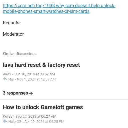
https://ccm.net/faq/1038-why-ccm-doesn-t-help-unlock-
mobile-phones-smart-watches-or-sim-cards
Regards
Moderator
Similar discussions
lava hard reset & factory reset
AVAY
-
Jun 10, 2016 at 08:52 AM
Har
-
Nov 1, 2024 at 12:58 AM
3 responses
How to unlock Gameloft games
Kefas
-
Sep 27, 2023 at 06:27 AM
HelpiOS
-
Apr 29, 2024 at 04:28 PM