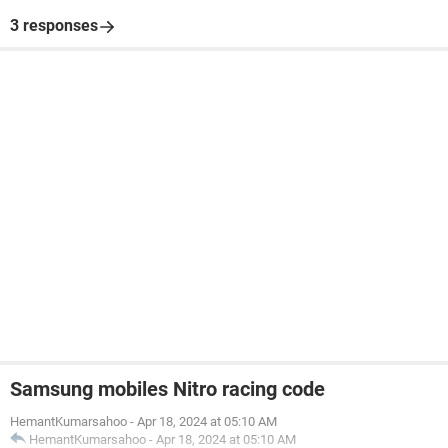
3 responses
Samsung mobiles Nitro racing code
HemantKumarsahoo
-
Apr 18, 2024 at 05:10 AM
HemantKumarsahoo
-
Apr 18, 2024 at 05:10 AM