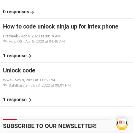
0 responses
How to code unlock ninja up for intex phone
Pratheek
-
Apr 4, 2023 at 09:19 AM
HelpiOS
-
Apr 6, 2023 at 04:40 AM
1 response
Unlock code
Wwe
-
Nov 9, 2021 at 11:52 PM
Sahilkarate
-
Jan 3, 2022 at 08:01 PM
1 response
SUBSCRIBE TO OUR NEWSLETTER!