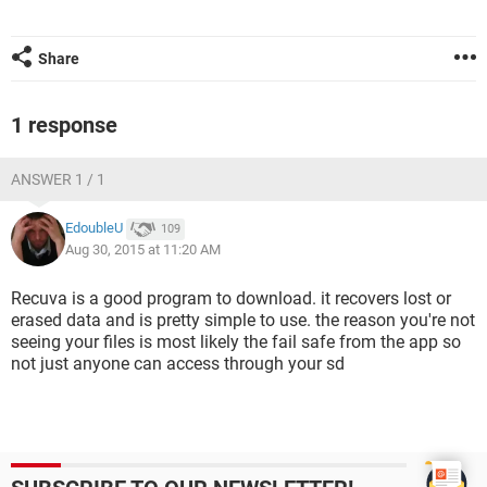
Share
1 response
ANSWER 1 / 1
EdoubleU
109
Aug 30, 2015 at 11:20 AM
Recuva is a good program to download. it recovers lost or
erased data and is pretty simple to use. the reason you're not
seeing your files is most likely the fail safe from the app so
not just anyone can access through your sd