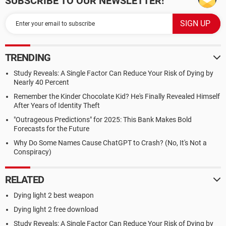
SUBSCRIBE TO OUR NEWSLETTER!
TRENDING
Study Reveals: A Single Factor Can Reduce Your Risk of Dying by
Nearly 40 Percent
Remember the Kinder Chocolate Kid? He's Finally Revealed Himself
After Years of Identity Theft
"Outrageous Predictions" for 2025: This Bank Makes Bold
Forecasts for the Future
Why Do Some Names Cause ChatGPT to Crash? (No, It's Not a
Conspiracy)
RELATED
Dying light 2 best weapon
Dying light 2 free download
Study Reveals: A Single Factor Can Reduce Your Risk of Dying by