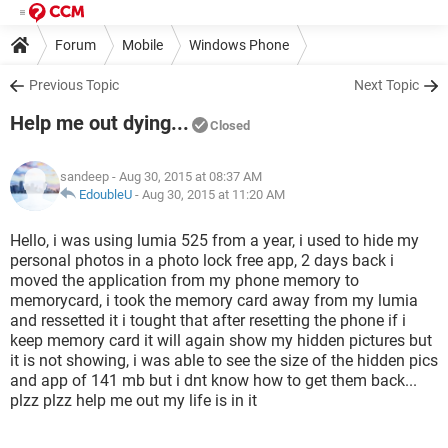
Forum
Mobile
Windows Phone
Previous Topic
Next Topic
Help me out dying...
Closed
sandeep
- Aug 30, 2015 at 08:37 AM
EdoubleU
-
Aug 30, 2015 at 11:20 AM
Hello, i was using lumia 525 from a year, i used to hide my
personal photos in a photo lock free app, 2 days back i
moved the application from my phone memory to
memorycard, i took the memory card away from my lumia
and ressetted it i tought that after resetting the phone if i
keep memory card it will again show my hidden pictures but
it is not showing, i was able to see the size of the hidden pics
and app of 141 mb but i dnt know how to get them back...
plzz plzz help me out my life is in it