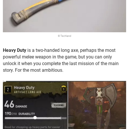
© Techland
Heavy Duty
is a two-handed long axe, perhaps the most
powerful melee weapon in the game, but you can only
unlock it when you complete the last mission of the main
story. For the most ambitious.