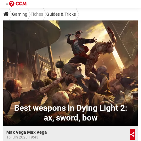
Gaming
Fiches
Guides & Tricks
Best weapons in Dying Light 2:
ax, sword, bow
Max Vega Max Vega
16 juin 2023 19:43