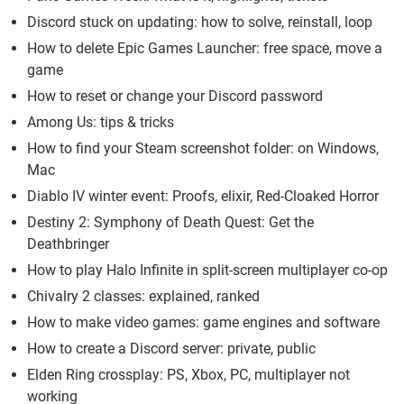
Discord stuck on updating: how to solve, reinstall, loop
How to delete Epic Games Launcher: free space, move a
game
How to reset or change your Discord password
Among Us: tips & tricks
How to find your Steam screenshot folder: on Windows,
Mac
Diablo IV winter event: Proofs, elixir, Red-Cloaked Horror
Destiny 2: Symphony of Death Quest: Get the
Deathbringer
How to play Halo Infinite in split-screen multiplayer co-op
Chivalry 2 classes: explained, ranked
How to make video games: game engines and software
How to create a Discord server: private, public
Elden Ring crossplay: PS, Xbox, PC, multiplayer not
working