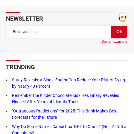
NEWSLETTER
See an example
TRENDING
Study Reveals: A Single Factor Can Reduce Your Risk of Dying
by Nearly 40 Percent
Remember the Kinder Chocolate Kid? He's Finally Revealed
Himself After Years of Identity Theft
"Outrageous Predictions" for 2025: This Bank Makes Bold
Forecasts for the Future
Why Do Some Names Cause ChatGPT to Crash? (No, It's Not a
Conspiracy)