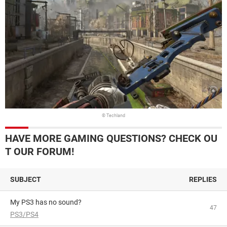
© Techland
HAVE MORE GAMING QUESTIONS? CHECK OU
T OUR FORUM!
SUBJECT
REPLIES
My PS3 has no sound?
47
PS3/PS4