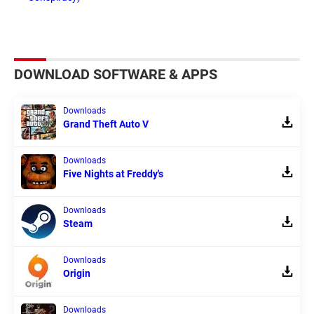
DOWNLOAD SOFTWARE & APPS
Downloads
Grand Theft Auto V
Downloads
Five Nights at Freddy's
Downloads
Steam
Downloads
Origin
Downloads