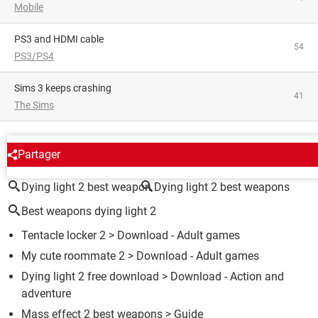
Mobile
PS3 and HDMI cable
54
PS3/PS4
Sims 3 keeps crashing
41
The Sims
AROUND THE SAME SUBJECT
Partager
Dying light 2 best weapon
Dying light 2 best weapons
Best weapons dying light 2
Tentacle locker 2
> Download - Adult games
My cute roommate 2
> Download - Adult games
Dying light 2 free download
> Download - Action and
adventure
Mass effect 2 best weapons
> Guide