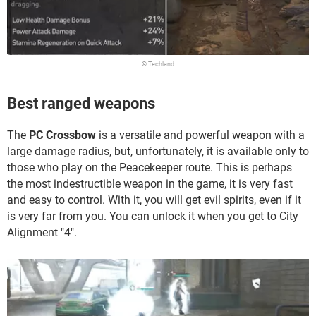
© Techland
Best ranged weapons
The
PC Crossbow
is a versatile and powerful weapon with a
large damage radius, but, unfortunately, it is available only to
those who play on the Peacekeeper route. This is perhaps
the most indestructible weapon in the game, it is very fast
and easy to control. With it, you will get evil spirits, even if it
is very far from you. You can unlock it when you get to City
Alignment "4".