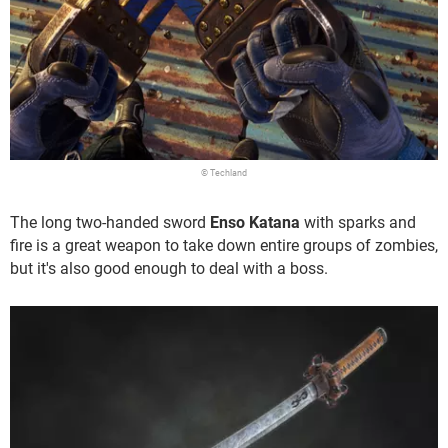
© Techland
The long two-handed sword
Enso Katana
with sparks and
fire is a great weapon to take down entire groups of zombies,
but it's also good enough to deal with a boss.