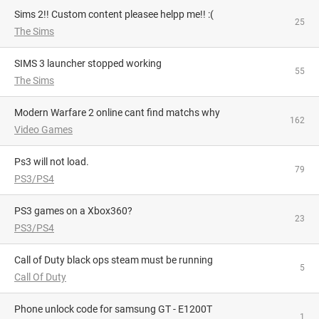
Sims 2!! Custom content pleasee helpp me!! :(
25
The Sims
SIMS 3 launcher stopped working
55
The Sims
Modern Warfare 2 online cant find matchs why
162
Video Games
Ps3 will not load.
79
PS3/PS4
PS3 games on a Xbox360?
23
PS3/PS4
Call of Duty black ops steam must be running
5
Call Of Duty
phone unlock code for samsung GT - E1200T
1