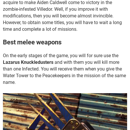
acquire to make Aiden Caldwell come to victory in the
zombie-infested Villedor. Well, if you improve it with
modifications, then you will become almost invincible.
However, to obtain some titles, you will have to wait a long
time and complete a lot of missions.
Best melee weapons
On the early stages of the game, you will for sure use the
Lazarus Knuckledusters
and with them you will kill more
than one Infected. You will receive them when you give the
Water Tower to the Peacekeepers in the mission of the same
name.