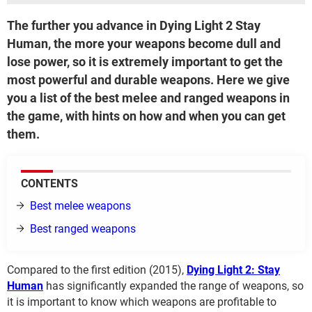
The further you advance in Dying Light 2 Stay
Human, the more your weapons become dull and
lose power, so it is extremely important to get the
most powerful and durable weapons. Here we give
you a list of the best melee and ranged weapons in
the game, with hints on how and when you can get
them.
CONTENTS
Best melee weapons
Best ranged weapons
Compared to the first edition (2015),
Dying Light 2: Stay
Human
has significantly expanded the range of weapons, so
it is important to know which weapons are profitable to