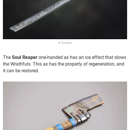
© Techland
The
Soul Reaper
one-handed ax has an ice effect that slows
the Wrathfuls. This ax has the property of regeneration, and
it can be restored.