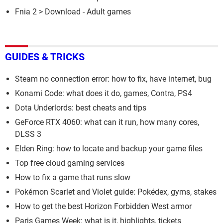
Fnia 2
> Download - Adult games
GUIDES & TRICKS
Steam no connection error: how to fix, have internet, bug
Konami Code: what does it do, games, Contra, PS4
Dota Underlords: best cheats and tips
GeForce RTX 4060: what can it run, how many cores,
DLSS 3
Elden Ring: how to locate and backup your game files
Top free cloud gaming services
How to fix a game that runs slow
Pokémon Scarlet and Violet guide: Pokédex, gyms, stakes
How to get the best Horizon Forbidden West armor
Paris Games Week: what is it, highlights, tickets