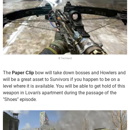
© Techland
The
Paper Сlip
bow will take down bosses and Howlers and
will be a great asset to Survivors if you happen to be on a
level where it is available. You will be able to get hold of this
weapon in Lovan's apartment during the passage of the
"Shoes" episode.