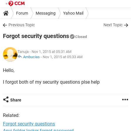
Forum
Messaging
Yahoo Mail
Previous Topic
Next Topic
Forgot security questions
Closed
Tanuja
- Nov 1, 2015 at 05:31 AM
Ambucias
-
Nov 1, 2015 at 05:33 AM
Hello,
I forgot both of my security questions plse help
Share
Related:
Forgot security questions
Anvi folder locker forgot password