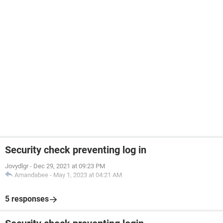
Security check preventing log in
Jovydlgr
-
Dec 29, 2021 at 09:23 PM
Amandabee
-
May 1, 2023 at 04:21 AM
5 responses