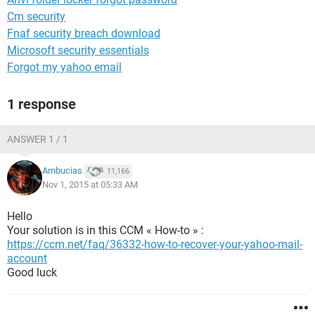
Cm security
Fnaf security breach download
Microsoft security essentials
Forgot my yahoo email
1 response
ANSWER 1 / 1
Ambucias
11,166
Nov 1, 2015 at 05:33 AM
Hello
Your solution is in this CCM « How-to » :
https://ccm.net/faq/36332-how-to-recover-your-yahoo-mail-
account
Good luck