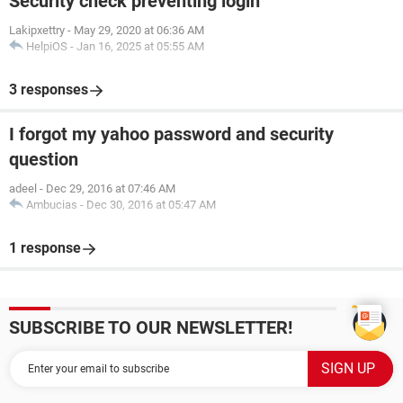
Security check preventing login
Lakipxettry
-
May 29, 2020 at 06:36 AM
HelpiOS
-
Jan 16, 2025 at 05:55 AM
3 responses
I forgot my yahoo password and security
question
adeel
-
Dec 29, 2016 at 07:46 AM
Ambucias
-
Dec 30, 2016 at 05:47 AM
1 response
SUBSCRIBE TO OUR NEWSLETTER!