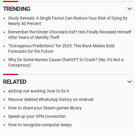
TRENDING
Study Reveals: A Single Factor Can Reduce Your Risk of Dying by
Nearly 40 Percent
Remember the Kinder Chocolate Kid? He's Finally Revealed Himself
After Years of Identity Theft
"Outrageous Predictions" for 2025: This Bank Makes Bold
Forecasts for the Future
Why Do Some Names Cause ChatGPT to Crash? (No, It's Not a
Conspiracy)
RELATED
AirDrop not working: how to fix it
Recover deleted WhatsApp history on Android
How to share your Steam games library
Speed up your VPN connection
How to recognize computer beeps