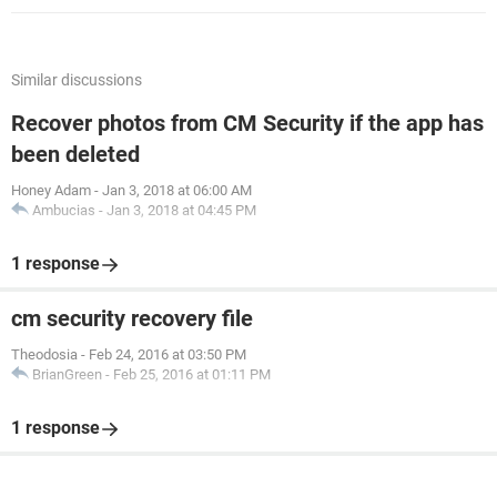
Similar discussions
Recover photos from CM Security if the app has
been deleted
Honey Adam
-
Jan 3, 2018 at 06:00 AM
Ambucias
-
Jan 3, 2018 at 04:45 PM
1 response
cm security recovery file
Theodosia
-
Feb 24, 2016 at 03:50 PM
BrianGreen
-
Feb 25, 2016 at 01:11 PM
1 response