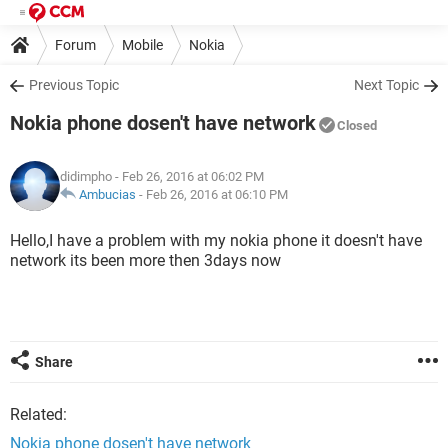
Forum
Mobile
Nokia
Previous Topic
Next Topic
Nokia phone dosen't have network
Closed
didimpho
- Feb 26, 2016 at 06:02 PM
Ambucias
-
Feb 26, 2016 at 06:10 PM
Hello,I have a problem with my nokia phone it doesn't have
network its been more then 3days now
Share
Related:
Nokia phone dosen't have network