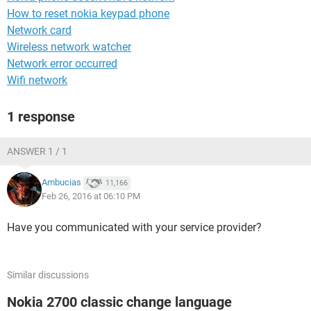
How to reset nokia keypad phone
Network card
Wireless network watcher
Network error occurred
Wifi network
1 response
ANSWER 1 / 1
Ambucias
11,166
Feb 26, 2016 at 06:10 PM
Have you communicated with your service provider?
Similar discussions
Nokia 2700 classic change language