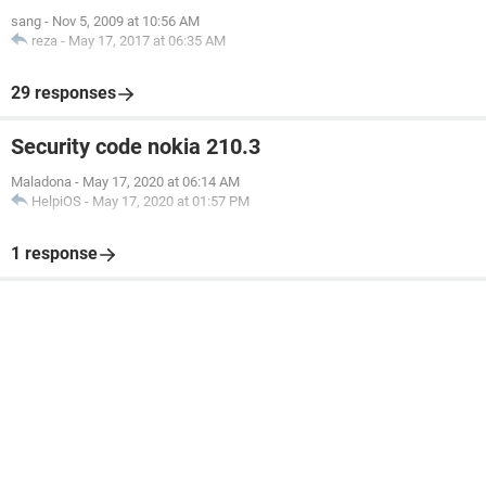
sang
-
Nov 5, 2009 at 10:56 AM
reza
-
May 17, 2017 at 06:35 AM
29 responses
Security code nokia 210.3
Maladona
-
May 17, 2020 at 06:14 AM
HelpiOS
-
May 17, 2020 at 01:57 PM
1 response