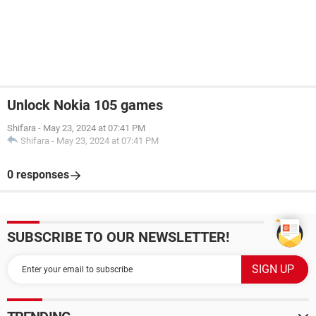
Unlock Nokia 105 games
Shifara
-
May 23, 2024 at 07:41 PM
Shifara
-
May 23, 2024 at 07:41 PM
0 responses
SUBSCRIBE TO OUR NEWSLETTER!