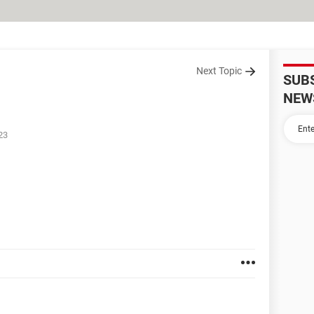
Next Topic
SUB
NEW
23