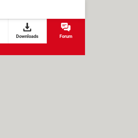
Downloads
Forum