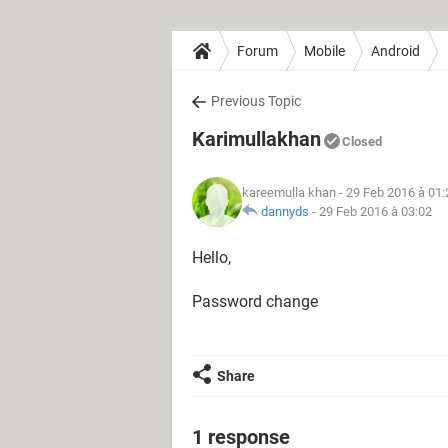
Forum
Mobile
Android
Previous Topic
Karimullakhan
Closed
kareemulla khan
- 29 Feb 2016 à 01:
dannyds
-
29 Feb 2016 à 03:02
Hello,
Password change
Share
1 response