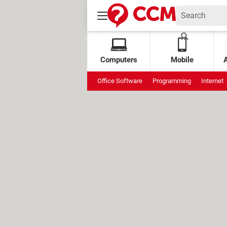
Computers
Mobile
Office Software
Programming
Internet