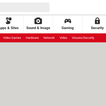
Apps & Sites
Sound & Image
Gaming
Security
Video Games
Hardware
Network
Video
Viruses/Security