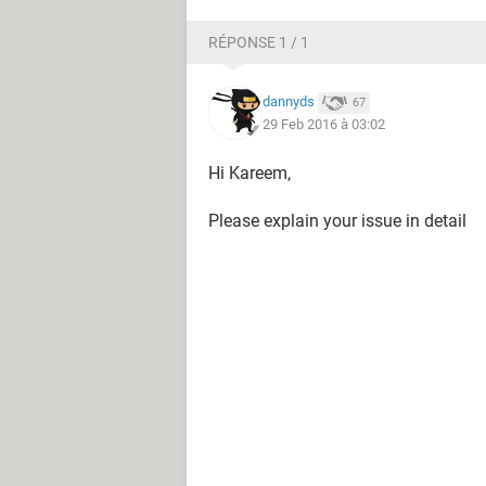
RÉPONSE 1 / 1
dannyds
67
29 Feb 2016 à 03:02
Hi Kareem,
Please explain your issue in detail