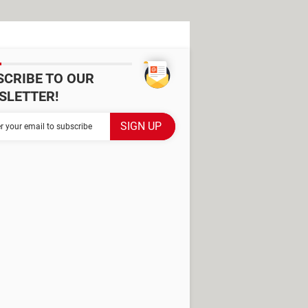
SCRIBE TO OUR
SLETTER!