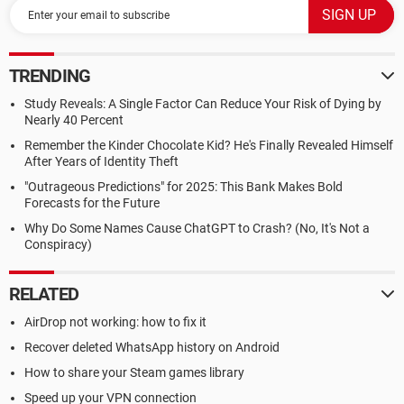
TRENDING
Study Reveals: A Single Factor Can Reduce Your Risk of Dying by
Nearly 40 Percent
Remember the Kinder Chocolate Kid? He's Finally Revealed Himself
After Years of Identity Theft
"Outrageous Predictions" for 2025: This Bank Makes Bold
Forecasts for the Future
Why Do Some Names Cause ChatGPT to Crash? (No, It's Not a
Conspiracy)
RELATED
AirDrop not working: how to fix it
Recover deleted WhatsApp history on Android
How to share your Steam games library
Speed up your VPN connection