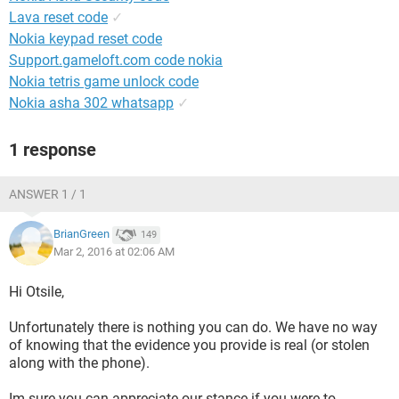
Lava reset code
✓
Nokia keypad reset code
Support.gameloft.com code nokia
Nokia tetris game unlock code
Nokia asha 302 whatsapp
✓
1 response
ANSWER 1 / 1
BrianGreen
149
Mar 2, 2016 at 02:06 AM
Hi Otsile,
Unfortunately there is nothing you can do. We have no way
of knowing that the evidence you provide is real (or stolen
along with the phone).
Im sure you can appreciate our stance if you were to