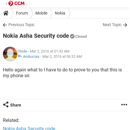
Forum
Mobile
Nokia
Previous Topic
Next Topic
Nokia Asha Security code
Closed
Otsile
- Mar 2, 2016 at 01:43 AM
Ambucias
-
Mar 2, 2016 at 06:32 AM
Hello again what to I have to do to prove to you that this is
my phone sir.
Share
Related:
Nokia Asha Security code