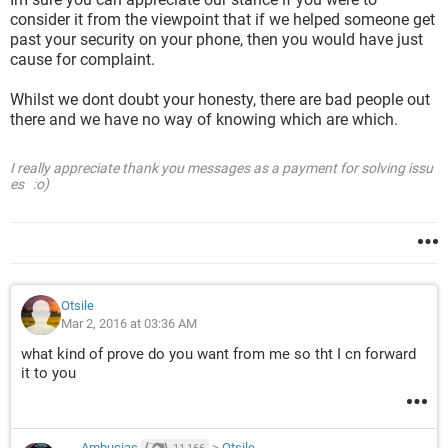
consider it from the viewpoint that if we helped someone get
past your security on your phone, then you would have just
cause for complaint.
Whilst we dont doubt your honesty, there are bad people out
there and we have no way of knowing which are which.
I really appreciate thank you messages as a payment for solving issu
es :o)
Otsile
Mar 2, 2016 at 03:36 AM
what kind of prove do you want from me so tht I cn forward
it to you
Ambucias
>
Otsile