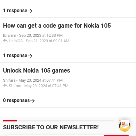
1 response
How can get a code game for Nokia 105
Ibrahim
-
Sep 20, 2023 at 12:33 PM
HelpiOS
-
Sep 21, 2023 at 09:01 AM
1 response
Unlock Nokia 105 games
Shifara
-
May 23, 2024 at 07:41 PM
Shifara
-
May 23, 2024 at 07:41 PM
0 responses
SUBSCRIBE TO OUR NEWSLETTER!