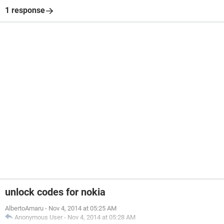
1 response
unlock codes for nokia
AlbertoAmaru
-
Nov 4, 2014 at 05:25 AM
Anonymous User
-
Nov 4, 2014 at 05:28 AM