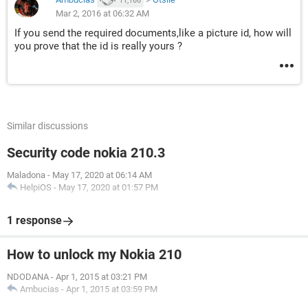
11,166
Mar 2, 2016 at 06:32 AM
If you send the required documents,like a picture id, how will
you prove that the id is really yours ?
Similar discussions
Security code nokia 210.3
Maladona
-
May 17, 2020 at 06:14 AM
HelpiOS
-
May 17, 2020 at 01:57 PM
1 response
How to unlock my Nokia 210
NDODANA
-
Apr 1, 2015 at 03:21 PM
Ambucias
-
Apr 1, 2015 at 03:59 PM