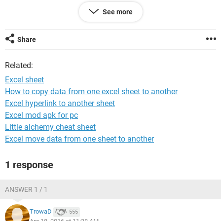
See more
Share
Related:
Excel sheet
How to copy data from one excel sheet to another
Excel hyperlink to another sheet
Excel mod apk for pc
Little alchemy cheat sheet
Excel move data from one sheet to another
B8 is where im starting, i need to import, or copy the zone1
temperature from a corresponding doccument.
1 response
This doccument looks like this....
ANSWER 1 / 1
TrowaD
555