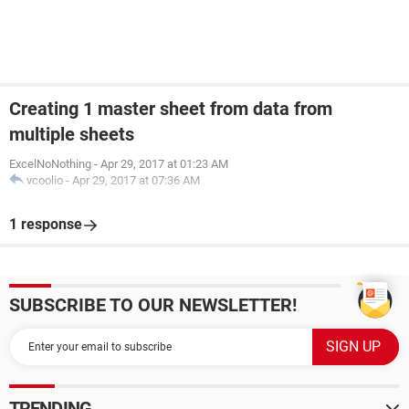
Creating 1 master sheet from data from
multiple sheets
ExcelNoNothing
-
Apr 29, 2017 at 01:23 AM
vcoolio
-
Apr 29, 2017 at 07:36 AM
1 response
SUBSCRIBE TO OUR NEWSLETTER!
TRENDING