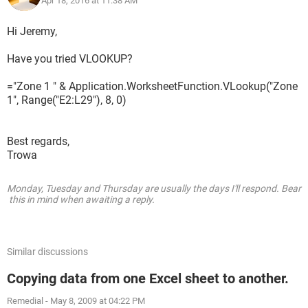
Apr 18, 2016 at 11:38 AM
Hi Jeremy,
Have you tried VLOOKUP?
="Zone 1 " & Application.WorksheetFunction.VLookup("Zone
1", Range("E2:L29"), 8, 0)
Best regards,
The part i cant figure out is the data is not always in the
Trowa
same cell location. I tried a search find function to look for
"Zone1" in cell E10 but cannot figure out for to get it to copy
Monday, Tuesday and Thursday are usually the days I'll respond. Bear
the information from the cell L10 that i need.
this in mind when awaiting a reply.
The code i tried is
="Zone1 "IF (OR (ISNUMBER (SEARCH("Zone1",RC [7],10)),
Similar discussions
I need the text "Zone1" with the formula after.
Copying data from one Excel sheet to another.
Remedial
-
May 8, 2009 at 04:22 PM
The L column will always have the information i need bjt the