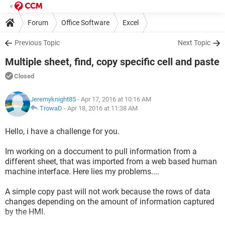
Forum
Office Software
Excel
Previous Topic
Next Topic
Multiple sheet, find, copy specific cell and paste
Closed
Jeremyknight85
- Apr 17, 2016 at 10:16 AM
TrowaD
-
Apr 18, 2016 at 11:38 AM
Hello, i have a challenge for you.
Im working on a doccument to pull information from a
different sheet, that was imported from a web based human
machine interface. Here lies my problems....
A simple copy past will not work because the rows of data
changes depending on the amount of information captured
by the HMI.