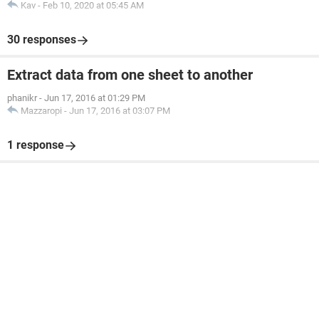
Kav
-
Feb 10, 2020 at 05:45 AM
row can change.
Im at a mental loss any help would be awsome!!
30 responses
Thank you
Extract data from one sheet to another
phanikr
-
Jun 17, 2016 at 01:29 PM
Mazzaropi
-
Jun 17, 2016 at 03:07 PM
1 response