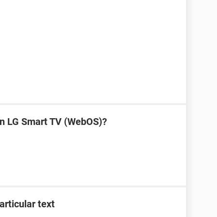
on LG Smart TV (WebOS)?
articular text