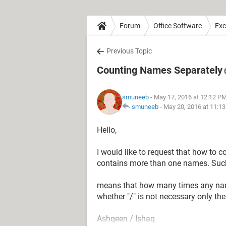
Forum
Office Software
Exc
Previous Topic
Counting Names Separately
smuneeb
- May 17, 2016 at 12:12 P
smuneeb
-
May 20, 2016 at 11:1
Hello,
I would like to request that how to 
contains more than one names. Such 
means that how many times any name
whether "/" is not necessary only th
Ashqeen / Ishaq