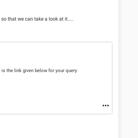
o that we can take a look at it.....
 is the link given below for your query