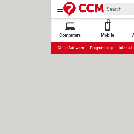
Computers
Mobile
Office Software
Programming
Internet