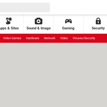
Apps & Sites
Sound & Image
Gaming
Security
Video Games
Hardware
Network
Video
Viruses/Security