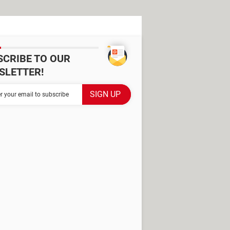
SCRIBE TO OUR
SLETTER!