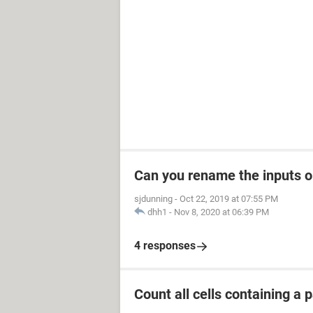
Can you rename the inputs 
sjdunning
-
Oct 22, 2019 at 07:55 PM
dhh1
-
Nov 8, 2020 at 06:39 PM
4 responses
Count all cells containing a p