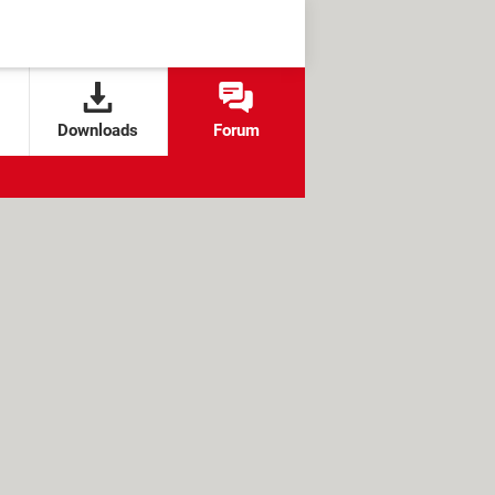
Downloads
Forum