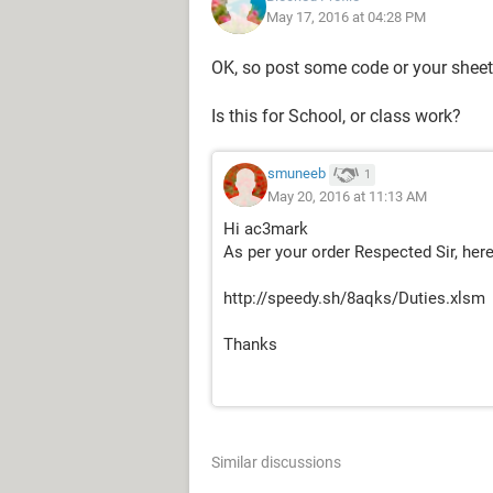
May 17, 2016 at 04:28 PM
Thanks
OK, so post some code or your sheet s
Is this for School, or class work?
smuneeb
1
May 20, 2016 at 11:13 AM
Hi ac3mark
As per your order Respected Sir, here
http://speedy.sh/8aqks/Duties.xlsm
Thanks
Similar discussions