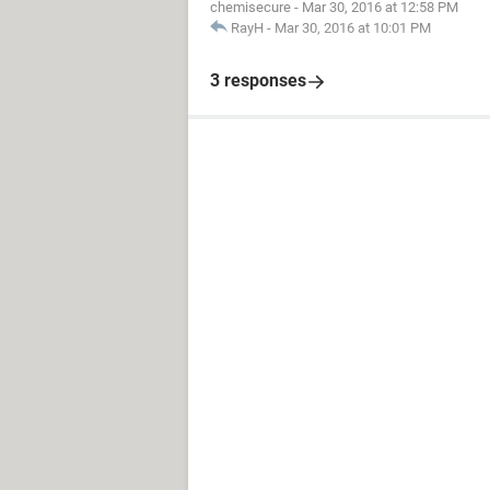
chemisecure
-
Mar 30, 2016 at 12:58 PM
RayH
-
Mar 30, 2016 at 10:01 PM
3 responses