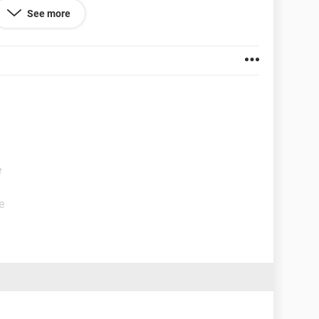
See more
e
e