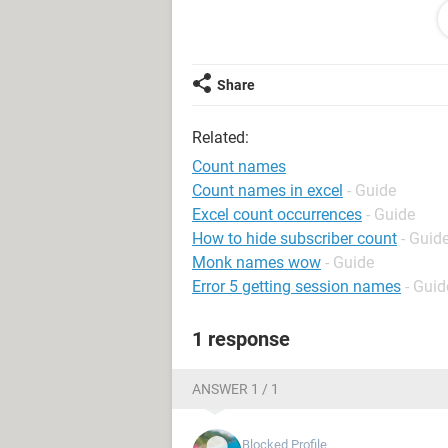
Ashqeen / Tahseen
Ashqeen / Arsalan
Ashqeen / Ishaq
Tariq / Arsalan
Share
Ashqeen / Ishaq
Asif / Junaid
Related:
Ashqeen / Tahseen
Tariq / Arsalan
Count names
Ashqeen / Ishaq
Count names in excel
- Guide
Tariq / Mehboob
Excel count occurrences
- Guide
Ashqeen / Ishaq
How to hide subscriber count
- Guid
Ashqeen / Mehboob
Monk names wow
- Guide
Ashqeen / Junaid
Error 5 getting session names
- Guid
Areeb
Tariq / Areeb
1 response
Areeb
Tariq / Arsalan
Ashqeen / Areeb
ANSWER 1 / 1
Tariq / Ishaq
Ashqeen / Mehboob
Blocked Profile
Junaid