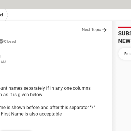
el
Next Topic
SUB
NEW
Closed
M
3 AM
count names separately if in any one columns
as it is given below:
 is shown before and after this separator "/"
e First Name is also acceptable