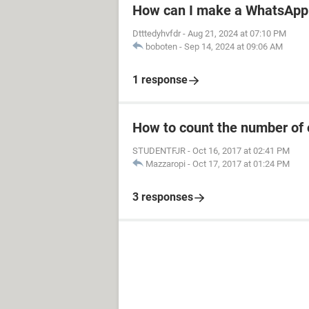
How can I make a WhatsApp 
Dtttedyhvfdr
-
Aug 21, 2024 at 07:10 PM
boboten
-
Sep 14, 2024 at 09:06 AM
1 response
How to count the number of 
STUDENTFJR
-
Oct 16, 2017 at 02:41 PM
Mazzaropi
-
Oct 17, 2017 at 01:24 PM
3 responses