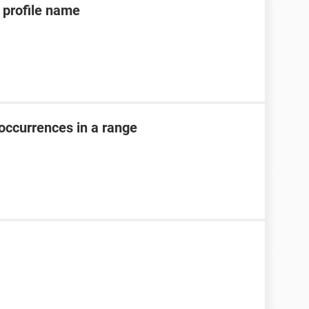
profile name
occurrences in a range