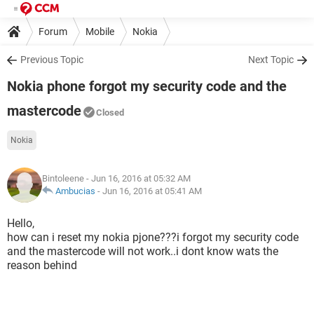
Forum
Mobile
Nokia
Previous Topic
Next Topic
Nokia phone forgot my security code and the
mastercode
Closed
Nokia
Bintoleene
- Jun 16, 2016 at 05:32 AM
Ambucias
-
Jun 16, 2016 at 05:41 AM
Hello,
how can i reset my nokia pjone???i forgot my security code
and the mastercode will not work..i dont know wats the
reason behind