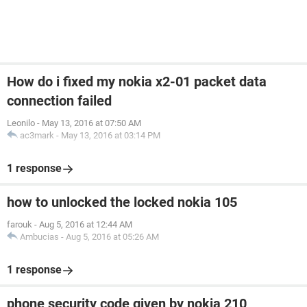
How do i fixed my nokia x2-01 packet data
connection failed
Leonilo
-
May 13, 2016 at 07:50 AM
ac3mark
-
May 13, 2016 at 03:14 PM
1 response
how to unlocked the locked nokia 105
farouk
-
Aug 5, 2016 at 12:44 AM
Ambucias
-
Aug 5, 2016 at 05:26 AM
1 response
phone security code given by nokia 210