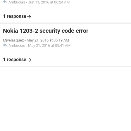
Ambucias
-
Jun 11, 2016 at 06:24 AM
1 response
Nokia 1203-2 security code error
Mjvelasquez
-
May 21, 2016 at 05:19 AM
Ambucias
-
May 21, 2016 at 05:41 AM
1 response