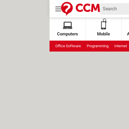
Computers
Mobile
Office Software
Programming
Internet