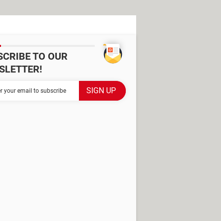
SCRIBE TO OUR
SLETTER!