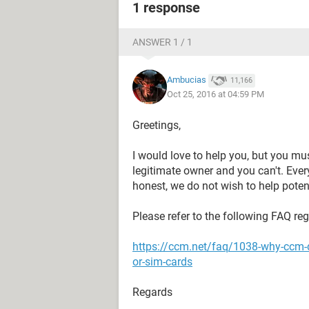
1 response
ANSWER 1 / 1
Ambucias
11,166
Oct 25, 2016 at 04:59 PM
Greetings,
I would love to help you, but you mu
legitimate owner and you can't. Eve
honest, we do not wish to help potent
Please refer to the following FAQ re
https://ccm.net/faq/1038-why-ccm-
or-sim-cards
Regards