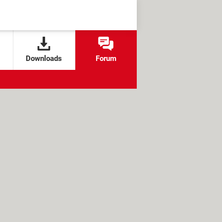
Downloads
Forum