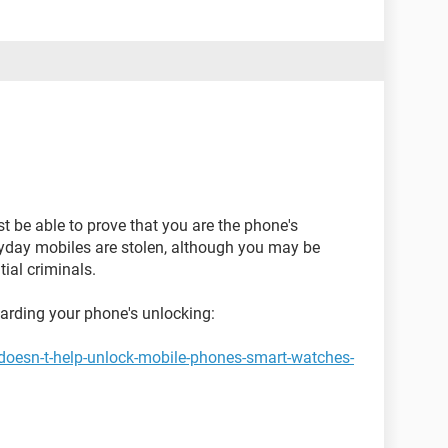
st be able to prove that you are the phone's
ryday mobiles are stolen, although you may be
ial criminals.
garding your phone's unlocking:
doesn-t-help-unlock-mobile-phones-smart-watches-