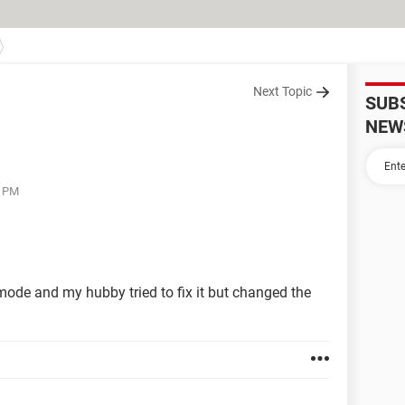
Next Topic
SUB
NEW
9 PM
mode and my hubby tried to fix it but changed the