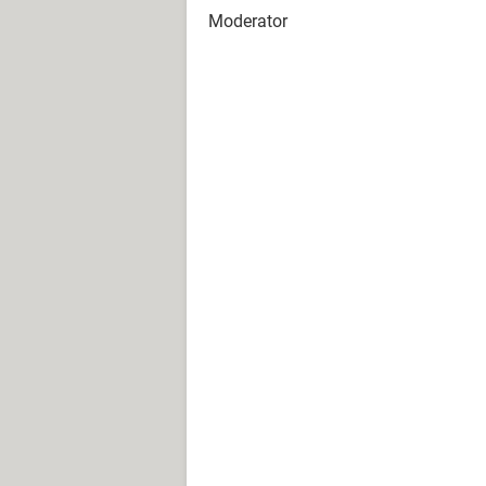
Moderator