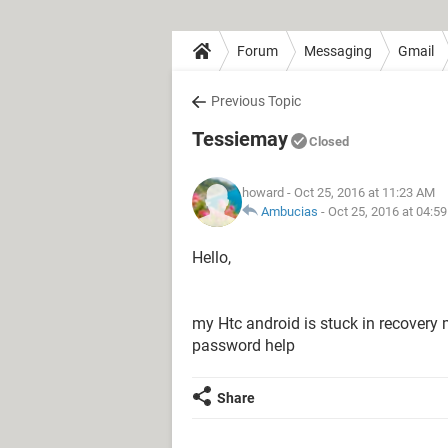
Forum
Messaging
Gmail
Previous Topic
Tessiemay
Closed
howard
- Oct 25, 2016 at 11:23 AM
Ambucias
-
Oct 25, 2016 at 04:5
Hello,
my Htc android is stuck in recovery 
password help
Share