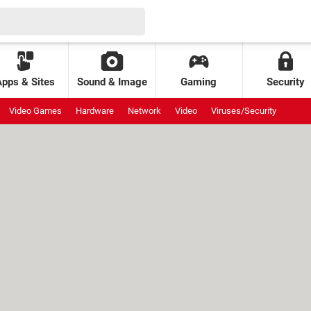
Apps & Sites
Sound & Image
Gaming
Security
Video Games
Hardware
Network
Video
Viruses/Security